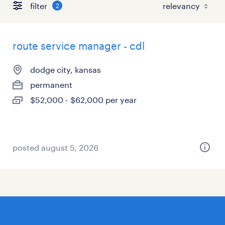
filter
2
route service manager - cdl
dodge city, kansas
permanent
$52,000 - $62,000 per year
posted august 5, 2026