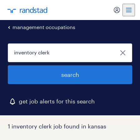
my randst
management occupations
search
get job alerts for this search
1 inventory clerk job found in kansas