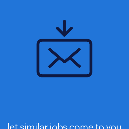
let similar jobs come to you