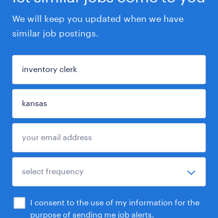
We will keep you updated when we have
similar job postings.
I consent to the use of my information for the
purpose of sending me job alerts.