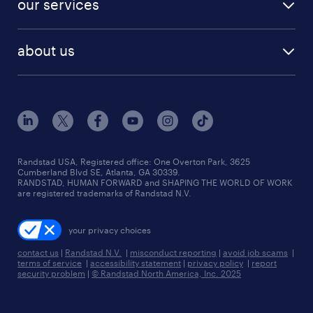
our services
staffing solutions
remote jobs
best jobs
healthcare jobs
find employees
industries we serve
human resources jobs
about us
temporary staffing
workplace insights
industrial management jobs
about randstad
permanent recruitment
salary guide 2026
manufacturing & logistics jobs
contact us
flexible to permanent staffing
sales & marketing jobs
locations
high-volume hiring support
skilled trades jobs
careers at randstad
managed service programs
Randstad USA, Registered office:​ One Overton Park, 3625
Cumberland Blvd SE, Atlanta, GA 30339.
press room
recruitment process outsourcing
RANDSTAD, HUMAN FORWARD and SHAPING THE WORLD OF WORK
are registered trademarks of Randstad N.V.
advisory consulting
your privacy choices
talent transition
contact us
|
Randstad N.V.
|
misconduct reporting
|
avoid job scams
|
terms of service
|
accessibility statement
|
privacy policy
|
report
security problem
|
© Randstad North America, Inc. 2025