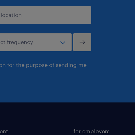
ion for the purpose of sending me
lent
for employers