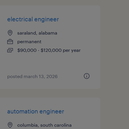
electrical engineer
saraland, alabama
permanent
$90,000 - $120,000 per year
posted march 13, 2026
automation engineer
columbia, south carolina