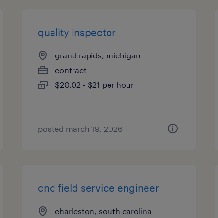
quality inspector
grand rapids, michigan
contract
$20.02 - $21 per hour
posted march 19, 2026
cnc field service engineer
charleston, south carolina