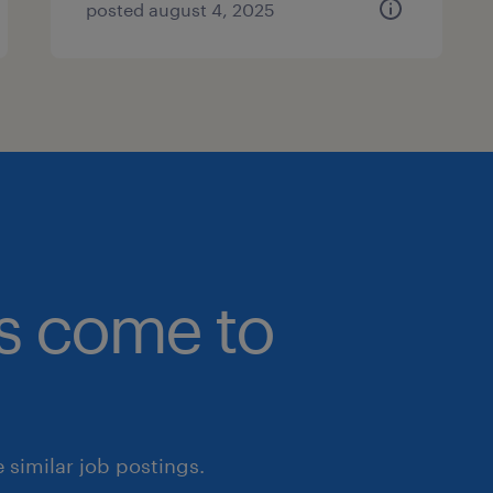
posted august 4, 2025
bs come to
similar job postings.