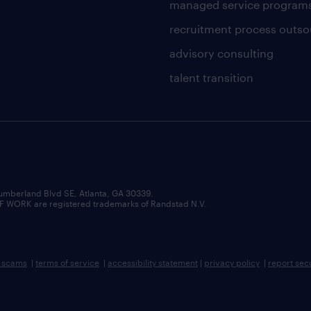
managed service program
recruitment process outso
advisory consulting
talent transition
umberland Blvd SE, Atlanta, GA 30339.
RK are registered trademarks of Randstad N.V.
b scams
|
terms of service
|
accessibility statement
|
privacy policy
|
report sec