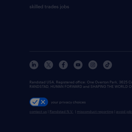
skilled trades jobs
Randstad USA, Registered office:​ One Overton Park, 3625 C
RANDSTAD, HUMAN FORWARD and SHAPING THE WORLD OF WO
your privacy choices
contact us
|
Randstad N.V.
|
misconduct reporting
|
avoid jo