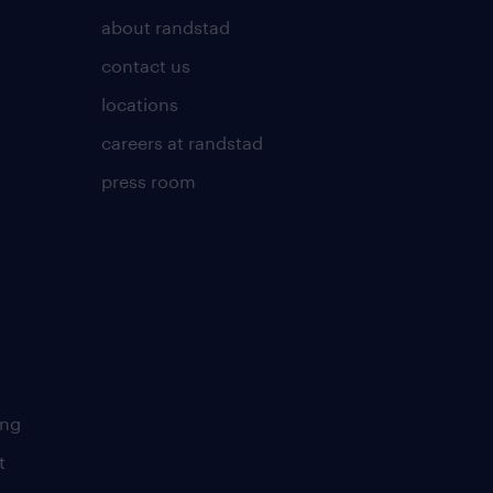
about randstad
contact us
locations
careers at randstad
press room
ing
t