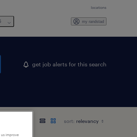
locations
6
my randstad
get job alerts for this search
sort:
p us improve