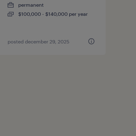
permanent
$100,000 - $140,000 per year
posted december 29, 2025