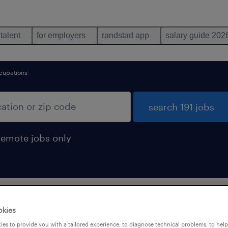
 talent
for employers
randstad app
salary guide 202
cupations
search 191 jobs
remote jobs only
okies
es to provide you with a tailored experience, to diagnose technical problems, to hel