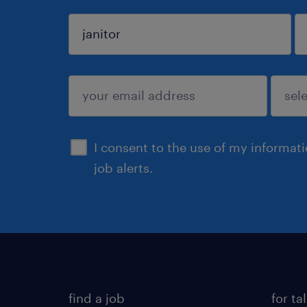
sign up
I consent to the use of my informat
job alerts.
find a job
for ta