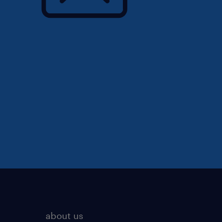
about us