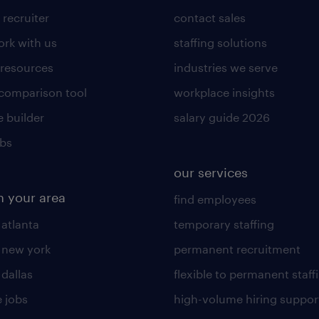
 recruiter
contact sales
rk with us
staffing solutions
 resources
industries we serve
 comparison tool
workplace insights
 builder
salary guide 2026
obs
our services
n your area
find employees
 atlanta
temporary staffing
n new york
permanent recruitment
 dallas
flexible to permanent staff
 jobs
high-volume hiring suppor