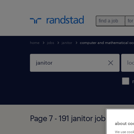
find a job
for
home
jobs
janitor
computer and mathematical oc
Page 7 - 191 janitor jobs found
about co
We use cooki