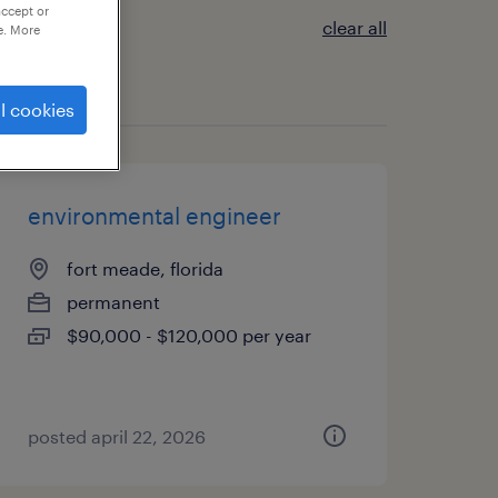
accept or
clear all
e. More
l cookies
environmental engineer
fort meade, florida
permanent
$90,000 - $120,000 per year
posted april 22, 2026