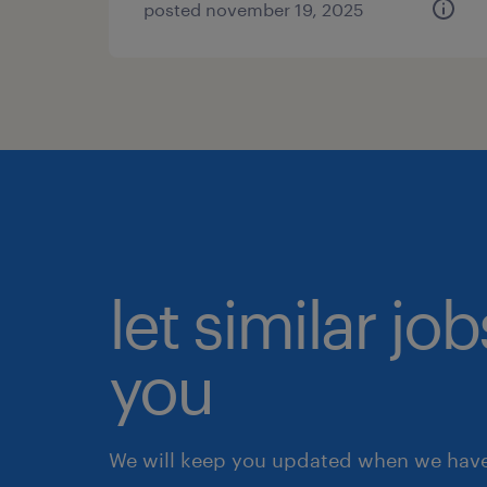
posted november 19, 2025
let similar jo
you
We will keep you updated when we have 