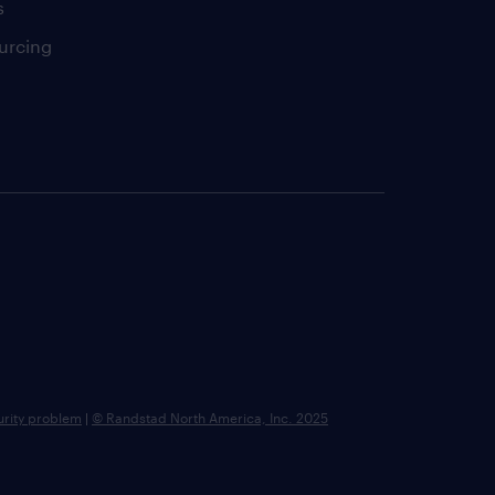
s
urcing
urity problem
|
© Randstad North America, Inc. 2025