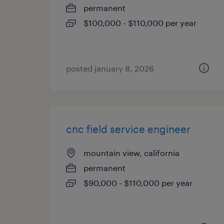
permanent
$100,000 - $110,000 per year
posted january 8, 2026
cnc field service engineer
mountain view, california
permanent
$90,000 - $110,000 per year