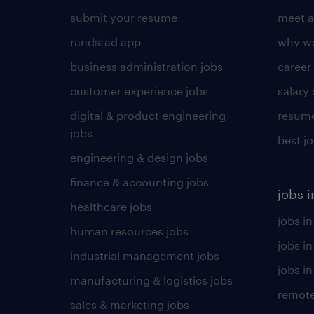
submit your resume
meet a
randstad app
why wo
business administration jobs
career
customer experience jobs
salary
digital & product engineering
resume
jobs
best j
engineering & design jobs
finance & accounting jobs
jobs i
healthcare jobs
jobs in
human resources jobs
jobs i
industrial management jobs
jobs in
manufacturing & logistics jobs
remote
sales & marketing jobs