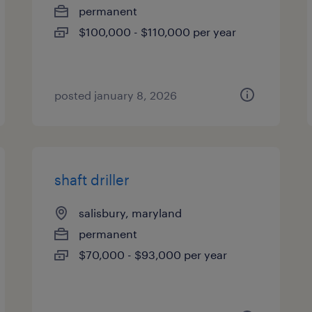
permanent
$100,000 - $110,000 per year
posted january 8, 2026
shaft driller
salisbury, maryland
permanent
$70,000 - $93,000 per year