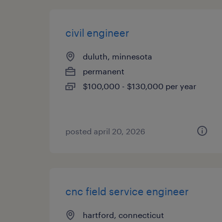
civil engineer
duluth, minnesota
permanent
$100,000 - $130,000 per year
posted april 20, 2026
cnc field service engineer
hartford, connecticut