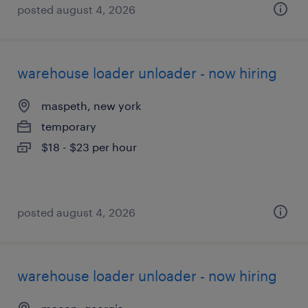
posted august 4, 2026
warehouse loader unloader - now hiring
maspeth, new york
temporary
$18 - $23 per hour
posted august 4, 2026
warehouse loader unloader - now hiring