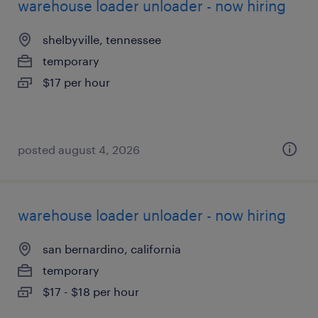
warehouse loader unloader - now hiring
shelbyville, tennessee
temporary
$17 per hour
posted august 4, 2026
warehouse loader unloader - now hiring
san bernardino, california
temporary
$17 - $18 per hour