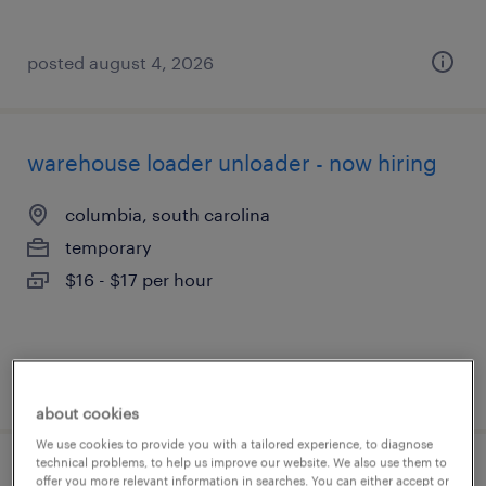
posted august 4, 2026
warehouse loader unloader - now hiring
columbia, south carolina
temporary
$16 - $17 per hour
posted august 4, 2026
about cookies
We use cookies to provide you with a tailored experience, to diagnose
technical problems, to help us improve our website. We also use them to
warehouse loader unloader - now hiring
offer you more relevant information in searches. You can either accept or