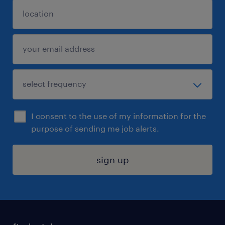
I consent to the use of my information for the
purpose of sending me job alerts.
sign up