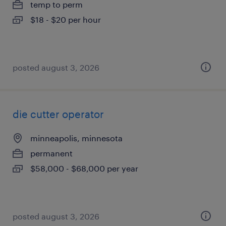
temp to perm
$18 - $20 per hour
posted august 3, 2026
die cutter operator
minneapolis, minnesota
permanent
$58,000 - $68,000 per year
posted august 3, 2026