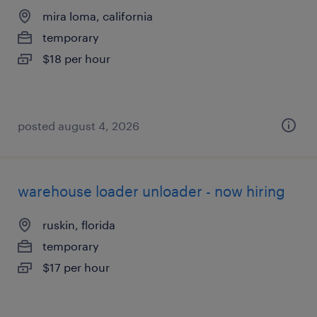
mira loma, california
temporary
$18 per hour
posted august 4, 2026
warehouse loader unloader - now hiring
ruskin, florida
temporary
$17 per hour