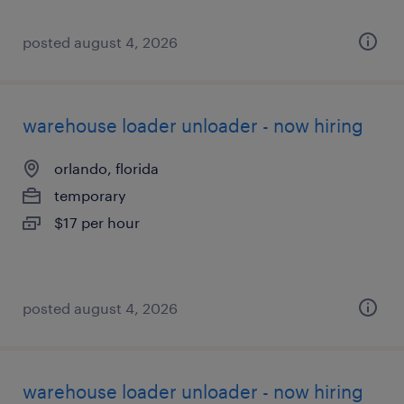
posted august 4, 2026
warehouse loader unloader - now hiring
orlando, florida
temporary
$17 per hour
posted august 4, 2026
warehouse loader unloader - now hiring