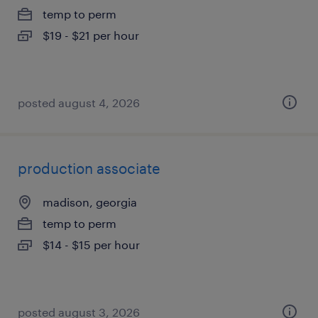
temp to perm
$19 - $21 per hour
posted august 4, 2026
production associate
madison, georgia
temp to perm
$14 - $15 per hour
posted august 3, 2026