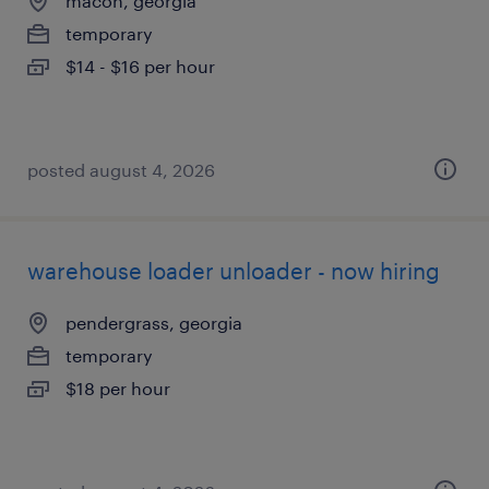
macon, georgia
temporary
$14 - $16 per hour
posted august 4, 2026
warehouse loader unloader - now hiring
pendergrass, georgia
temporary
$18 per hour