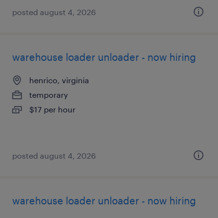
posted august 4, 2026
warehouse loader unloader - now hiring
henrico, virginia
temporary
$17 per hour
posted august 4, 2026
warehouse loader unloader - now hiring