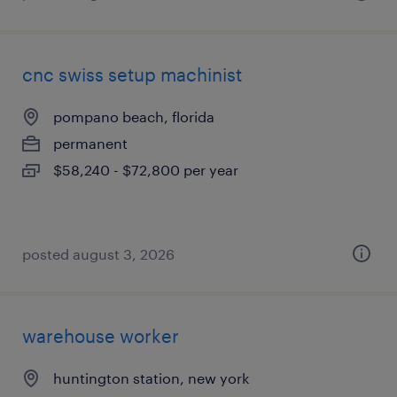
cnc swiss setup machinist
pompano beach, florida
permanent
$58,240 - $72,800 per year
posted august 3, 2026
warehouse worker
huntington station, new york