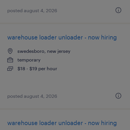
posted august 4, 2026
warehouse loader unloader - now hiring
swedesboro, new jersey
temporary
$18 - $19 per hour
posted august 4, 2026
warehouse loader unloader - now hiring