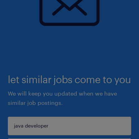
let similar jobs come to you
We will keep you updated when we have
similar job postings.