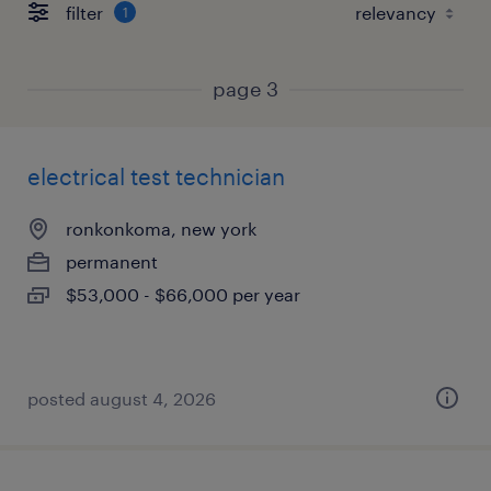
filter
1
page 3
electrical test technician
ronkonkoma, new york
permanent
$53,000 - $66,000 per year
posted august 4, 2026