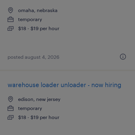
omaha, nebraska
temporary
$18 - $19 per hour
posted august 4, 2026
warehouse loader unloader - now hiring
edison, new jersey
temporary
$18 - $19 per hour