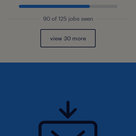
90 of 125 jobs seen
view 30 more