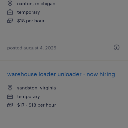
canton, michigan
temporary
$18 per hour
posted august 4, 2026
warehouse loader unloader - now hiring
sandston, virginia
temporary
$17 - $18 per hour