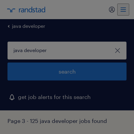
my randst
java developer
search
get job alerts for this search
Page 3 - 125 java developer jobs found