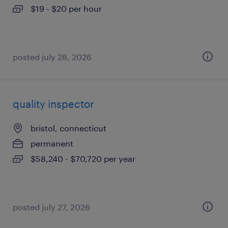
$19 - $20 per hour
posted july 28, 2026
quality inspector
bristol, connecticut
permanent
$58,240 - $70,720 per year
posted july 27, 2026