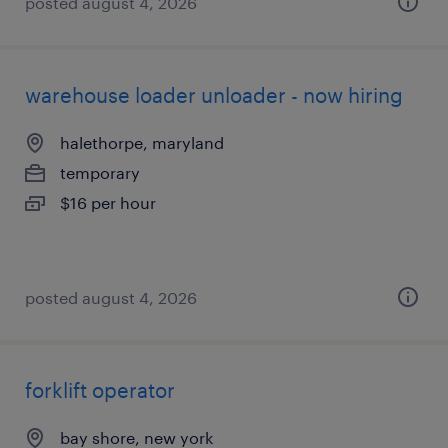
posted august 4, 2026
warehouse loader unloader - now hiring
halethorpe, maryland
temporary
$16 per hour
posted august 4, 2026
forklift operator
bay shore, new york