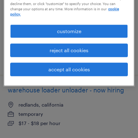
decline them, or click "customize" to specify your choice. You can
change your options at any time. More information is in our
cookie
boca raton, florida
policy.
temporary
customize
$15 - $16 per hour
reject all cookies
posted august 4, 2026
accept all cookies
warehouse loader unloader - now hiring
redlands, california
temporary
$17 - $18 per hour