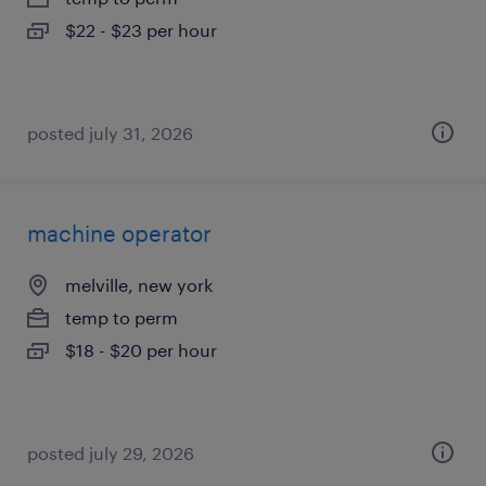
$22 - $23 per hour
posted july 31, 2026
machine operator
melville, new york
temp to perm
$18 - $20 per hour
posted july 29, 2026