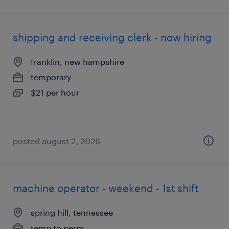
shipping and receiving clerk - now hiring
franklin, new hampshire
temporary
$21 per hour
posted august 2, 2026
machine operator - weekend - 1st shift
spring hill, tennessee
temp to perm