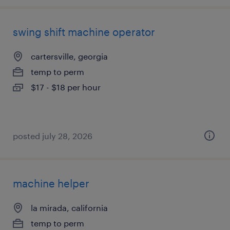
swing shift machine operator
cartersville, georgia
temp to perm
$17 - $18 per hour
posted july 28, 2026
machine helper
la mirada, california
temp to perm