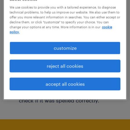
You may want to change your filter criteria to
We use cookies to provide you with a tailored experience, to diagnose
technical problems, to help us improve our website. We also use them to
get more results. The following actions may
offer you more relevant information in searches. You can either accept or
decline them, or click "customize" to specify your choice. You can
help:
change your options at any time. More information is in our
cookie
policy.
Consider removing some of the filters
customize
you have applied.
Have you searched for jobs in a specific
reject all cookies
location? Consider expanding the range
around the location.
accept all cookies
Change the job title or keywords and
check if it was spelled correctly.