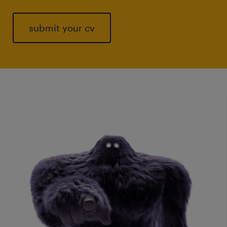
submit your cv