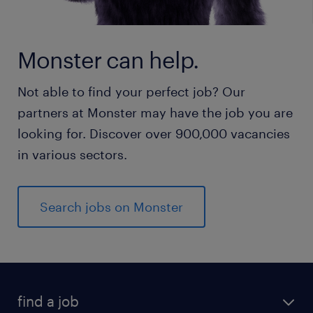
Monster can help.
Not able to find your perfect job? Our
partners at Monster may have the job you are
looking for. Discover over 900,000 vacancies
in various sectors.
Search jobs on Monster
find a job