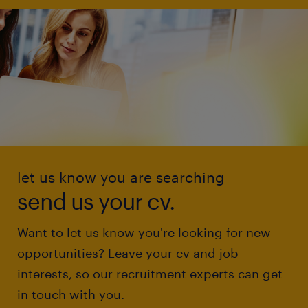
let us know you are searching
send us your cv.
Want to let us know you're looking for new
opportunities? Leave your cv and job
interests, so our recruitment experts can get
in touch with you.