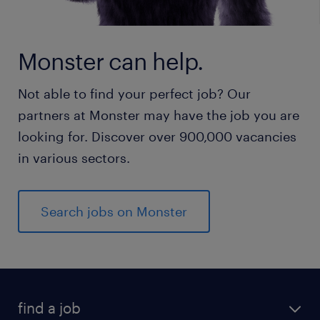
Monster can help.
Not able to find your perfect job? Our
partners at Monster may have the job you are
looking for. Discover over 900,000 vacancies
in various sectors.
Search jobs on Monster
find a job