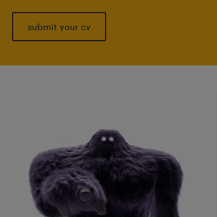
submit your cv