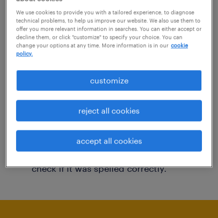
You may want to change your filter criteria to
We use cookies to provide you with a tailored experience, to diagnose
technical problems, to help us improve our website. We also use them to
get more results. The following actions may
offer you more relevant information in searches. You can either accept or
decline them, or click "customize" to specify your choice. You can
help:
change your options at any time. More information is in our
cookie
policy.
Consider removing some of the filters
customize
you have applied.
Have you searched for jobs in a specific
reject all cookies
location? Consider expanding the range
around the location.
accept all cookies
Change the job title or keywords and
check if it was spelled correctly.