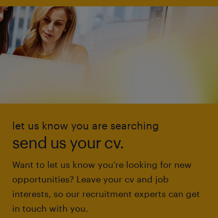
let us know you are searching
send us your cv.
Want to let us know you're looking for new
opportunities? Leave your cv and job
interests, so our recruitment experts can get
in touch with you.