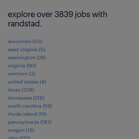
explore over 3839 jobs with
randstad.
wisconsin (50)
west virginia (5)
washington (26)
virginia (90)
vermont (3)
united states (4)
texas (329)
tennessee (216)
south carolina (59)
rhode island (19)
pennsylvania (182)
oregon (16)
ohio (113)