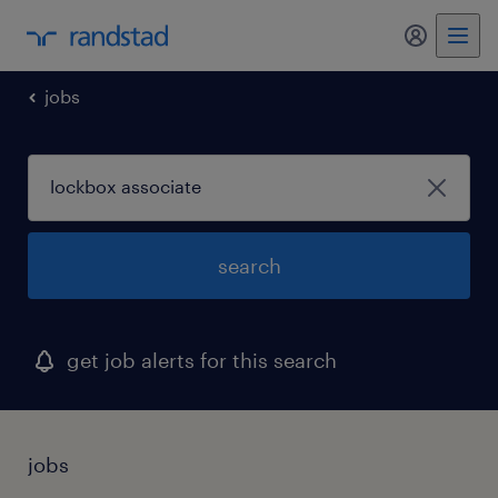
my randst
jobs
search
get job alerts for this search
jobs