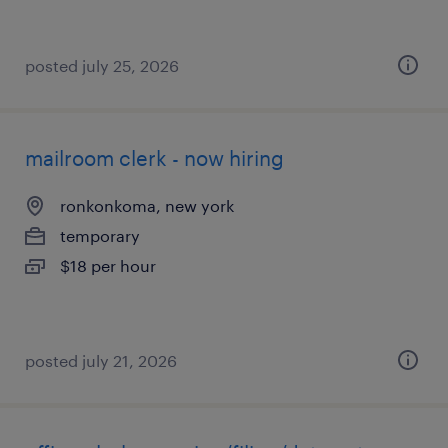
posted july 25, 2026
mailroom clerk - now hiring
ronkonkoma, new york
temporary
$18 per hour
posted july 21, 2026