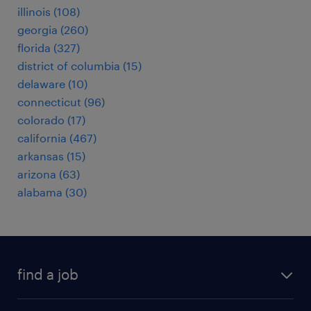
illinois (108)
georgia (260)
florida (327)
district of columbia (15)
delaware (10)
connecticut (96)
colorado (17)
california (467)
arkansas (15)
arizona (63)
alabama (30)
find a job
submit your resume