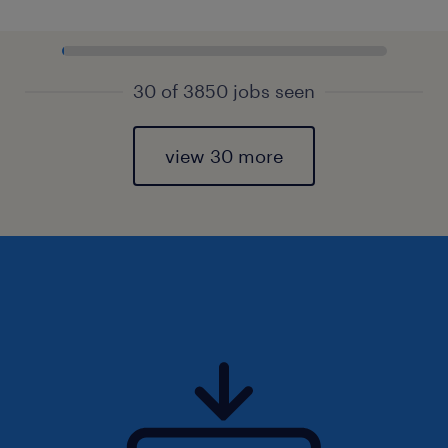
30 of 3850 jobs seen
view 30 more