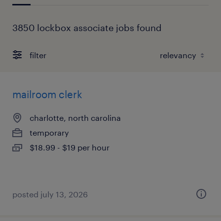
3850 lockbox associate jobs found
filter
mailroom clerk
charlotte, north carolina
temporary
$18.99 - $19 per hour
posted july 13, 2026