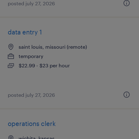
posted july 27, 2026
data entry 1
saint louis, missouri (remote)
temporary
$22.99 - $23 per hour
posted july 27, 2026
operations clerk
wichita, kansas