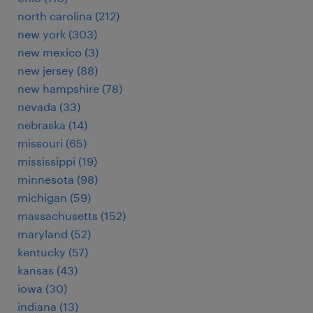
north carolina (212)
new york (303)
new mexico (3)
new jersey (88)
new hampshire (78)
nevada (33)
nebraska (14)
missouri (65)
mississippi (19)
minnesota (98)
michigan (59)
massachusetts (152)
maryland (52)
kentucky (57)
kansas (43)
iowa (30)
indiana (13)