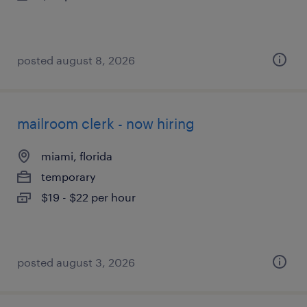
posted august 8, 2026
mailroom clerk - now hiring
miami, florida
temporary
$19 - $22 per hour
posted august 3, 2026