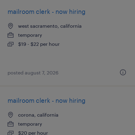
mailroom clerk - now hiring
west sacramento, california
temporary
$19 - $22 per hour
posted august 7, 2026
mailroom clerk - now hiring
corona, california
temporary
$20 per hour