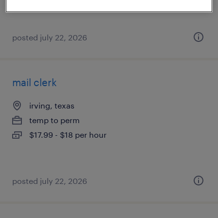
posted july 22, 2026
mail clerk
irving, texas
temp to perm
$17.99 - $18 per hour
posted july 22, 2026