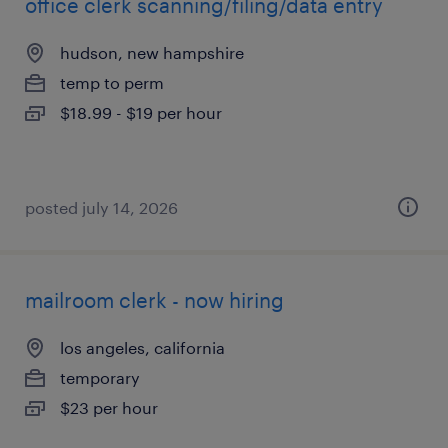
office clerk scanning/filing/data entry
hudson, new hampshire
temp to perm
$18.99 - $19 per hour
posted july 14, 2026
mailroom clerk - now hiring
los angeles, california
temporary
$23 per hour