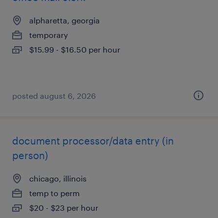
alpharetta, georgia
temporary
$15.99 - $16.50 per hour
posted august 6, 2026
document processor/data entry (in
person)
chicago, illinois
temp to perm
$20 - $23 per hour