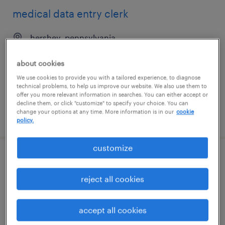
medical data entry clerk
hershey, pennsylvania
temporary
about cookies
$20 - $21 per hour
We use cookies to provide you with a tailored experience, to diagnose
technical problems, to help us improve our website. We also use them to
offer you more relevant information in searches. You can either accept or
decline them, or click "customize" to specify your choice. You can
change your options at any time. More information is in our
cookie
posted july 30, 2026
policy.
customize
mail clerk
reject all cookies
irving, texas
temp to perm
accept all cookies
$17.99 - $18 per hour