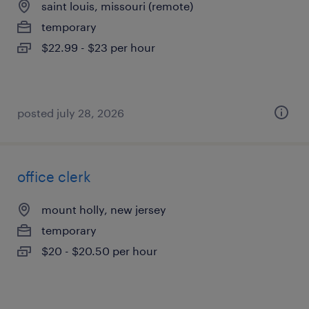
saint louis, missouri (remote)
temporary
$22.99 - $23 per hour
posted july 28, 2026
office clerk
mount holly, new jersey
temporary
$20 - $20.50 per hour