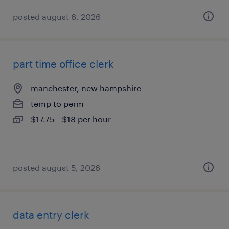
posted august 6, 2026
part time office clerk
manchester, new hampshire
temp to perm
$17.75 - $18 per hour
posted august 5, 2026
data entry clerk