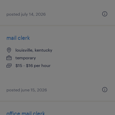
posted july 14, 2026
mail clerk
louisville, kentucky
temporary
$15 - $16 per hour
posted june 15, 2026
office mail clerk