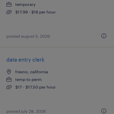
temporary
$17.99 - $18 per hour
posted august 5, 2026
data entry clerk
fresno, california
temp to perm
$17 - $17.50 per hour
posted july 28, 2026