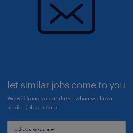
let similar jobs come to you
We will keep you updated when we have
similar job postings.