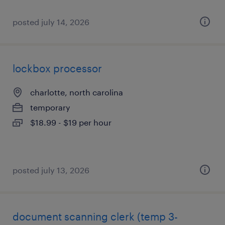
posted july 14, 2026
lockbox processor
charlotte, north carolina
temporary
$18.99 - $19 per hour
posted july 13, 2026
document scanning clerk (temp 3-