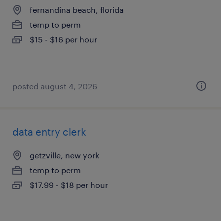
fernandina beach, florida
temp to perm
$15 - $16 per hour
posted august 4, 2026
data entry clerk
getzville, new york
temp to perm
$17.99 - $18 per hour