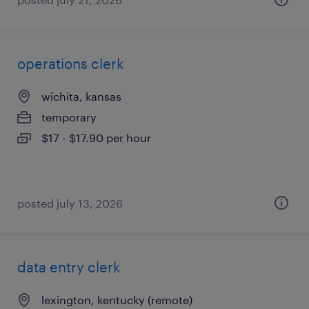
operations clerk
wichita, kansas
temporary
$17 - $17.90 per hour
posted july 13, 2026
data entry clerk
lexington, kentucky (remote)