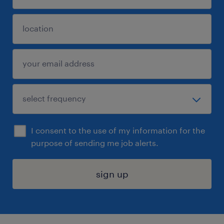
I consent to the use of my information for the
purpose of sending me job alerts.
sign up