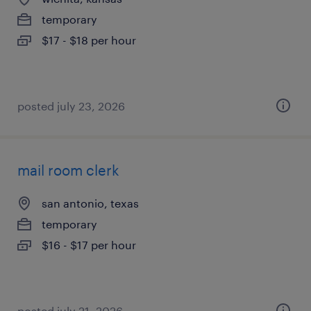
temporary
$17 - $18 per hour
posted july 23, 2026
mail room clerk
san antonio, texas
temporary
$16 - $17 per hour
posted july 21, 2026