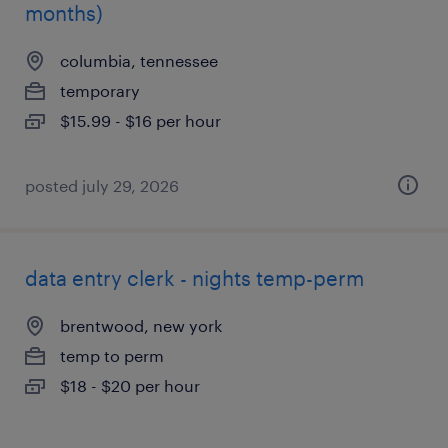
months)
columbia, tennessee
temporary
$15.99 - $16 per hour
posted july 29, 2026
data entry clerk - nights temp-perm
brentwood, new york
temp to perm
$18 - $20 per hour