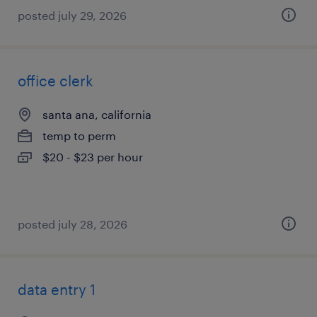
posted july 29, 2026
office clerk
santa ana, california
temp to perm
$20 - $23 per hour
posted july 28, 2026
data entry 1