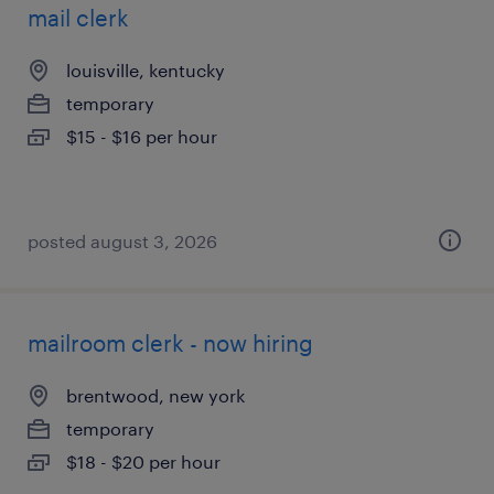
mail clerk
louisville, kentucky
temporary
$15 - $16 per hour
posted august 3, 2026
mailroom clerk - now hiring
brentwood, new york
temporary
$18 - $20 per hour