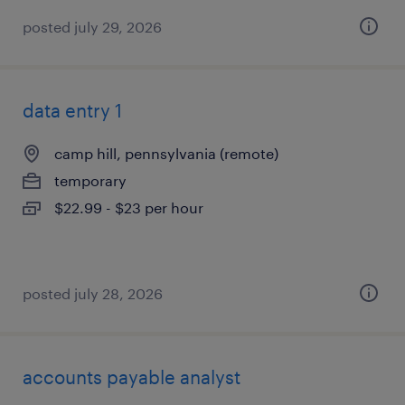
posted july 29, 2026
data entry 1
camp hill, pennsylvania (remote)
temporary
$22.99 - $23 per hour
posted july 28, 2026
accounts payable analyst