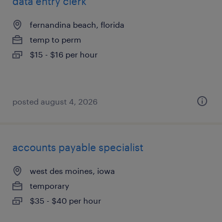
data entry clerk
fernandina beach, florida
temp to perm
$15 - $16 per hour
posted august 4, 2026
accounts payable specialist
west des moines, iowa
temporary
$35 - $40 per hour