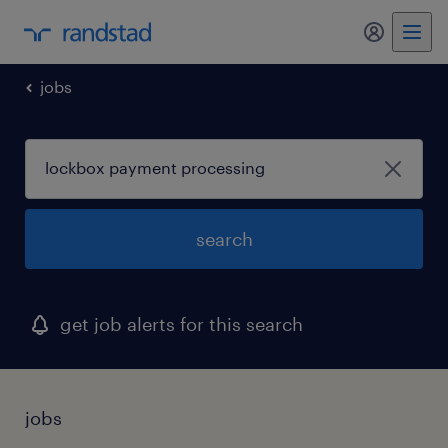
my randst
jobs
search
get job alerts for this search
jobs