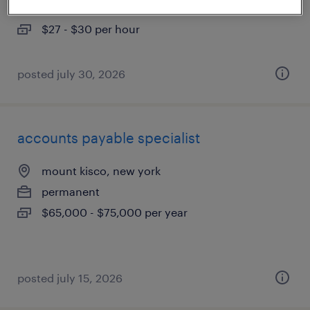
temp to perm
$27 - $30 per hour
posted july 30, 2026
accounts payable specialist
mount kisco, new york
permanent
$65,000 - $75,000 per year
posted july 15, 2026