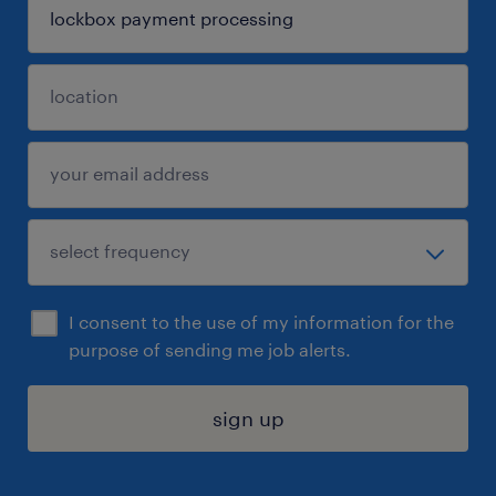
I consent to the use of my information for the
purpose of sending me job alerts.
sign up