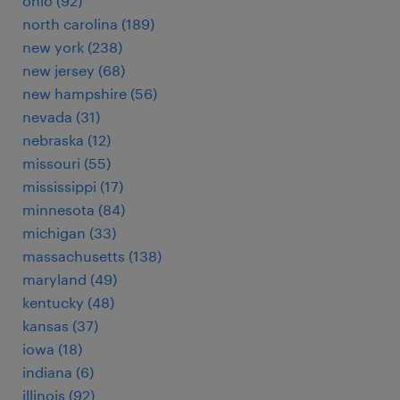
ohio (92)
north carolina (189)
new york (238)
new jersey (68)
new hampshire (56)
nevada (31)
nebraska (12)
missouri (55)
mississippi (17)
minnesota (84)
michigan (33)
massachusetts (138)
maryland (49)
kentucky (48)
kansas (37)
iowa (18)
indiana (6)
illinois (92)