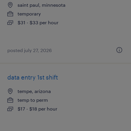
saint paul, minnesota
temporary
$31 - $33 per hour
posted july 27, 2026
data entry 1st shift
tempe, arizona
temp to perm
$17 - $18 per hour