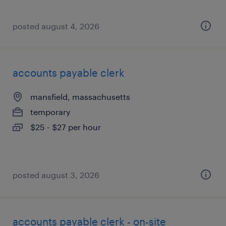
posted august 4, 2026
accounts payable clerk
mansfield, massachusetts
temporary
$25 - $27 per hour
posted august 3, 2026
accounts payable clerk - on-site