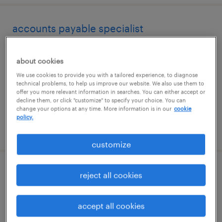
accounts payable specialist
hollywood, florida
about cookies
temporary
We use cookies to provide you with a tailored experience, to diagnose
$20 - $25 per hour
technical problems, to help us improve our website. We also use them to
offer you more relevant information in searches. You can either accept or
decline them, or click "customize" to specify your choice. You can
change your options at any time. More information is in our
cookie
policy.
posted august 6, 2026
customize
accounts payable/accounts receivable
reject all cookies
clerk
accept all cookies
visalia, california