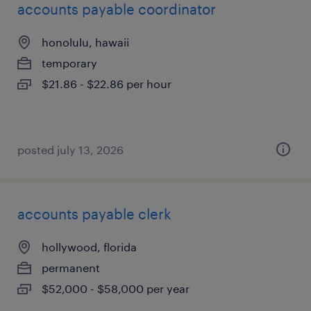
accounts payable coordinator
honolulu, hawaii
temporary
$21.86 - $22.86 per hour
posted july 13, 2026
accounts payable clerk
hollywood, florida
permanent
$52,000 - $58,000 per year