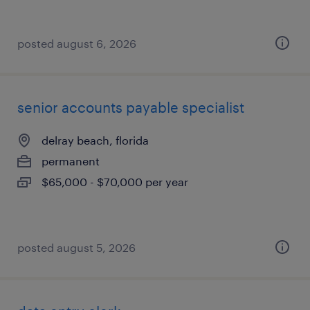
posted august 6, 2026
senior accounts payable specialist
delray beach, florida
permanent
$65,000 - $70,000 per year
posted august 5, 2026