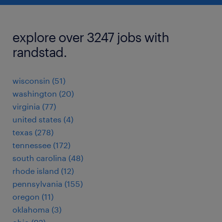
explore over 3247 jobs with
randstad.
wisconsin (51)
washington (20)
virginia (77)
united states (4)
texas (278)
tennessee (172)
south carolina (48)
rhode island (12)
pennsylvania (155)
oregon (11)
oklahoma (3)