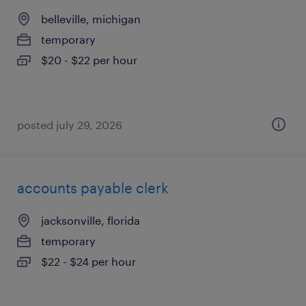
belleville, michigan
temporary
$20 - $22 per hour
posted july 29, 2026
accounts payable clerk
jacksonville, florida
temporary
$22 - $24 per hour