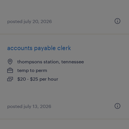
posted july 20, 2026
accounts payable clerk
thompsons station, tennessee
temp to perm
$20 - $25 per hour
posted july 13, 2026