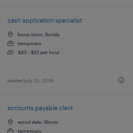
cash application specialist
boca raton, florida
temporary
$20 - $22 per hour
posted july 23, 2026
accounts payable clerk
wood dale, illinois
temporary