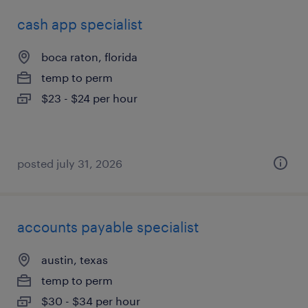
cash app specialist
boca raton, florida
temp to perm
$23 - $24 per hour
posted july 31, 2026
accounts payable specialist
austin, texas
temp to perm
$30 - $34 per hour