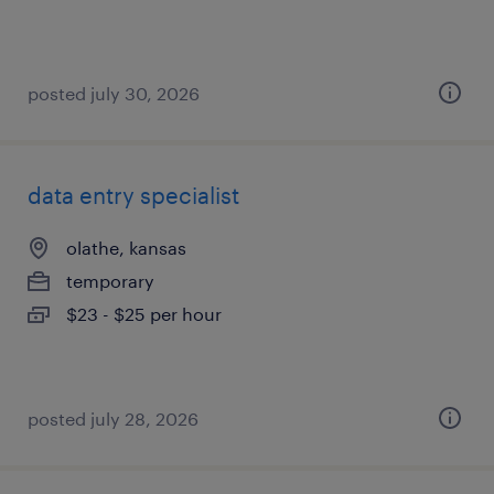
posted july 30, 2026
data entry specialist
olathe, kansas
temporary
$23 - $25 per hour
posted july 28, 2026