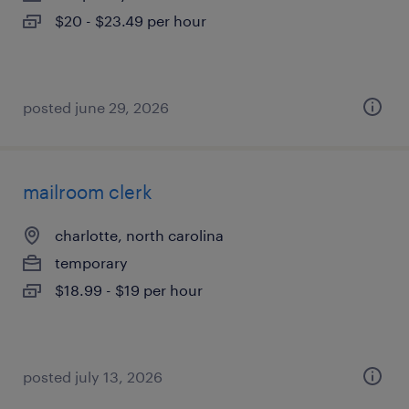
$20 - $23.49 per hour
posted june 29, 2026
mailroom clerk
charlotte, north carolina
temporary
$18.99 - $19 per hour
posted july 13, 2026