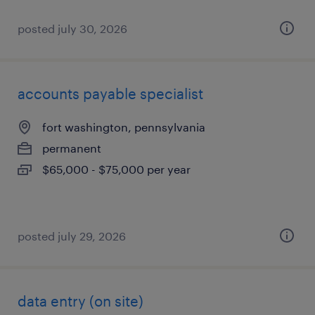
posted july 30, 2026
accounts payable specialist
fort washington, pennsylvania
permanent
$65,000 - $75,000 per year
posted july 29, 2026
data entry (on site)