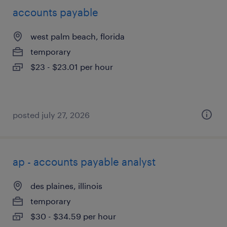
accounts payable
west palm beach, florida
temporary
$23 - $23.01 per hour
posted july 27, 2026
ap - accounts payable analyst
des plaines, illinois
temporary
$30 - $34.59 per hour