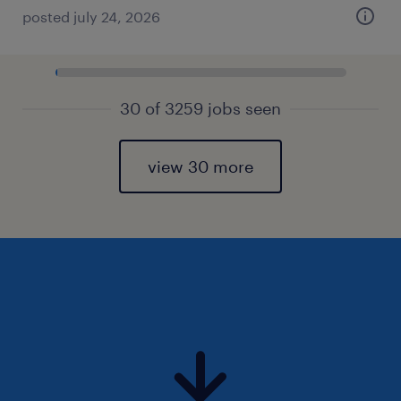
posted july 24, 2026
30 of 3259 jobs seen
view 30 more