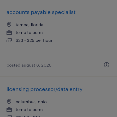
accounts payable specialist
tampa, florida
temp to perm
$23 - $25 per hour
posted august 6, 2026
licensing processor/data entry
columbus, ohio
temp to perm