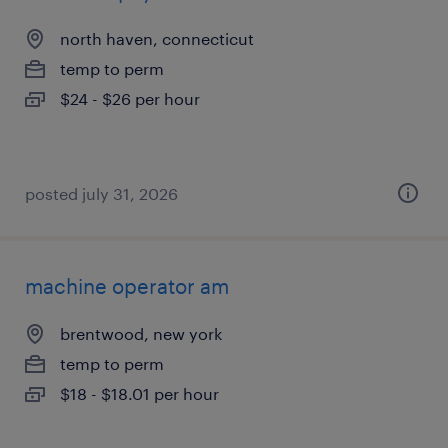
north haven, connecticut
temp to perm
$24 - $26 per hour
posted july 31, 2026
machine operator am
brentwood, new york
temp to perm
$18 - $18.01 per hour