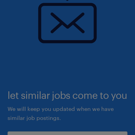
let similar jobs come to you
We will keep you updated when we have
similar job postings.