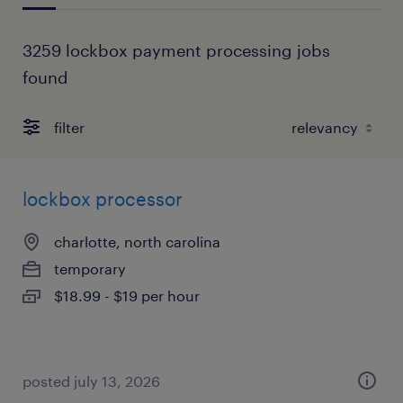
3259 lockbox payment processing jobs
found
filter
lockbox processor
charlotte, north carolina
temporary
$18.99 - $19 per hour
posted july 13, 2026