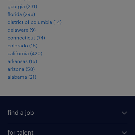
georgia (231)
florida (296)
district of columbia (14)
delaware (9)
connecticut (74)
colorado (15)
california (420)
arkansas (15)
arizona (58)
alabama (21)
find a job
submit your resume
for talent