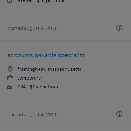
$18.99 - $19 per hour
posted august 4, 2026
accounts payable specialist
framingham, massachusetts
temporary
$24 - $25 per hour
posted august 4, 2026