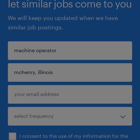
let similar jobs come to you
We will keep you updated when we have
similar job postings.
I consent to the use of my information for the