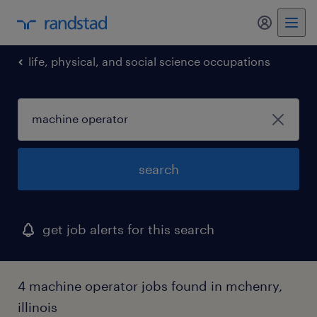
my randst
life, physical, and social science occupations
search
get job alerts for this search
4 machine operator jobs found in mchenry,
illinois