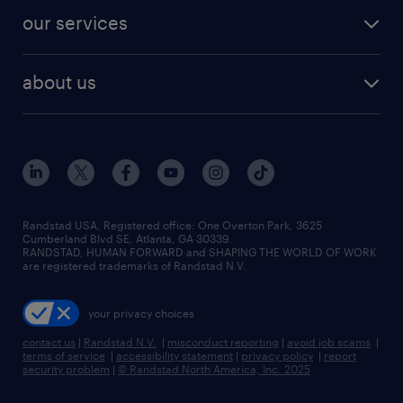
contact sales
jobs in dallas
resume builder
finance & accounting jobs
our services
staffing solutions
remote jobs
best jobs
healthcare jobs
find employees
industries we serve
human resources jobs
about us
temporary staffing
workplace insights
industrial management jobs
about randstad
permanent recruitment
salary guide 2026
manufacturing & logistics jobs
contact us
flexible to permanent staffing
sales & marketing jobs
locations
high-volume hiring support
skilled trades jobs
careers at randstad
managed service programs
Randstad USA, Registered office:​ One Overton Park, 3625
Cumberland Blvd SE, Atlanta, GA 30339.
press room
recruitment process outsourcing
RANDSTAD, HUMAN FORWARD and SHAPING THE WORLD OF WORK
are registered trademarks of Randstad N.V.
advisory consulting
your privacy choices
talent transition
contact us
|
Randstad N.V.
|
misconduct reporting
|
avoid job scams
|
terms of service
|
accessibility statement
|
privacy policy
|
report
security problem
|
© Randstad North America, Inc. 2025