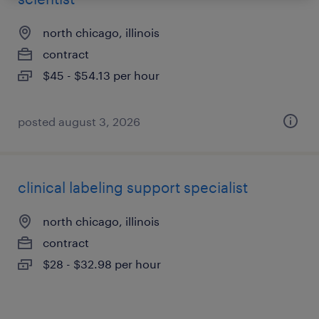
north chicago, illinois
contract
$45 - $54.13 per hour
posted august 3, 2026
clinical labeling support specialist
north chicago, illinois
contract
$28 - $32.98 per hour