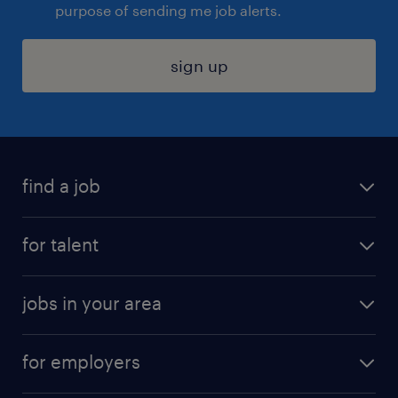
purpose of sending me job alerts.
sign up
find a job
submit your resume
for talent
randstad app
meet a recruiter
business administration jobs
jobs in your area
why work with us
customer experience jobs
jobs in atlanta
career resources
digital & product engineering jobs
for employers
jobs in new york
salary comparison tool
engineering & design jobs