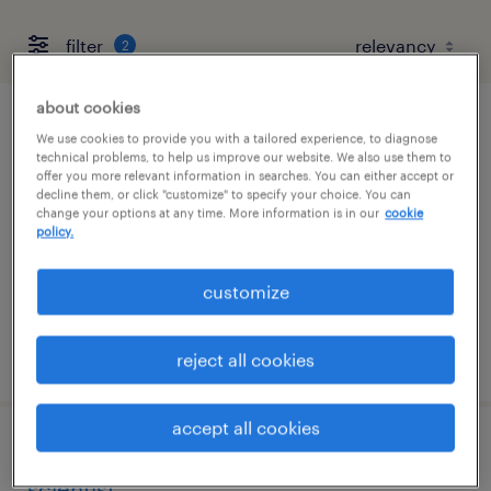
filter
2
about cookies
drug manufacturing technician i
We use cookies to provide you with a tailored experience, to diagnose
technical problems, to help us improve our website. We also use them to
offer you more relevant information in searches. You can either accept or
north chicago, illinois
decline them, or click "customize" to specify your choice. You can
change your options at any time. More information is in our
cookie
contract
policy.
$20 - $22.62 per hour
customize
posted august 7, 2026
reject all cookies
accept all cookies
cgmp change control specialist /
scientist