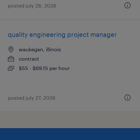
posted july 28, 2026
quality engineering project manager
waukegan, illinois
contract
$55 - $69.15 per hour
posted july 27, 2026