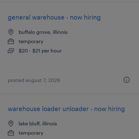
general warehouse - now hiring
buffalo grove, illinois
temporary
$20 - $21 per hour
posted august 7, 2026
warehouse loader unloader - now hiring
lake bluff, illinois
temporary