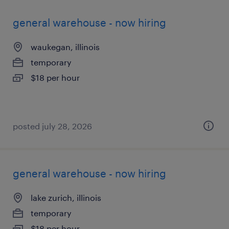
general warehouse - now hiring
waukegan, illinois
temporary
$18 per hour
posted july 28, 2026
general warehouse - now hiring
lake zurich, illinois
temporary
$18 per hour