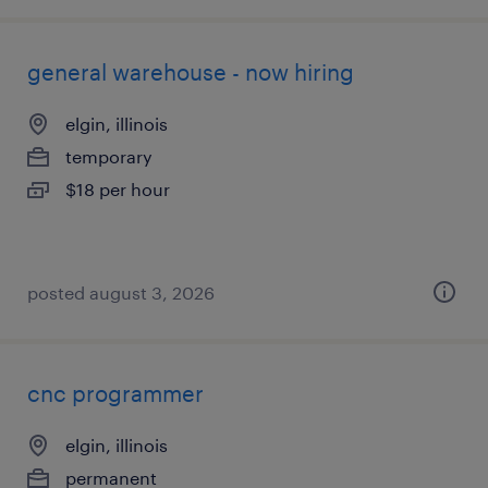
general warehouse - now hiring
elgin, illinois
temporary
$18 per hour
posted august 3, 2026
cnc programmer
elgin, illinois
permanent