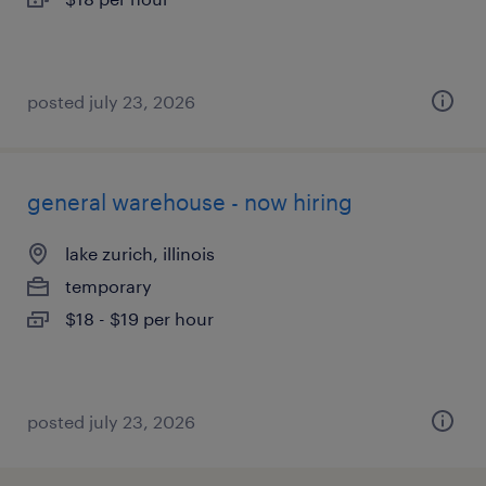
posted july 23, 2026
general warehouse - now hiring
lake zurich, illinois
temporary
$18 - $19 per hour
posted july 23, 2026