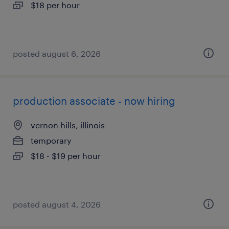
$18 per hour
posted august 6, 2026
production associate - now hiring
vernon hills, illinois
temporary
$18 - $19 per hour
posted august 4, 2026