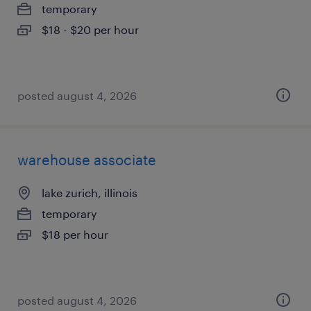
temporary
$18 - $20 per hour
posted august 4, 2026
warehouse associate
lake zurich, illinois
temporary
$18 per hour
posted august 4, 2026