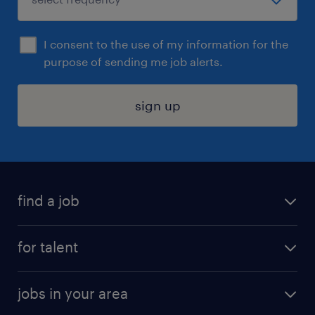
I consent to the use of my information for the
purpose of sending me job alerts.
sign up
find a job
submit your resume
for talent
randstad app
meet a recruiter
business administration jobs
jobs in your area
why work with us
customer experience jobs