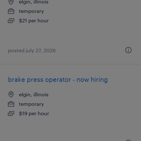
elgin, illinois
temporary
$21 per hour
posted july 27, 2026
brake press operator - now hiring
elgin, illinois
temporary
$19 per hour