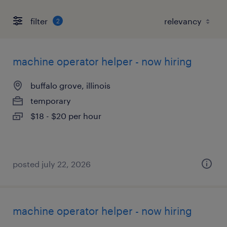
filter
2
machine operator helper - now hiring
buffalo grove, illinois
temporary
$18 - $20 per hour
posted july 22, 2026
machine operator helper - now hiring