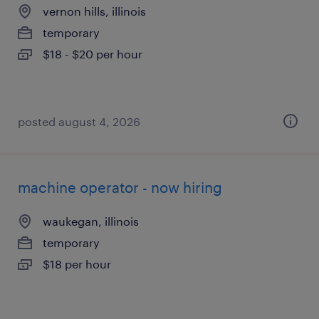
vernon hills, illinois
temporary
$18 - $20 per hour
posted august 4, 2026
machine operator - now hiring
waukegan, illinois
temporary
$18 per hour