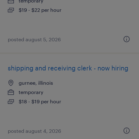
temporary
$19 - $22 per hour
posted august 5, 2026
shipping and receiving clerk - now hiring
gurnee, illinois
temporary
$18 - $19 per hour
posted august 4, 2026