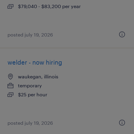
$79,040 - $83,200 per year
posted july 19, 2026
welder - now hiring
waukegan, illinois
temporary
$25 per hour
posted july 19, 2026