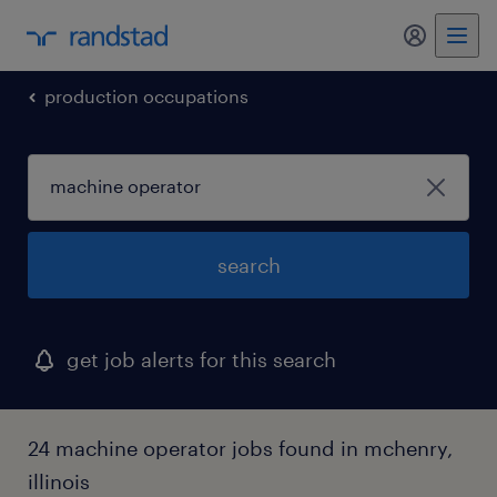
production occupations
search
get job alerts for this search
24 machine operator jobs found in mchenry,
illinois