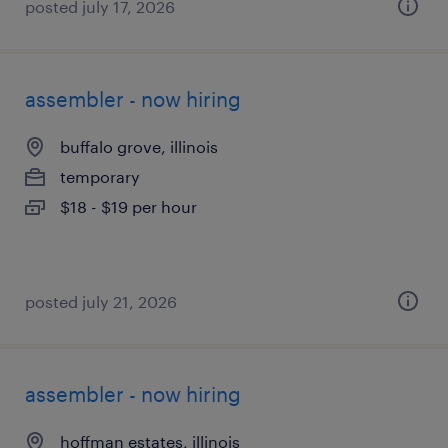
posted july 17, 2026
assembler - now hiring
buffalo grove, illinois
temporary
$18 - $19 per hour
posted july 21, 2026
assembler - now hiring
hoffman estates, illinois