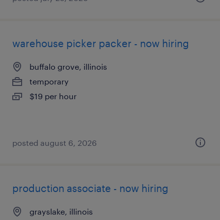
warehouse picker packer - now hiring
buffalo grove, illinois
temporary
$19 per hour
posted august 6, 2026
production associate - now hiring
grayslake, illinois