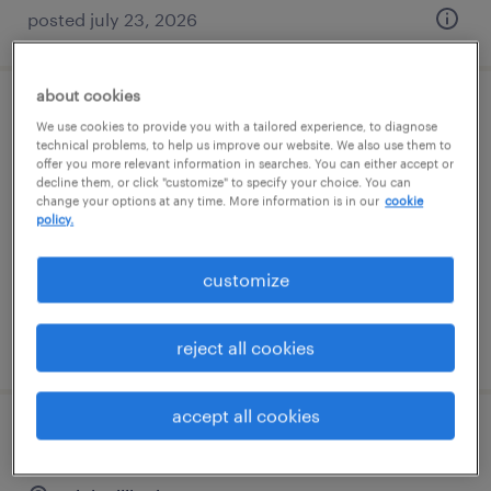
posted july 23, 2026
about cookies
cnc machine operator - now hiring
We use cookies to provide you with a tailored experience, to diagnose
technical problems, to help us improve our website. We also use them to
offer you more relevant information in searches. You can either accept or
gurnee, illinois
decline them, or click "customize" to specify your choice. You can
change your options at any time. More information is in our
cookie
temporary
policy.
$19 - $20 per hour
customize
posted july 28, 2026
reject all cookies
accept all cookies
machine operator - now hiring