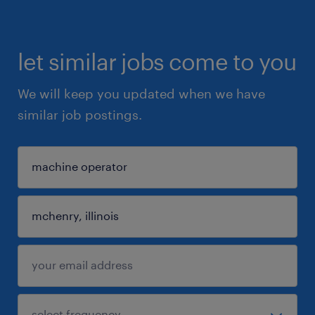
let similar jobs come to you
We will keep you updated when we have
similar job postings.