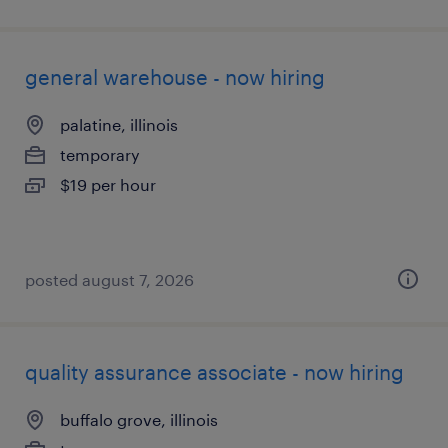
general warehouse - now hiring
palatine, illinois
temporary
$19 per hour
posted august 7, 2026
quality assurance associate - now hiring
buffalo grove, illinois