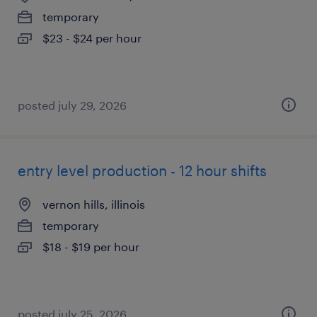
temporary
$23 - $24 per hour
posted july 29, 2026
entry level production - 12 hour shifts
vernon hills, illinois
temporary
$18 - $19 per hour
posted july 25, 2026