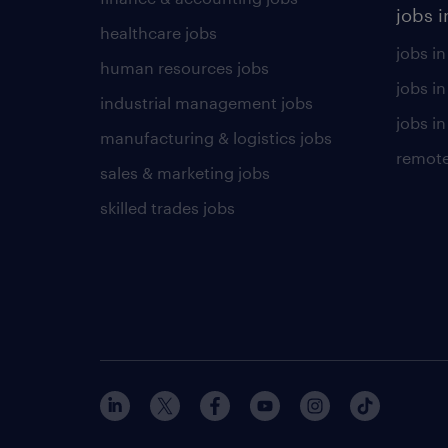
jobs i
healthcare jobs
jobs in
human resources jobs
jobs i
industrial management jobs
jobs in
manufacturing & logistics jobs
remote
sales & marketing jobs
skilled trades jobs