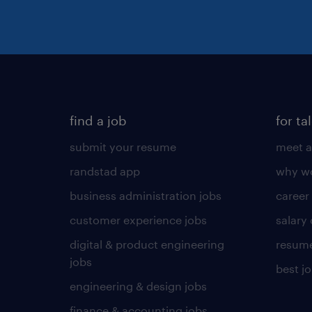
find a job
for ta
submit your resume
meet a
randstad app
why wo
business administration jobs
career
customer experience jobs
salary
digital & product engineering
resume
jobs
best j
engineering & design jobs
finance & accounting jobs