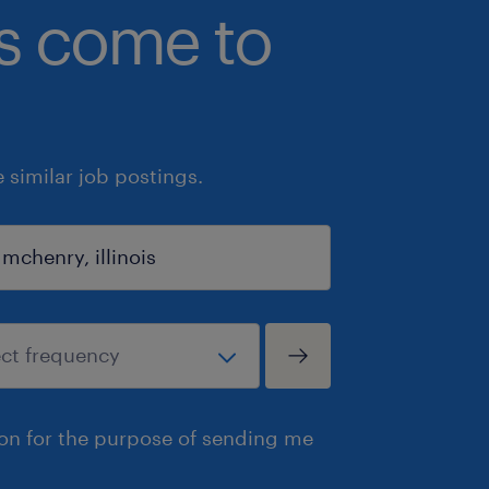
bs come to
similar job postings.
ion for the purpose of sending me