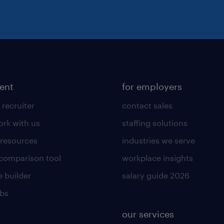
lent
for employers
 recruiter
contact sales
rk with us
staffing solutions
 resources
industries we serve
 comparison tool
workplace insights
 builder
salary guide 2026
obs
our services