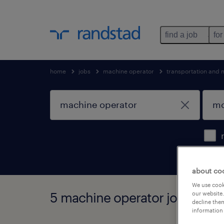
find a job
for
home
jobs
machine operator
transportation and 
about co
We use cooki
5 machine operator jobs found 
our website.
decline them
information 