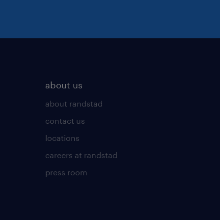
about us
about randstad
contact us
locations
careers at randstad
press room