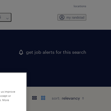
locations
6
my randstad
get job alerts for this search
p us improve
accept or
sort:
e. More