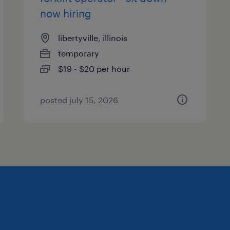
now hiring
libertyville, illinois
temporary
$19 - $20 per hour
posted july 15, 2026