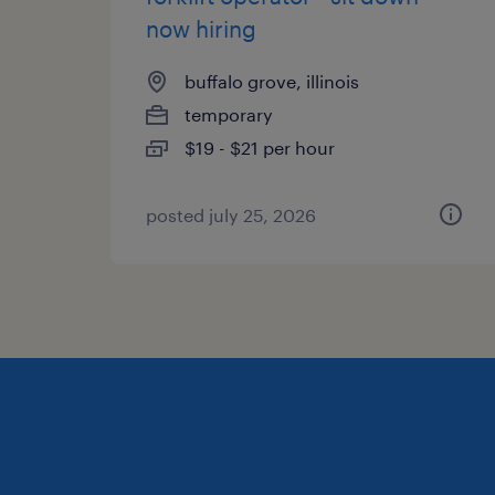
now hiring
buffalo grove, illinois
temporary
$19 - $21 per hour
posted july 25, 2026