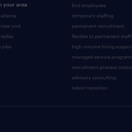
n your area
find employees
 atlanta
temporary staffing
n new york
permanent recruitment
 dallas
flexible to permanent staff
 jobs
high-volume hiring suppor
managed service program
recruitment process outso
advisory consulting
talent transition