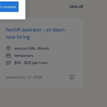
clear all
l cookies
forklift operator - sit down -
now hiring
vernon hills, illinois
temporary
$19 - $20 per hour
posted july 27, 2026