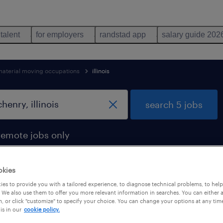
 talent
for employers
randstad app
salary guide 202
material moving occupations
illinois
search 5 jobs
remote jobs only
okies
es to provide you with a tailored experience, to diagnose technical problems, to hel
in mchenry, illinois
 We also use them to offer you more relevant information in searches. You can either 
, or click "customize" to specify your choice. You can change your options at any tim
is in our
cookie policy.