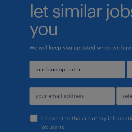
let similar jo
you
We will keep you updated when we have 
sign up
I consent to the use of my informat
job alerts.