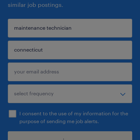
similar job postings.
I consent to the use of my information for the
purpose of sending me job alerts.