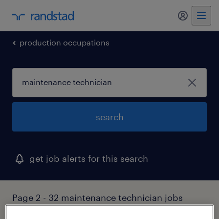
my randst
production occupations
search
get job alerts for this search
Page 2 - 32 maintenance technician jobs
found in connecticut