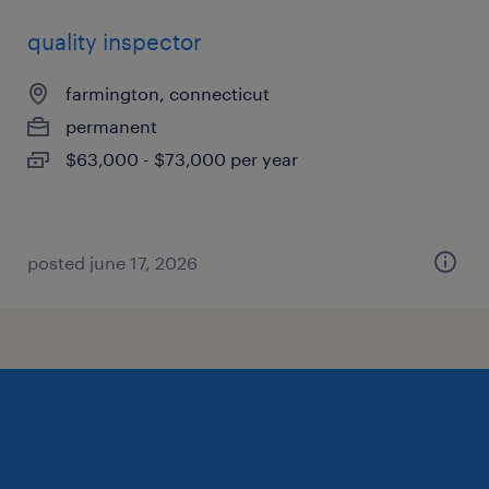
quality inspector
farmington, connecticut
permanent
$63,000 - $73,000 per year
posted june 17, 2026