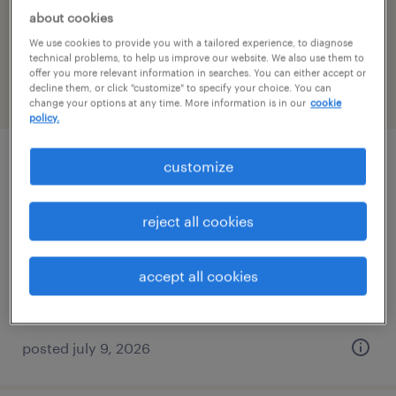
about cookies
filter
2
We use cookies to provide you with a tailored experience, to diagnose
technical problems, to help us improve our website. We also use them to
offer you more relevant information in searches. You can either accept or
decline them, or click "customize" to specify your choice. You can
page 2
change your options at any time. More information is in our
cookie
policy.
customize
production/shipper
naugatuck, connecticut
reject all cookies
permanent
$40,000 - $41,600 per year
accept all cookies
posted july 9, 2026