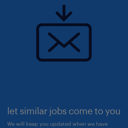
let similar jobs come to you
We will keep you updated when we have