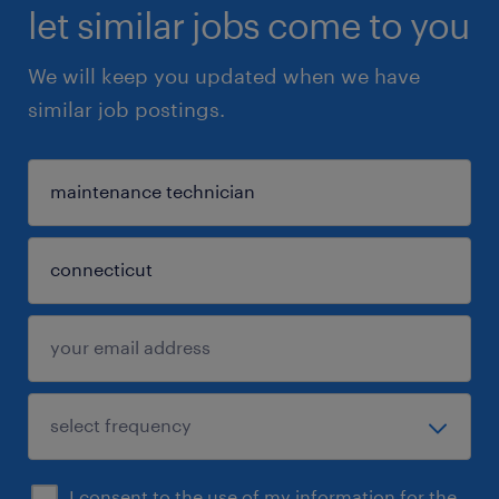
let similar jobs come to you
We will keep you updated when we have
similar job postings.
I consent to the use of my information for the