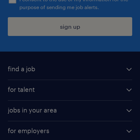
purpose of sending me job alerts.
sign up
find a job
submit your resume
for talent
randstad app
meet a recruiter
business administration jobs
jobs in your area
why work with us
customer experience jobs
jobs in atlanta
career resources
digital & product engineering jobs
for employers
jobs in new york
salary comparison tool
engineering & design jobs