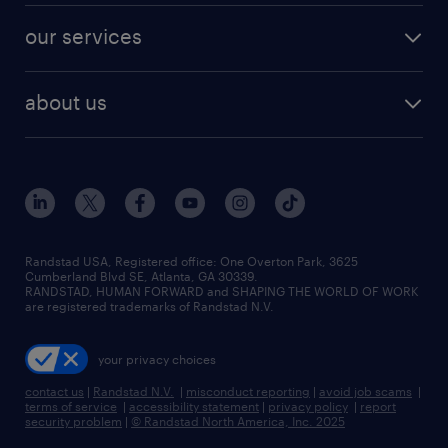
contact sales
jobs in dallas
resume builder
finance & accounting jobs
our services
staffing solutions
remote jobs
best jobs
healthcare jobs
find employees
industries we serve
human resources jobs
about us
temporary staffing
workplace insights
industrial management jobs
about randstad
permanent recruitment
salary guide 2026
manufacturing & logistics jobs
contact us
flexible to permanent staffing
sales & marketing jobs
locations
high-volume hiring support
skilled trades jobs
careers at randstad
managed service programs
Randstad USA, Registered office:​ One Overton Park, 3625
Cumberland Blvd SE, Atlanta, GA 30339.
press room
recruitment process outsourcing
RANDSTAD, HUMAN FORWARD and SHAPING THE WORLD OF WORK
are registered trademarks of Randstad N.V.
advisory consulting
your privacy choices
talent transition
contact us
|
Randstad N.V.
|
misconduct reporting
|
avoid job scams
|
terms of service
|
accessibility statement
|
privacy policy
|
report
security problem
|
© Randstad North America, Inc. 2025