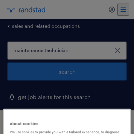
my randst
sales and related occupations
search
get job alerts for this search
1 maintenance technician job found in
about cookies
connecticut
We use cookies to provide you with a tailored experience, to diagnose