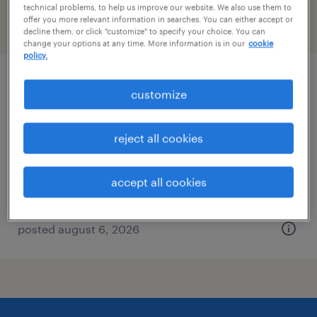
technical problems, to help us improve our website. We also use them to
offer you more relevant information in searches. You can either accept or
filter
2
decline them, or click "customize" to specify your choice. You can
change your options at any time. More information is in our
cookie
policy.
dh solutions manager
customize
berlin, connecticut
reject all cookies
permanent
$48,355 - $74,030 per year
accept all cookies
posted august 6, 2026