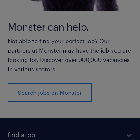
Monster can help.
Not able to find your perfect job? Our
partners at Monster may have the job you are
looking for. Discover over 900,000 vacancies
in various sectors.
Search jobs on Monster
find a job