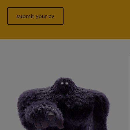
submit your cv