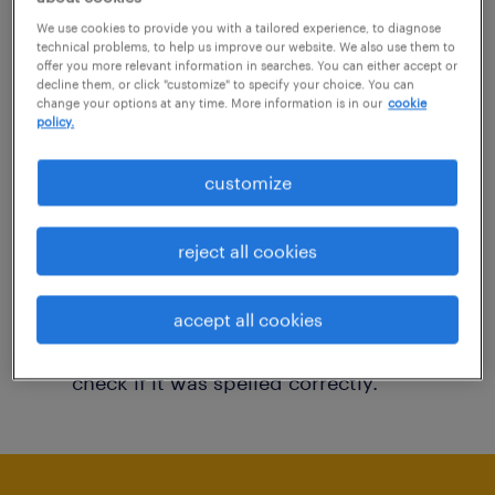
You may want to change your filter criteria to
We use cookies to provide you with a tailored experience, to diagnose
technical problems, to help us improve our website. We also use them to
get more results. The following actions may
offer you more relevant information in searches. You can either accept or
decline them, or click "customize" to specify your choice. You can
help:
change your options at any time. More information is in our
cookie
policy.
Consider removing some of the filters
customize
you have applied.
Have you searched for jobs in a specific
reject all cookies
location? Consider expanding the range
around the location.
accept all cookies
Change the job title or keywords and
check if it was spelled correctly.