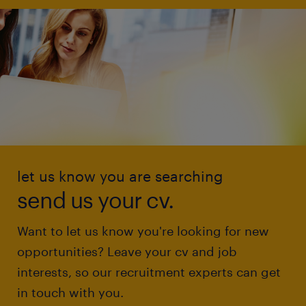
let us know you are searching
send us your cv.
Want to let us know you're looking for new
opportunities? Leave your cv and job
interests, so our recruitment experts can get
in touch with you.