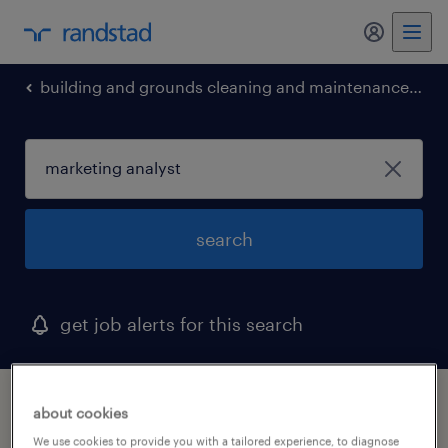
my randst
building and grounds cleaning and maintenance occupations
search
get job alerts for this search
1 marketing analyst job found in ambler,
about cookies
pennsylvania
We use cookies to provide you with a tailored experience, to diagnose