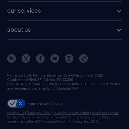
contact sales
jobs in dallas
resume builder
finance & accounting jobs
our services
staffing solutions
remote jobs
best jobs
healthcare jobs
find employees
industries we serve
human resources jobs
about us
temporary staffing
workplace insights
industrial management jobs
about randstad
permanent recruitment
salary guide 2026
manufacturing & logistics jobs
contact us
flexible to permanent staffing
sales & marketing jobs
locations
high-volume hiring support
skilled trades jobs
careers at randstad
managed service programs
Randstad USA, Registered office:​ One Overton Park, 3625
Cumberland Blvd SE, Atlanta, GA 30339.
press room
recruitment process outsourcing
RANDSTAD, HUMAN FORWARD and SHAPING THE WORLD OF WORK
are registered trademarks of Randstad N.V.
advisory consulting
your privacy choices
talent transition
contact us
|
Randstad N.V.
|
misconduct reporting
|
avoid job scams
|
terms of service
|
accessibility statement
|
privacy policy
|
report
security problem
|
© Randstad North America, Inc. 2025