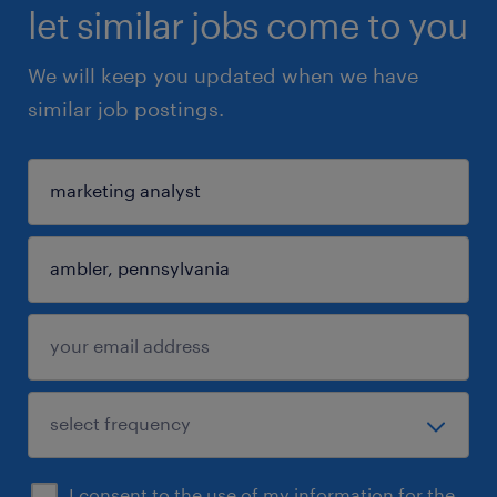
let similar jobs come to you
We will keep you updated when we have
similar job postings.
I consent to the use of my information for the