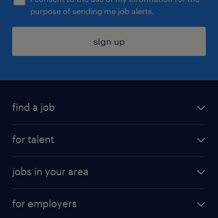
purpose of sending me job alerts.
sign up
find a job
submit your resume
for talent
randstad app
meet a recruiter
business administration jobs
jobs in your area
why work with us
customer experience jobs
jobs in atlanta
career resources
digital & product engineering jobs
for employers
jobs in new york
salary comparison tool
engineering & design jobs