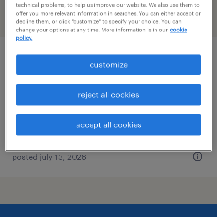
technical problems, to help us improve our website. We also use them to
offer you more relevant information in searches. You can either accept or
filter
2
decline them, or click "customize" to specify your choice. You can
change your options at any time. More information is in our
cookie
policy.
facilities manager
customize
pipersville, pennsylvania
reject all cookies
permanent
$52,000 - $62,400 per year
accept all cookies
posted july 13, 2026