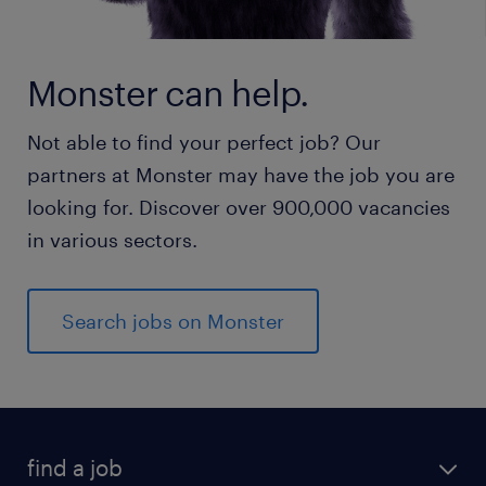
Monster can help.
Not able to find your perfect job? Our
partners at Monster may have the job you are
looking for. Discover over 900,000 vacancies
in various sectors.
Search jobs on Monster
find a job