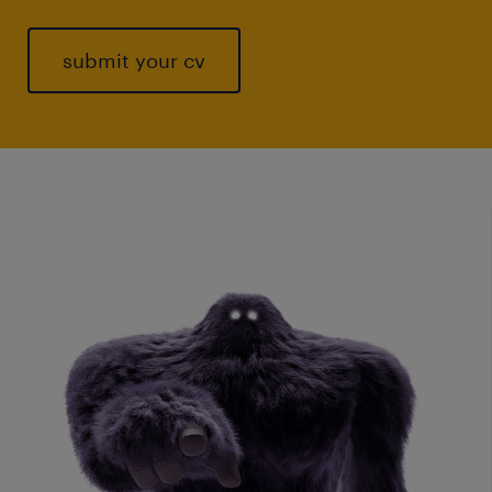
submit your cv