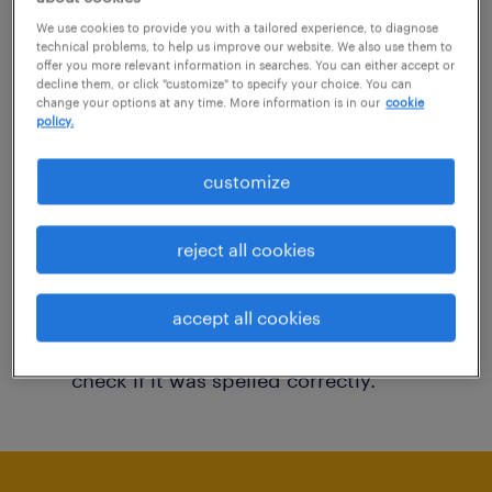
You may want to change your filter criteria to
We use cookies to provide you with a tailored experience, to diagnose
technical problems, to help us improve our website. We also use them to
get more results. The following actions may
offer you more relevant information in searches. You can either accept or
decline them, or click "customize" to specify your choice. You can
help:
change your options at any time. More information is in our
cookie
policy.
Consider removing some of the filters
customize
you have applied.
Have you searched for jobs in a specific
reject all cookies
location? Consider expanding the range
around the location.
accept all cookies
Change the job title or keywords and
check if it was spelled correctly.