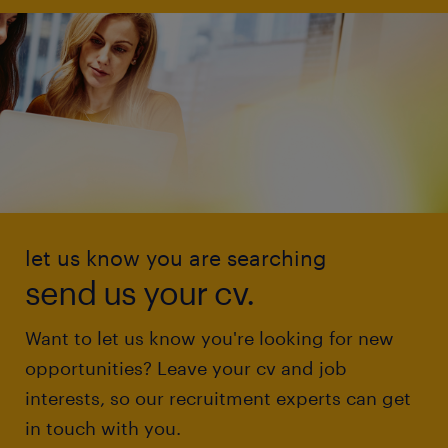
let us know you are searching
send us your cv.
Want to let us know you're looking for new
opportunities? Leave your cv and job
interests, so our recruitment experts can get
in touch with you.