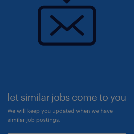
let similar jobs come to you
We will keep you updated when we have
similar job postings.