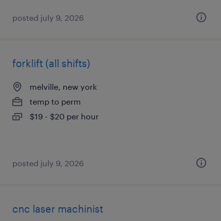
posted july 9, 2026
forklift (all shifts)
melville, new york
temp to perm
$19 - $20 per hour
posted july 9, 2026
cnc laser machinist