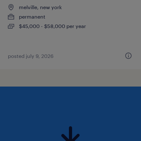
melville, new york
permanent
$45,000 - $58,000 per year
posted july 9, 2026