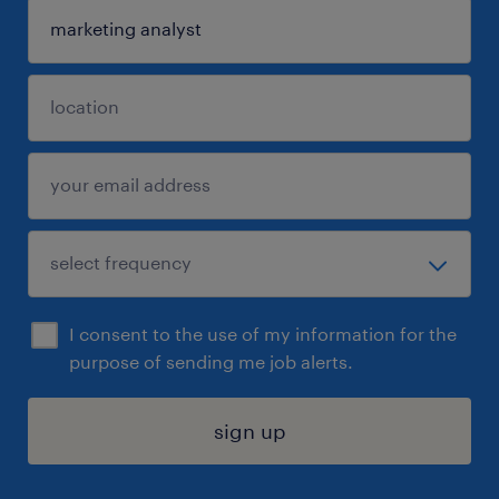
I consent to the use of my information for the
purpose of sending me job alerts.
sign up