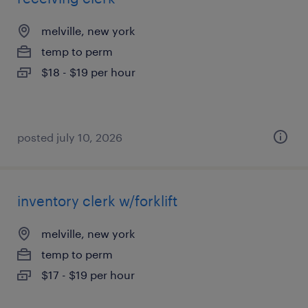
melville, new york
temp to perm
$18 - $19 per hour
posted july 10, 2026
inventory clerk w/forklift
melville, new york
temp to perm
$17 - $19 per hour