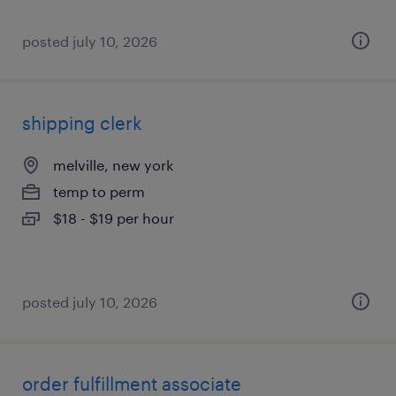
posted july 10, 2026
shipping clerk
melville, new york
temp to perm
$18 - $19 per hour
posted july 10, 2026
order fulfillment associate