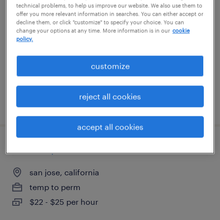
dispatcher
technical problems, to help us improve our website. We also use them to
offer you more relevant information in searches. You can either accept or
decline them, or click "customize" to specify your choice. You can
melville, new york
change your options at any time. More information is in our
cookie
policy.
temp to perm
$22 - $25 per hour
customize
reject all cookies
posted july 13, 2026
accept all cookies
forklift operator
san jose, california
temp to perm
$22 - $25 per hour