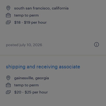
south san francisco, california
temp to perm
$18 - $19 per hour
posted july 10, 2026
shipping and receiving associate
gainesville, georgia
temp to perm
$20 - $25 per hour