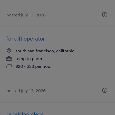
posted july 13, 2026
forklift operator
south san francisco, california
temp to perm
$20 - $23 per hour
posted july 13, 2026
receiving clerk