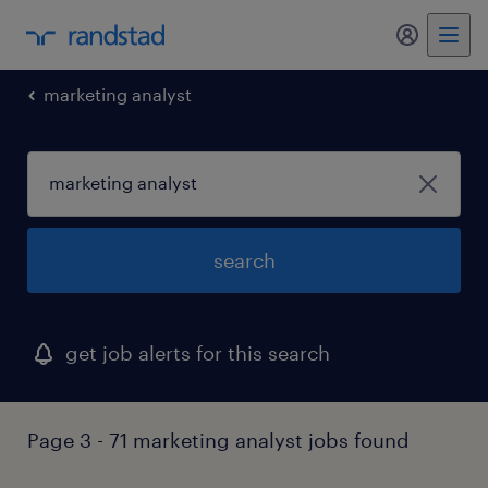
my randst
marketing analyst
search
get job alerts for this search
Page 3 - 71 marketing analyst jobs found