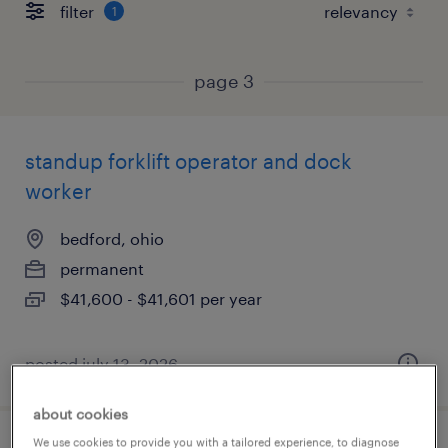
filter
1
page 3
standup forklift operator and dock
worker
bedford, ohio
permanent
$41,600 - $41,601 per year
posted july 13, 2026
about cookies
We use cookies to provide you with a tailored experience, to diagnose