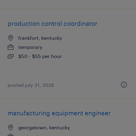
production control coordinator
frankfort, kentucky
temporary
$50 - $55 per hour
posted july 31, 2026
manufacturing equipment engineer
georgetown, kentucky