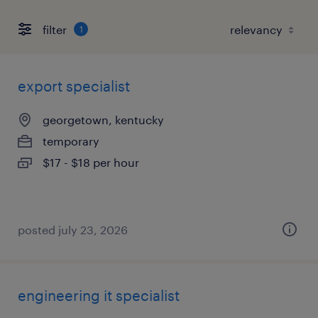
filter
1
export specialist
georgetown, kentucky
temporary
$17 - $18 per hour
posted july 23, 2026
engineering it specialist