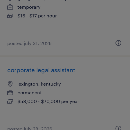
temporary
$16 - $17 per hour
posted july 31, 2026
corporate legal assistant
lexington, kentucky
permanent
$58,000 - $70,000 per year
posted july 28, 2026