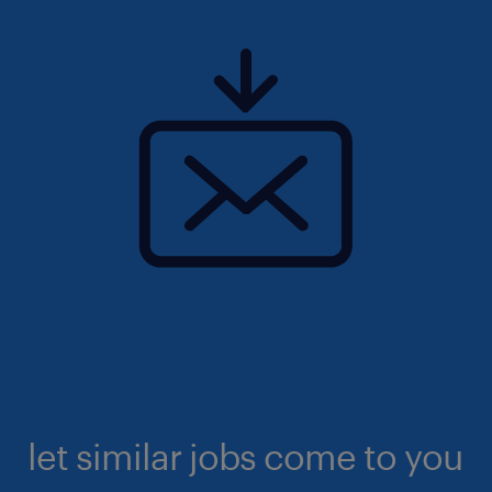
let similar jobs come to you