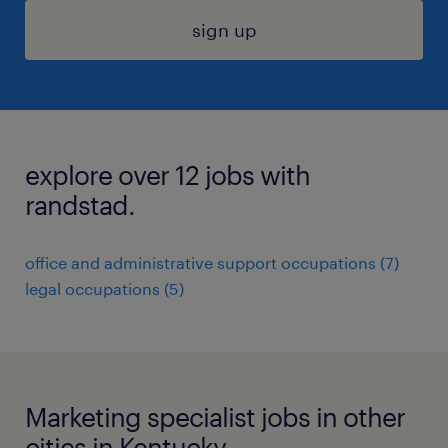
sign up
explore over 12 jobs with
randstad.
office and administrative support occupations (7)
legal occupations (5)
Marketing specialist jobs in other
cities in Kentucky