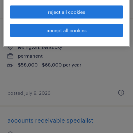
posted july 11, 2026
reject all cookies
accept all cookies
legal docketing specialist
lexington, kentucky
permanent
$58,000 - $68,000 per year
posted july 9, 2026
accounts receivable specialist