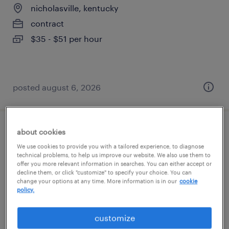
nicholasville, kentucky
contract
$35 - $51 per hour
posted august 6, 2026
about cookies
accounting specialist
We use cookies to provide you with a tailored experience, to diagnose
technical problems, to help us improve our website. We also use them to
lexington, kentucky
offer you more relevant information in searches. You can either accept or
decline them, or click "customize" to specify your choice. You can
temp to perm
change your options at any time. More information is in our
cookie
$22 - $25 per hour
policy.
customize