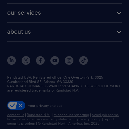
engineering & design jobs
contact sales
jobs in dallas
resume builder
finance & accounting jobs
our services
staffing solutions
remote jobs
best jobs
healthcare jobs
find employees
industries we serve
human resources jobs
about us
temporary staffing
workplace insights
industrial management jobs
about randstad
permanent recruitment
salary guide 2026
manufacturing & logistics jobs
contact us
flexible to permanent staffing
sales & marketing jobs
locations
high-volume hiring support
skilled trades jobs
careers at randstad
managed service programs
Randstad USA, Registered office:​ One Overton Park, 3625
Cumberland Blvd SE, Atlanta, GA 30339.
press room
recruitment process outsourcing
RANDSTAD, HUMAN FORWARD and SHAPING THE WORLD OF WORK
are registered trademarks of Randstad N.V.
advisory consulting
your privacy choices
talent transition
contact us
|
Randstad N.V.
|
misconduct reporting
|
avoid job scams
|
terms of service
|
accessibility statement
|
privacy policy
|
report
security problem
|
© Randstad North America, Inc. 2025