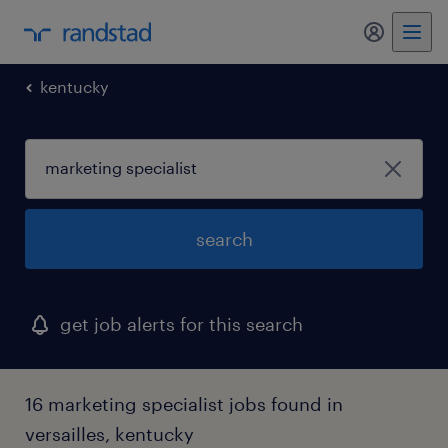
my randst
kentucky
search
get job alerts for this search
16 marketing specialist jobs found in
versailles, kentucky