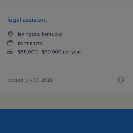
legal assistant
lexington, kentucky
permanent
$58,000 - $70,000 per year
posted july 13, 2026