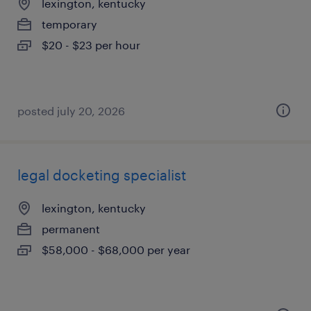
lexington, kentucky
temporary
$20 - $23 per hour
posted july 20, 2026
legal docketing specialist
lexington, kentucky
permanent
$58,000 - $68,000 per year