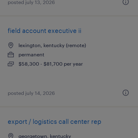
posted july 13, 2026
field account executive ii
lexington, kentucky (remote)
permanent
$58,300 - $81,700 per year
posted july 14, 2026
export / logistics call center rep
georgetown, kentucky