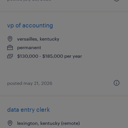
vp of accounting
versailles, kentucky
permanent
$130,000 - $185,000 per year
posted may 21, 2026
data entry clerk
lexington, kentucky (remote)