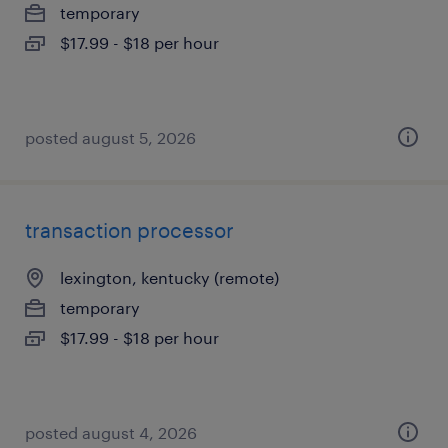
temporary
$17.99 - $18 per hour
posted august 5, 2026
transaction processor
lexington, kentucky (remote)
temporary
$17.99 - $18 per hour
posted august 4, 2026