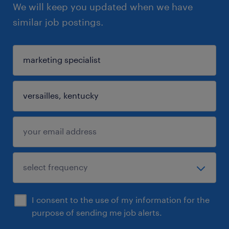
We will keep you updated when we have
similar job postings.
I consent to the use of my information for the
purpose of sending me job alerts.