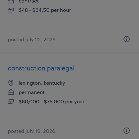
contract
$48 - $64.50 per hour
posted july 22, 2026
construction paralegal
lexington, kentucky
permanent
$60,000 - $75,000 per year
posted july 16, 2026