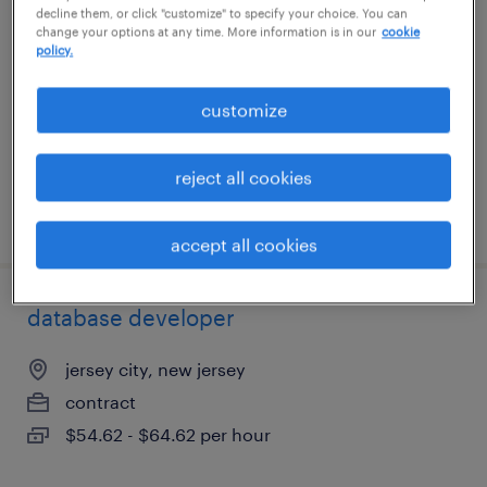
decline them, or click "customize" to specify your choice. You can
change your options at any time. More information is in our
cookie
englewood, colorado
policy.
contract
customize
$50 - $59 per hour
reject all cookies
posted july 23, 2026
accept all cookies
database developer
jersey city, new jersey
contract
$54.62 - $64.62 per hour