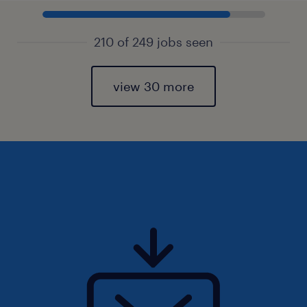
210 of 249 jobs seen
view 30 more