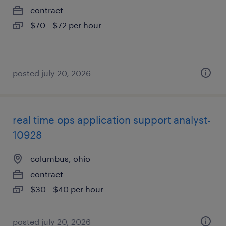
contract
$70 - $72 per hour
posted july 20, 2026
real time ops application support analyst-
10928
columbus, ohio
contract
$30 - $40 per hour
posted july 20, 2026