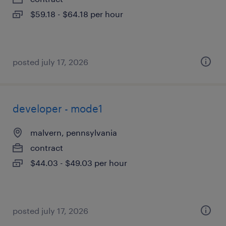
$59.18 - $64.18 per hour
posted july 17, 2026
developer - mode1
malvern, pennsylvania
contract
$44.03 - $49.03 per hour
posted july 17, 2026