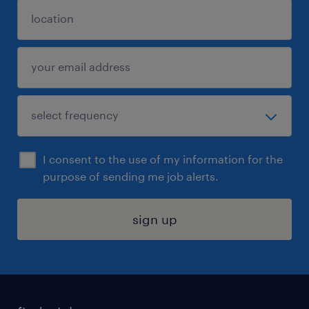
I consent to the use of my information for the
purpose of sending me job alerts.
sign up