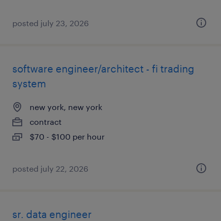
posted july 23, 2026
software engineer/architect - fi trading
system
new york, new york
contract
$70 - $100 per hour
posted july 22, 2026
sr. data engineer