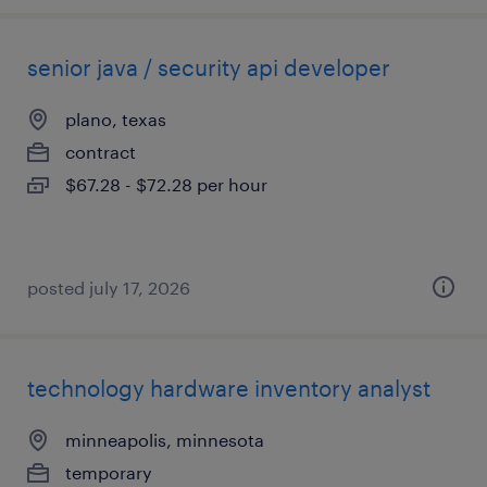
senior java / security api developer
plano, texas
contract
$67.28 - $72.28 per hour
posted july 17, 2026
technology hardware inventory analyst
minneapolis, minnesota
temporary