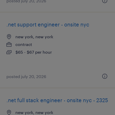
posted july 20, 2026
.net support engineer - onsite nyc
new york, new york
contract
$65 - $67 per hour
posted july 20, 2026
.net full stack engineer - onsite nyc - 2325
new york, new york