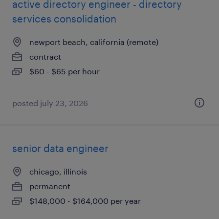
active directory engineer - directory
services consolidation
newport beach, california (remote)
contract
$60 - $65 per hour
posted july 23, 2026
senior data engineer
chicago, illinois
permanent
$148,000 - $164,000 per year