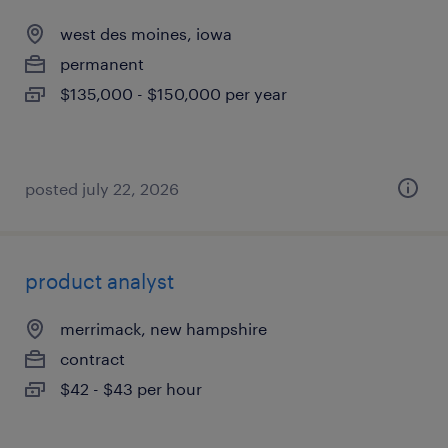
west des moines, iowa
permanent
$135,000 - $150,000 per year
posted july 22, 2026
product analyst
merrimack, new hampshire
contract
$42 - $43 per hour