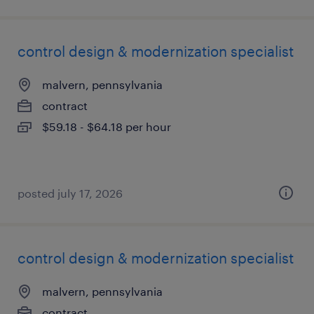
control design & modernization specialist
malvern, pennsylvania
contract
$59.18 - $64.18 per hour
posted july 17, 2026
control design & modernization specialist
malvern, pennsylvania
contract