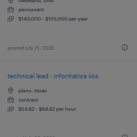
cleveland, ohio
permanent
$140,000 - $155,000 per year
posted july 21, 2026
technical lead - informatica iics
plano, texas
contract
$54.62 - $64.62 per hour