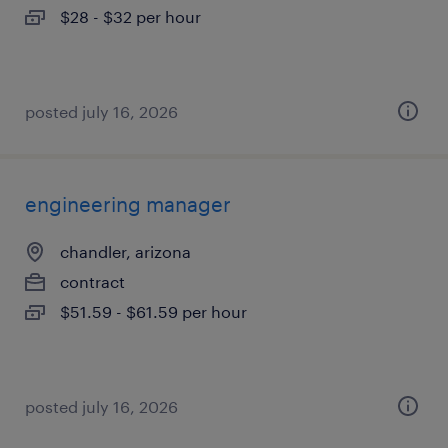
$28 - $32 per hour
posted july 16, 2026
engineering manager
chandler, arizona
contract
$51.59 - $61.59 per hour
posted july 16, 2026