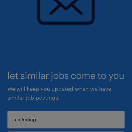
let similar jobs come to you
We will keep you updated when we have
similar job postings.