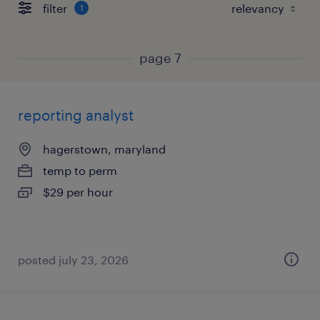
filter
1
page 7
reporting analyst
hagerstown, maryland
temp to perm
$29 per hour
posted july 23, 2026