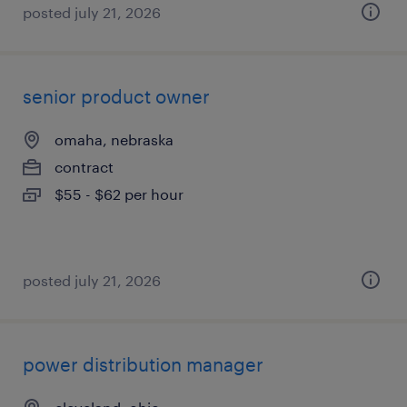
posted july 21, 2026
senior product owner
omaha, nebraska
contract
$55 - $62 per hour
posted july 21, 2026
power distribution manager