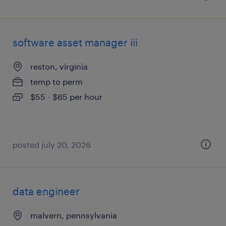
software asset manager iii
reston, virginia
temp to perm
$55 - $65 per hour
posted july 20, 2026
data engineer
malvern, pennsylvania