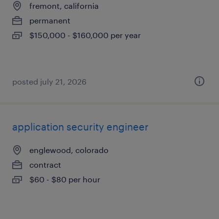
fremont, california
permanent
$150,000 - $160,000 per year
posted july 21, 2026
application security engineer
englewood, colorado
contract
$60 - $80 per hour