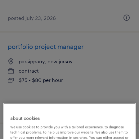
posted july 23, 2026
portfolio project manager
parsippany, new jersey
contract
$75 - $80 per hour
posted july 23, 2026
about cookies
We use cookies to provide you with a tailored experience, to diagnose
technical problems, to help us improve our website. We also use them to
senior qa tester - manual & security
offer you more relevant information in searches. You can either accept or