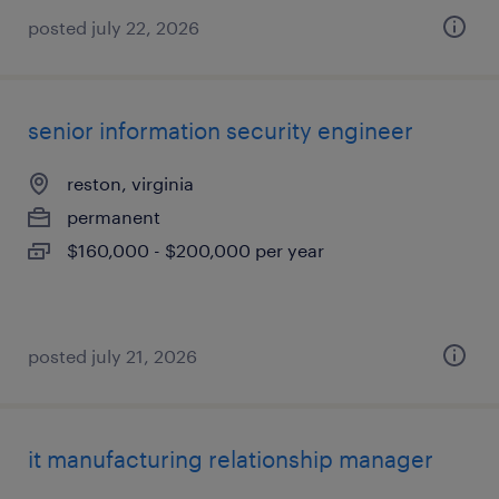
posted july 22, 2026
senior information security engineer
reston, virginia
permanent
$160,000 - $200,000 per year
posted july 21, 2026
it manufacturing relationship manager