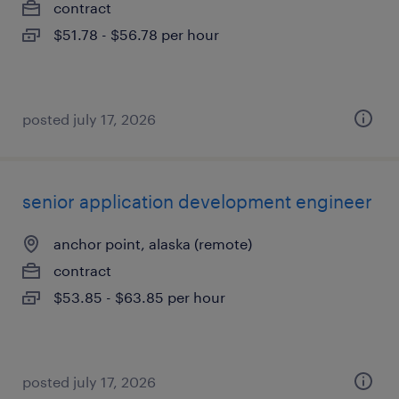
contract
$51.78 - $56.78 per hour
posted july 17, 2026
senior application development engineer
anchor point, alaska (remote)
contract
$53.85 - $63.85 per hour
posted july 17, 2026