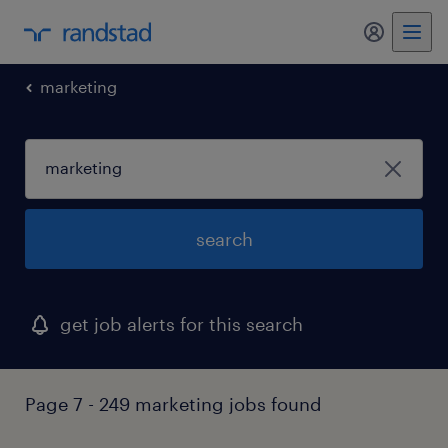
my randst
marketing
search
get job alerts for this search
Page 7 - 249 marketing jobs found