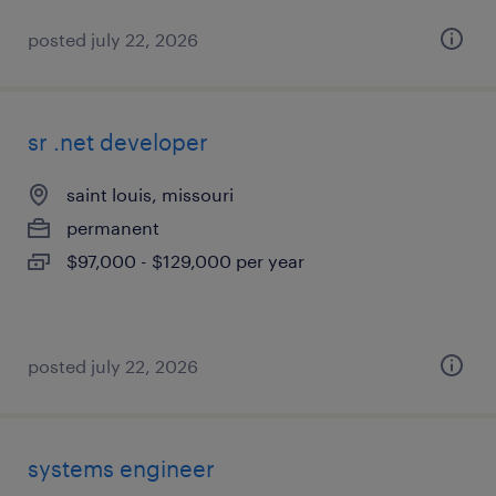
posted july 22, 2026
sr .net developer
saint louis, missouri
permanent
$97,000 - $129,000 per year
posted july 22, 2026
systems engineer