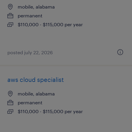
mobile, alabama
permanent
$110,000 - $115,000 per year
posted july 22, 2026
aws cloud specialist
mobile, alabama
permanent
$110,000 - $115,000 per year