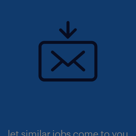
let similar jobs come to you