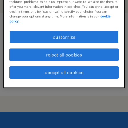
technical problems, to help us improve our website. We also use them to
filter
2
offer you more relevant information in searches. You can either accept or
decline them, or click "customize" to specify your choice. You can
change your options at any time. More information is in our
cookie
policy.
cnc machinist with programming
customize
providence, rhode island
permanent
reject all cookies
$65,000 - $70,000 per year
accept all cookies
posted july 30, 2026