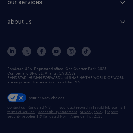
our services
staffing solutions
remote jobs
best jobs
healthcare jobs
find employees
industries we serve
human resources jobs
about us
temporary staffing
workplace insights
industrial management jobs
about randstad
permanent recruitment
salary guide 2026
manufacturing & logistics jobs
contact us
flexible to permanent staffing
sales & marketing jobs
locations
high-volume hiring support
skilled trades jobs
careers at randstad
managed service programs
Randstad USA, Registered office:​ One Overton Park, 3625
Cumberland Blvd SE, Atlanta, GA 30339.
press room
recruitment process outsourcing
RANDSTAD, HUMAN FORWARD and SHAPING THE WORLD OF WORK
are registered trademarks of Randstad N.V.
advisory consulting
your privacy choices
talent transition
contact us
|
Randstad N.V.
|
misconduct reporting
|
avoid job scams
|
terms of service
|
accessibility statement
|
privacy policy
|
report
security problem
|
© Randstad North America, Inc. 2025