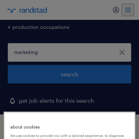
my randst
production occupations
search
get job alerts for this search
1 marketing job found in rhode island
about cookies
We use cookies to provide you with a tailored experience, to diagnose