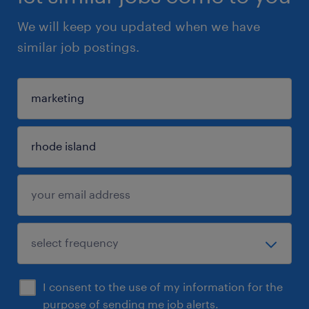
We will keep you updated when we have
similar job postings.
I consent to the use of my information for the
purpose of sending me job alerts.