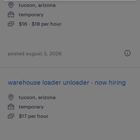
tucson, arizona
temporary
$16 - $18 per hour
posted august 3, 2026
warehouse loader unloader - now hiring
tucson, arizona
temporary
$17 per hour