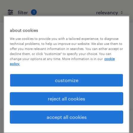
filter
1
about cookies
forklift operator - stand up - now hiring
We use cookies to provide you with a tailored experience, to diagnose
technical problems, to help us improve our website. We also use them to
offer you more relevant information in searches. You can either accept or
tucson, arizona
decline them, or click "customize" to specify your choice. You can
temporary
change your options at any time. More information is in our
cookie
policy.
$17 per hour
customize
posted july 29, 2026
reject all cookies
accept all cookies
general warehouse - now hiring