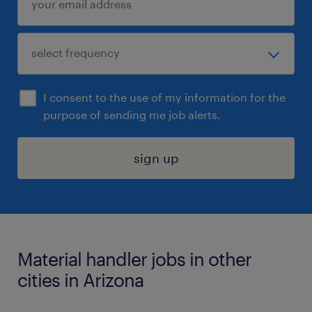
I consent to the use of my information for the
purpose of sending me job alerts.
sign up
Material handler jobs in other
cities in Arizona