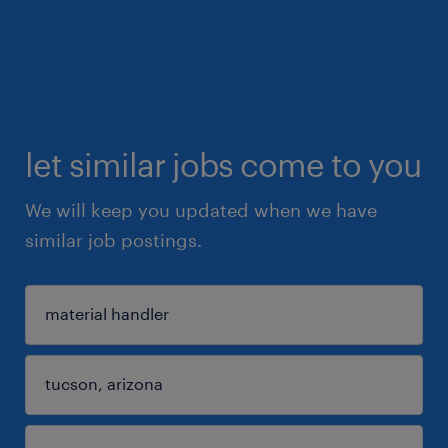
let similar jobs come to you
We will keep you updated when we have
similar job postings.