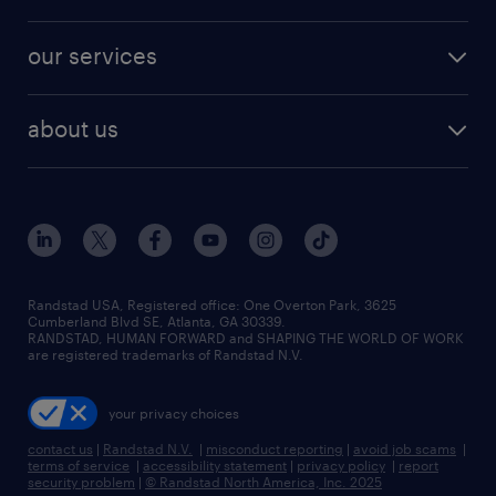
jobs in new york
salary comparison tool
engineering & design jobs
contact sales
jobs in dallas
resume builder
finance & accounting jobs
our services
staffing solutions
remote jobs
best jobs
healthcare jobs
find employees
industries we serve
human resources jobs
about us
temporary staffing
workplace insights
industrial management jobs
about randstad
permanent recruitment
salary guide 2026
manufacturing & logistics jobs
contact us
flexible to permanent staffing
sales & marketing jobs
locations
high-volume hiring support
skilled trades jobs
careers at randstad
managed service programs
Randstad USA, Registered office:​ One Overton Park, 3625
Cumberland Blvd SE, Atlanta, GA 30339.
press room
recruitment process outsourcing
RANDSTAD, HUMAN FORWARD and SHAPING THE WORLD OF WORK
are registered trademarks of Randstad N.V.
advisory consulting
your privacy choices
talent transition
contact us
|
Randstad N.V.
|
misconduct reporting
|
avoid job scams
|
terms of service
|
accessibility statement
|
privacy policy
|
report
security problem
|
© Randstad North America, Inc. 2025