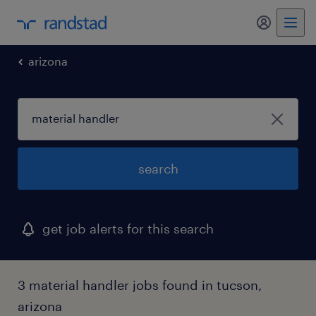
my randst
arizona
search
get job alerts for this search
3 material handler jobs found in tucson,
arizona