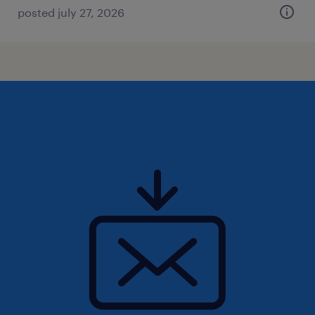
posted july 27, 2026