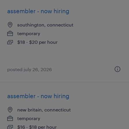
assembler - now hiring
southington, connecticut
temporary
$18 - $20 per hour
posted july 26, 2026
assembler - now hiring
new britain, connecticut
temporary
$16 - $18 per hour