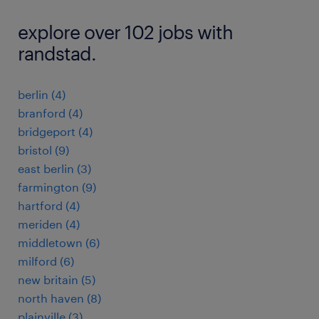
explore over 102 jobs with
randstad.
berlin (4)
branford (4)
bridgeport (4)
bristol (9)
east berlin (3)
farmington (9)
hartford (4)
meriden (4)
middletown (6)
milford (6)
new britain (5)
north haven (8)
plainville (3)