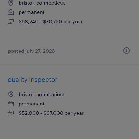
bristol, connecticut
permanent
$58,240 - $70,720 per year
posted july 27, 2026
quality inspector
bristol, connecticut
permanent
$52,000 - $67,000 per year