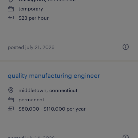
temporary
$23 per hour
posted july 21, 2026
quality manufacturing engineer
middletown, connecticut
permanent
$80,000 - $110,000 per year
posted july 14, 2026