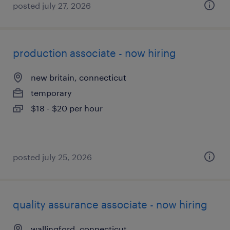
posted july 27, 2026
production associate - now hiring
new britain, connecticut
temporary
$18 - $20 per hour
posted july 25, 2026
quality assurance associate - now hiring
wallingford, connecticut