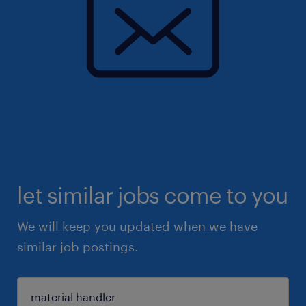
let similar jobs come to you
We will keep you updated when we have
similar job postings.