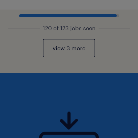
120 of 123 jobs seen
view 3 more