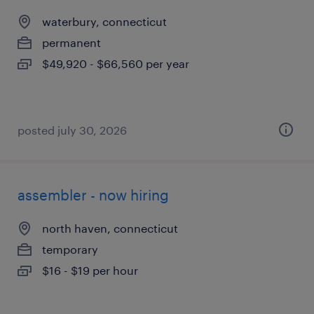
waterbury, connecticut
permanent
$49,920 - $66,560 per year
posted july 30, 2026
assembler - now hiring
north haven, connecticut
temporary
$16 - $19 per hour