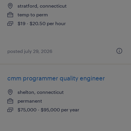
stratford, connecticut
temp to perm
$19 - $20.50 per hour
posted july 29, 2026
cmm programmer quality engineer
shelton, connecticut
permanent
$75,000 - $95,000 per year