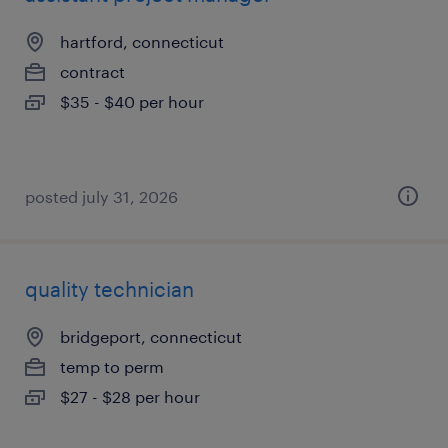
hartford, connecticut
contract
$35 - $40 per hour
posted july 31, 2026
quality technician
bridgeport, connecticut
temp to perm
$27 - $28 per hour