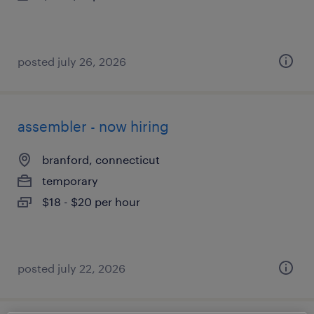
posted july 26, 2026
assembler - now hiring
branford, connecticut
temporary
$18 - $20 per hour
posted july 22, 2026