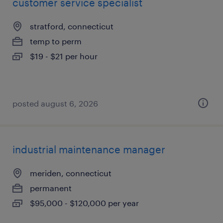
customer service specialist
stratford, connecticut
temp to perm
$19 - $21 per hour
posted august 6, 2026
industrial maintenance manager
meriden, connecticut
permanent
$95,000 - $120,000 per year