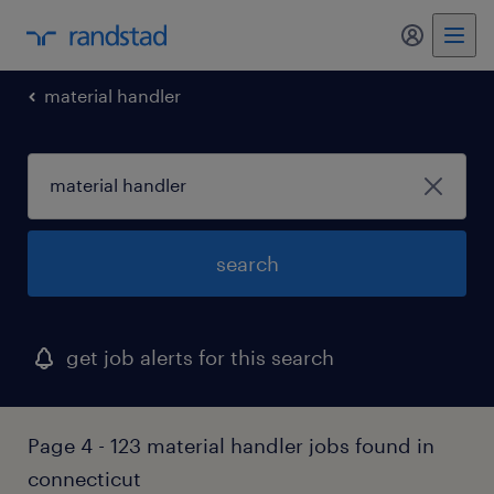
my randst
material handler
search
get job alerts for this search
Page 4 - 123 material handler jobs found in
connecticut