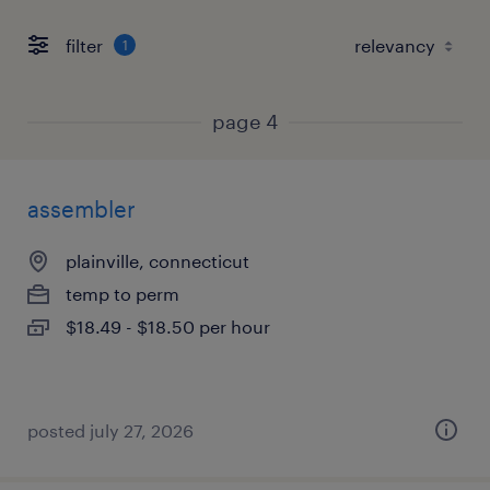
filter
1
page 4
assembler
plainville, connecticut
temp to perm
$18.49 - $18.50 per hour
posted july 27, 2026