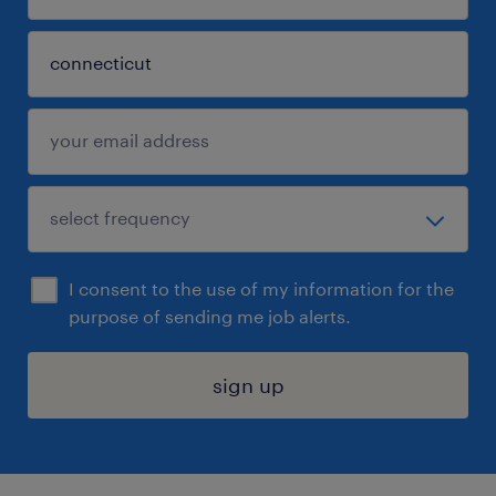
I consent to the use of my information for the
purpose of sending me job alerts.
sign up