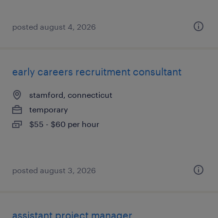
posted august 4, 2026
early careers recruitment consultant
stamford, connecticut
temporary
$55 - $60 per hour
posted august 3, 2026
assistant project manager