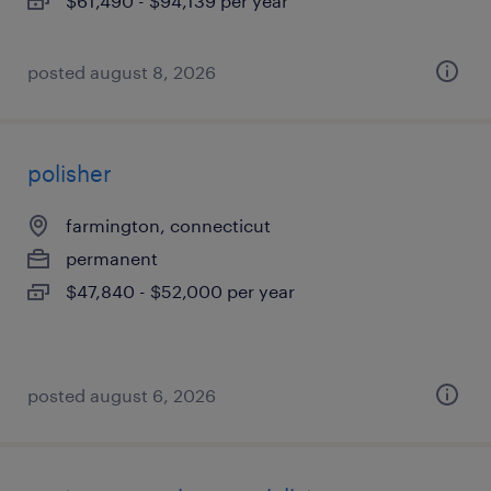
$61,490 - $94,139 per year
posted august 8, 2026
polisher
farmington, connecticut
permanent
$47,840 - $52,000 per year
posted august 6, 2026