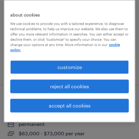
assembler - now hiring
about cookies
windsor, connecticut
We use cookies to provide you with a tailored experience, to diagnose
technical problems, to help us improve our website. We also use them to
temporary
offer you more relevant information in searches. You can either accept or
decline them, or click "customize" to specify your choice. You can
$20 - $21 per hour
change your options at any time. More information is in our
cookie
policy.
customize
posted july 18, 2026
reject all cookies
quality inspector
accept all cookies
farmington, connecticut
permanent
$63,000 - $73,000 per year