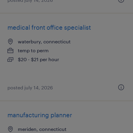
medical front office specialist
waterbury, connecticut
temp to perm
$20 - $21 per hour
posted july 14, 2026
manufacturing planner
meriden, connecticut