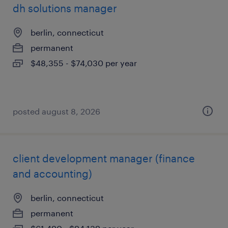
dh solutions manager
berlin, connecticut
permanent
$48,355 - $74,030 per year
posted august 8, 2026
client development manager (finance
and accounting)
berlin, connecticut
permanent