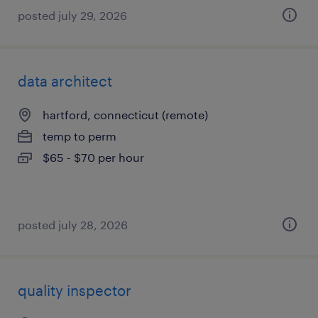
posted july 29, 2026
data architect
hartford, connecticut (remote)
temp to perm
$65 - $70 per hour
posted july 28, 2026
quality inspector