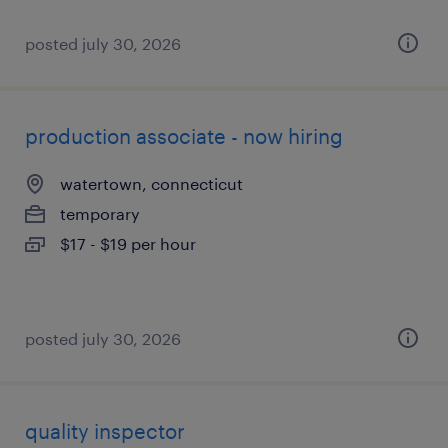
posted july 30, 2026
production associate - now hiring
watertown, connecticut
temporary
$17 - $19 per hour
posted july 30, 2026
quality inspector