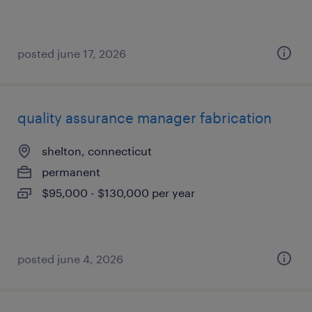
posted june 17, 2026
quality assurance manager fabrication
shelton, connecticut
permanent
$95,000 - $130,000 per year
posted june 4, 2026