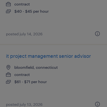
contract
$40 - $45 per hour
posted july 14, 2026
it project management senior advisor
bloomfield, connecticut
contract
$61 - $71 per hour
posted july 13, 2026