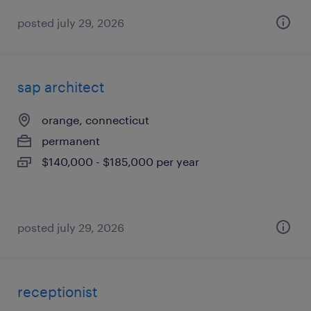
posted july 29, 2026
sap architect
orange, connecticut
permanent
$140,000 - $185,000 per year
posted july 29, 2026
receptionist