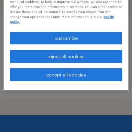
technical problems, to help us improve our website. We also use them to
filter
2
offer you more relevant information in searches. You can either accept or
decline them, or click "customize" to specify your choice. You can
change your options at any time. More information is in our
cookie
policy.
qa
customize
carlisle, pennsylvania
temp to perm
reject all cookies
$21 - $22.25 per hour
accept all cookies
posted july 14, 2026