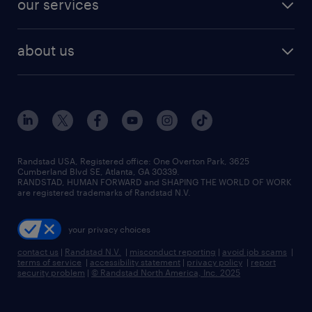
our services
staffing solutions
remote jobs
best jobs
healthcare jobs
find employees
industries we serve
human resources jobs
about us
temporary staffing
workplace insights
industrial management jobs
about randstad
permanent recruitment
salary guide 2026
manufacturing & logistics jobs
contact us
flexible to permanent staffing
sales & marketing jobs
locations
high-volume hiring support
skilled trades jobs
careers at randstad
managed service programs
Randstad USA, Registered office:​ One Overton Park, 3625
Cumberland Blvd SE, Atlanta, GA 30339.
press room
recruitment process outsourcing
RANDSTAD, HUMAN FORWARD and SHAPING THE WORLD OF WORK
are registered trademarks of Randstad N.V.
advisory consulting
your privacy choices
talent transition
contact us
|
Randstad N.V.
|
misconduct reporting
|
avoid job scams
|
terms of service
|
accessibility statement
|
privacy policy
|
report
security problem
|
© Randstad North America, Inc. 2025