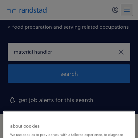
my randst
food preparation and serving related occupations
search
get job alerts for this search
1 material handler job found in pennsylvania
about cookies
We use cookies to provide you with a tailored experience, to diagnose