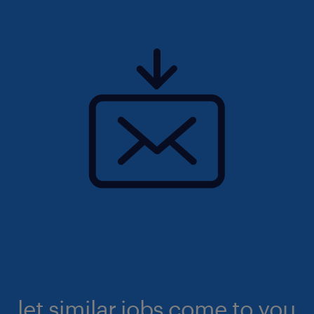
let similar jobs come to you