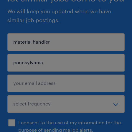
We will keep you updated when we have
similar job postings.
I consent to the use of my information for the
purpose of sending me job alerts.