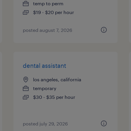
temp to perm
$19 - $20 per hour
posted august 7, 2026
dental assistant
los angeles, california
temporary
$30 - $35 per hour
posted july 29, 2026