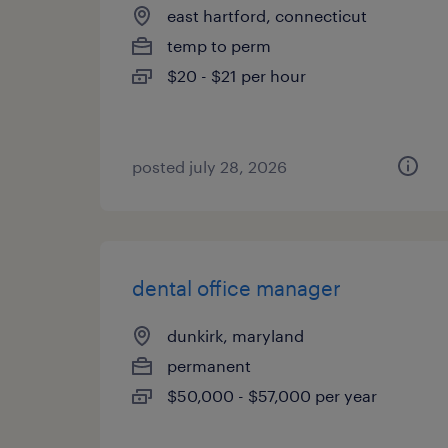
east hartford, connecticut
temp to perm
$20 - $21 per hour
posted july 28, 2026
dental office manager
dunkirk, maryland
permanent
$50,000 - $57,000 per year