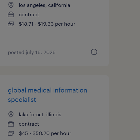
los angeles, california
contract
$18.71 - $19.33 per hour
posted july 16, 2026
global medical information
specialist
lake forest, illinois
contract
$45 - $50.20 per hour