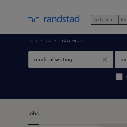
find a job
for
home
jobs
medical writing
jobs