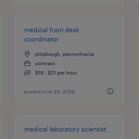
medical front desk
coordinator
pittsburgh, pennsylvania
contract
$19 - $21 per hour
posted june 30, 2026
medical laboratory scientist