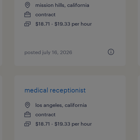
mission hills, california
contract
$18.71 - $19.33 per hour
posted july 16, 2026
medical receptionist
los angeles, california
contract
$18.71 - $19.33 per hour