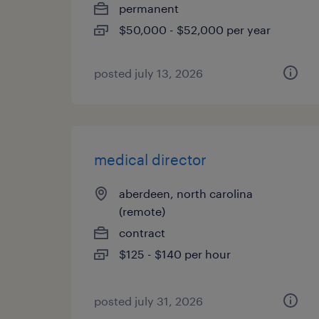
permanent
$50,000 - $52,000 per year
posted july 13, 2026
medical director
aberdeen, north carolina
(remote)
contract
$125 - $140 per hour
posted july 31, 2026