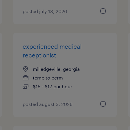
posted july 13, 2026
experienced medical
receptionist
milledgeville, georgia
temp to perm
$15 - $17 per hour
posted august 3, 2026