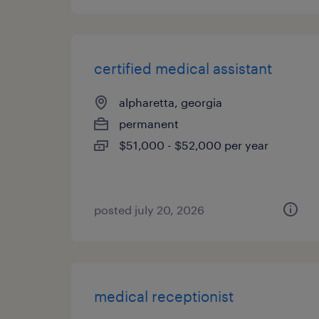
certified medical assistant
alpharetta, georgia
permanent
$51,000 - $52,000 per year
posted july 20, 2026
medical receptionist