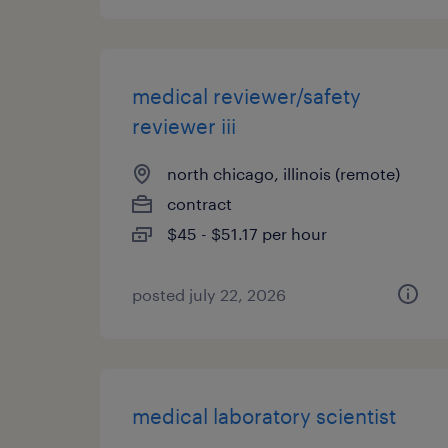
medical reviewer/safety
reviewer iii
north chicago, illinois (remote)
contract
$45 - $51.17 per hour
posted july 22, 2026
medical laboratory scientist