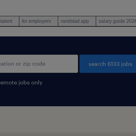
 talent
for employers
randstad app
salary guide 202
search 6133 jobs
remote jobs only