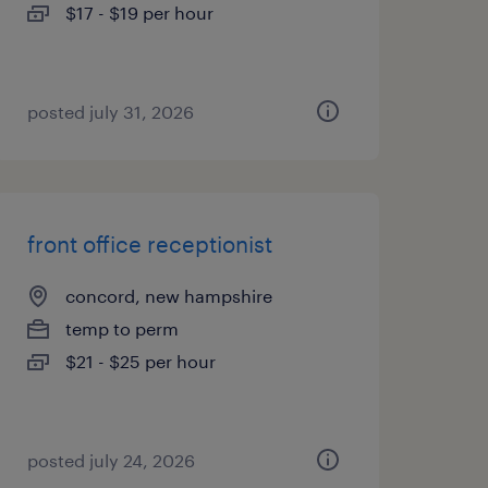
$17 - $19 per hour
posted july 31, 2026
front office receptionist
concord, new hampshire
temp to perm
$21 - $25 per hour
posted july 24, 2026