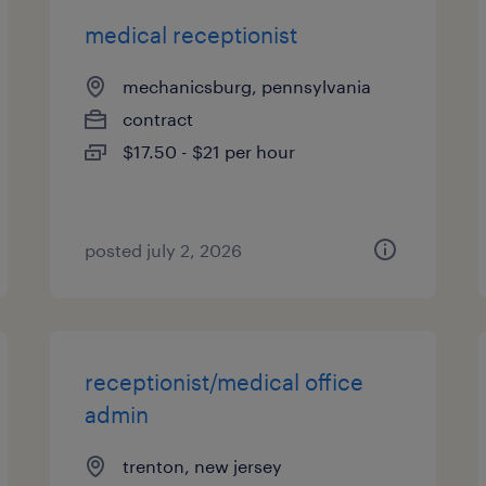
medical receptionist
mechanicsburg, pennsylvania
contract
$17.50 - $21 per hour
posted july 2, 2026
receptionist/medical office
admin
trenton, new jersey