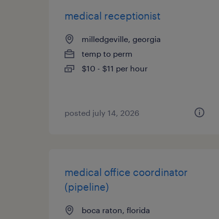
medical receptionist
milledgeville, georgia
temp to perm
$10 - $11 per hour
posted july 14, 2026
medical office coordinator
(pipeline)
boca raton, florida