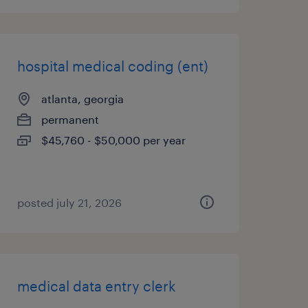
hospital medical coding (ent)
atlanta, georgia
permanent
$45,760 - $50,000 per year
posted july 21, 2026
medical data entry clerk