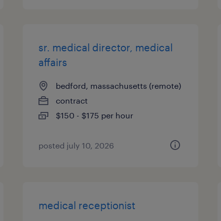
sr. medical director, medical
affairs
bedford, massachusetts (remote)
contract
$150 - $175 per hour
posted july 10, 2026
medical receptionist