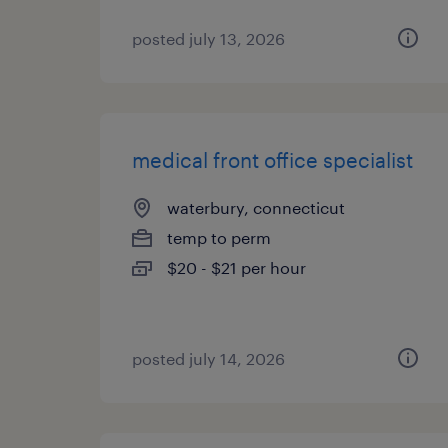
posted july 13, 2026
medical front office specialist
waterbury, connecticut
temp to perm
$20 - $21 per hour
posted july 14, 2026