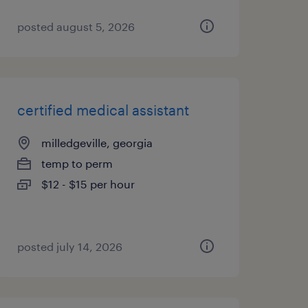
posted august 5, 2026
certified medical assistant
milledgeville, georgia
temp to perm
$12 - $15 per hour
posted july 14, 2026