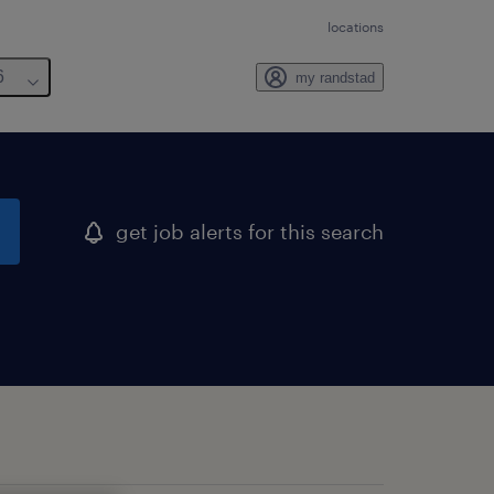
locations
6
my randstad
get job alerts for this search