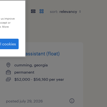
sort:
p us improve
accept or
e. More
l cookies
medical assistant (float)
cumming, georgia
permanent
$52,000 - $56,160 per year
posted july 29, 2026