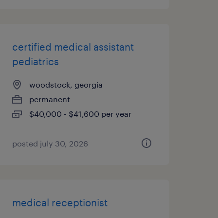
certified medical assistant
pediatrics
woodstock, georgia
permanent
$40,000 - $41,600 per year
posted july 30, 2026
medical receptionist