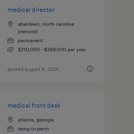
medical director
aberdeen, north carolina
(remote)
permanent
$210,000 - $269,000 per year
posted august 6, 2026
medical front desk
atlanta, georgia
temp to perm