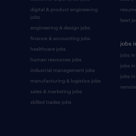
digital & product engineering
resume
jobs
best j
engineering & design jobs
finance & accounting jobs
jobs i
healthcare jobs
jobs in
human resources jobs
jobs i
industrial management jobs
jobs in
manufacturing & logistics jobs
remote
sales & marketing jobs
skilled trades jobs