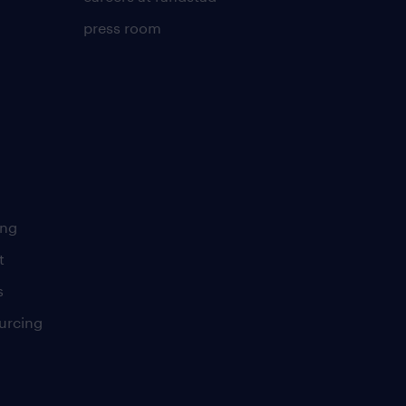
press room
ing
t
s
urcing