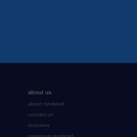
about us
about randstad
contact us
locations
careers at randstad