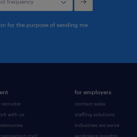
ion for the purpose of sending me
lent
for employers
 recruiter
contact sales
rk with us
staffing solutions
 resources
industries we serve
 comparison tool
workplace insights