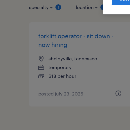
specialty
location
job 
1
1
forklift operator - sit down -
now hiring
shelbyville, tennessee
temporary
$18 per hour
posted july 23, 2026