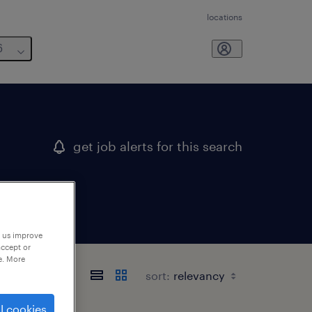
locations
6
get job alerts for this search
p us improve
accept or
e. More
sort:
l cookies