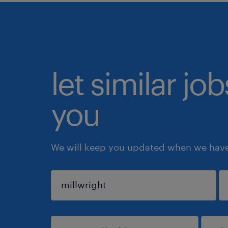
let similar jo
you
We will keep you updated when we have 