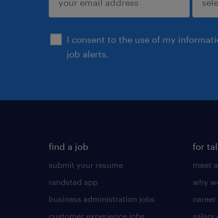
sign up
I consent to the use of my informat
job alerts.
find a job
for ta
submit your resume
meet a
randstad app
why wo
business administration jobs
career
customer experience jobs
salary