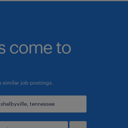
bs come to
similar job postings.