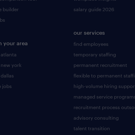
 builder
salary guide 2026
obs
our services
n your area
find employees
 atlanta
temporary staffing
n new york
permanent recruitment
 dallas
flexible to permanent staff
 jobs
high-volume hiring suppor
managed service program
recruitment process outso
advisory consulting
talent transition