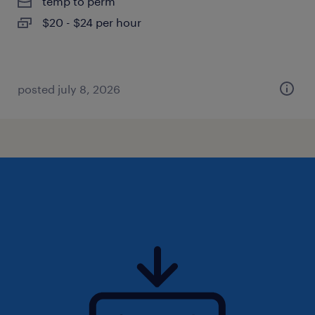
temp to perm
$20 - $24 per hour
posted july 8, 2026