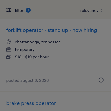
filter
1
forklift operator - stand up - now hiring
chattanooga, tennessee
temporary
$18 - $19 per hour
posted august 6, 2026
brake press operator