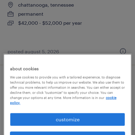
chattanooga, tennessee
permanent
$42,000 - $52,000 per year
posted august 5, 2026
about cookies
We use cookies to provide you with a tailored experience, to diagnose
general warehouse - now hiring
technical problems, to help us improve our website. We also use them to
offer you more relevant information in searches. You can either accept or
decline them, or click "customize" to specify your choice. You can
ringgold, georgia
change your options at any time. More information is in our
cookie
temporary
policy.
$17 - $19 per hour
customize