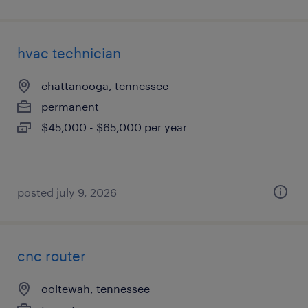
hvac technician
chattanooga, tennessee
permanent
$45,000 - $65,000 per year
posted july 9, 2026
cnc router
ooltewah, tennessee