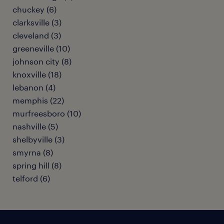
chuckey (6)
clarksville (3)
cleveland (3)
greeneville (10)
johnson city (8)
knoxville (18)
lebanon (4)
memphis (22)
murfreesboro (10)
nashville (5)
shelbyville (3)
smyrna (8)
spring hill (8)
telford (6)