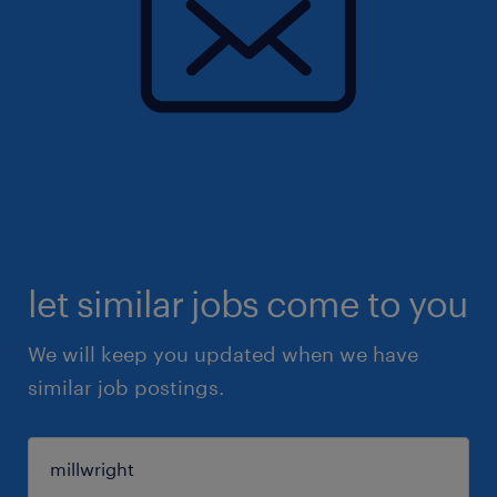
let similar jobs come to you
We will keep you updated when we have
similar job postings.