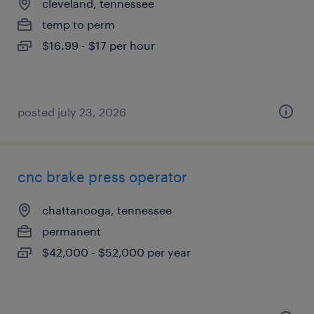
cleveland, tennessee
temp to perm
$16.99 - $17 per hour
posted july 23, 2026
cnc brake press operator
chattanooga, tennessee
permanent
$42,000 - $52,000 per year