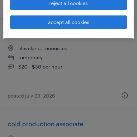
reject all cookies
posted august 5, 2026
accept all cookies
digital work instruction specialist
cleveland, tennessee
temporary
$20 - $30 per hour
posted july 23, 2026
cold production associate