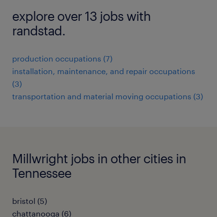
explore over 13 jobs with
randstad.
production occupations (7)
installation, maintenance, and repair occupations
(3)
transportation and material moving occupations (3)
Millwright jobs in other cities in
Tennessee
bristol (5)
chattanooga (6)