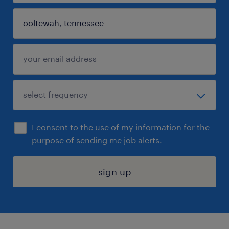
I consent to the use of my information for the
purpose of sending me job alerts.
sign up