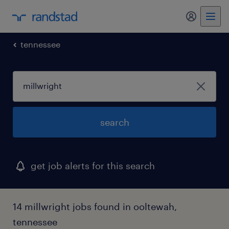
tennessee
search
get job alerts for this search
14 millwright jobs found in ooltewah,
tennessee