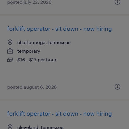
posted july 22, 2026
forklift operator - sit down - now hiring
chattanooga, tennessee
temporary
$16 - $17 per hour
posted august 6, 2026
forklift operator - sit down - now hiring
cleveland, tennessee