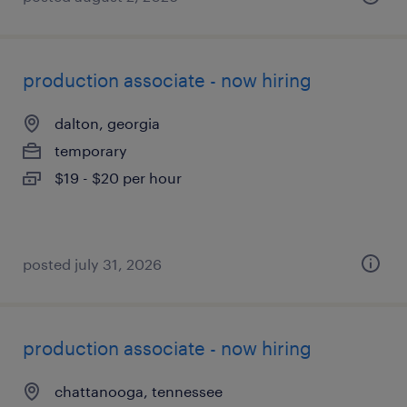
production associate - now hiring
dalton, georgia
temporary
$19 - $20 per hour
posted july 31, 2026
production associate - now hiring
chattanooga, tennessee