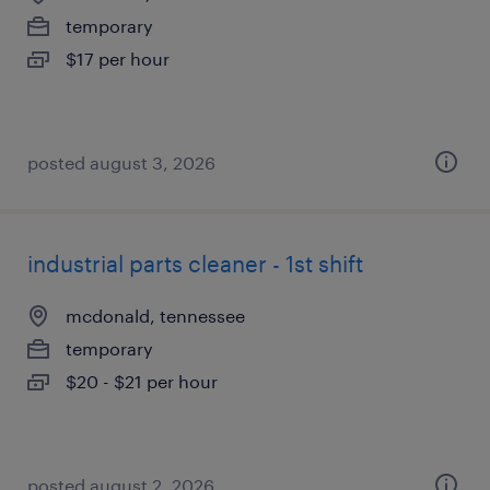
temporary
$17 per hour
posted august 3, 2026
industrial parts cleaner - 1st shift
mcdonald, tennessee
temporary
$20 - $21 per hour
posted august 2, 2026