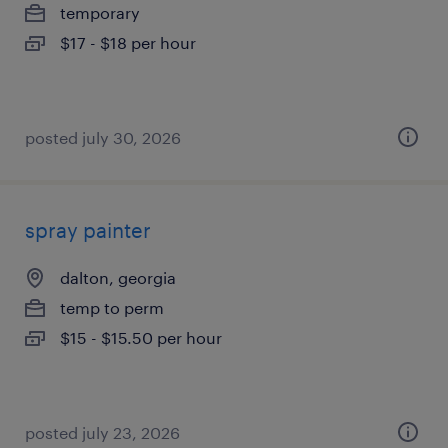
temporary
$17 - $18 per hour
posted july 30, 2026
spray painter
dalton, georgia
temp to perm
$15 - $15.50 per hour
posted july 23, 2026