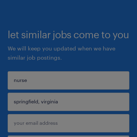
let similar jobs come to you
We will keep you updated when we have
similar job postings.