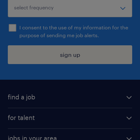
I consent to the use of my information for the
purpose of sending me job alerts.
sign up
find a job
submit your resume
for talent
randstad app
meet a recruiter
business administration jobs
jobs in your area