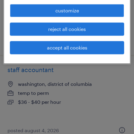
permanent
customize
$120,000 - $140,000 per year
reject all cookies
posted august 4, 2026
accept all cookies
staff accountant
washington, district of columbia
temp to perm
$36 - $40 per hour
posted august 4, 2026