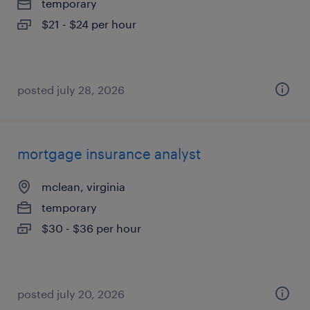
temporary
$21 - $24 per hour
posted july 28, 2026
mortgage insurance analyst
mclean, virginia
temporary
$30 - $36 per hour
posted july 20, 2026