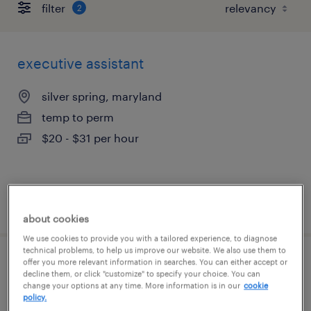
filter
2
executive assistant
silver spring, maryland
temp to perm
$20 - $31 per hour
posted july 31, 2026
about cookies
We use cookies to provide you with a tailored experience, to diagnose
technical problems, to help us improve our website. We also use them to
offer you more relevant information in searches. You can either accept or
assistant controller
decline them, or click "customize" to specify your choice. You can
change your options at any time. More information is in our
cookie
policy.
bethesda, maryland