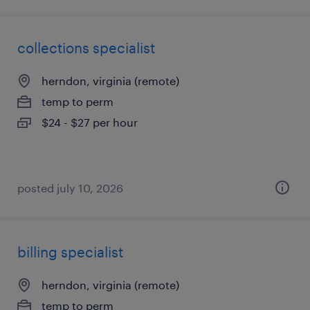
collections specialist
herndon, virginia (remote)
temp to perm
$24 - $27 per hour
posted july 10, 2026
billing specialist
herndon, virginia (remote)
temp to perm