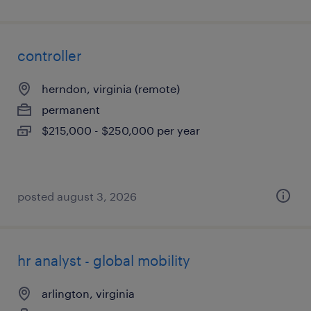
controller
herndon, virginia (remote)
permanent
$215,000 - $250,000 per year
posted august 3, 2026
hr analyst - global mobility
arlington, virginia