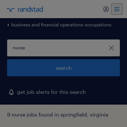
my randst
business and financial operations occupations
search
get job alerts for this search
9 nurse jobs found in springfield, virginia