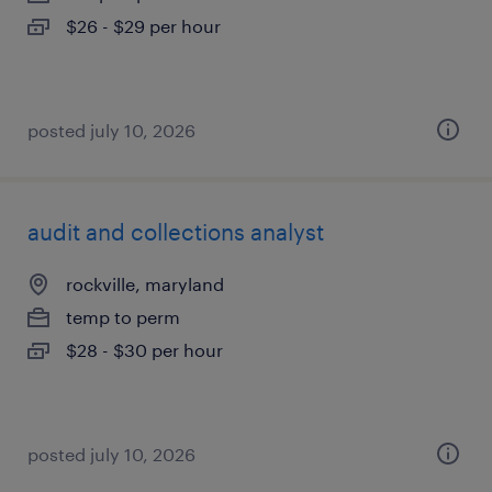
$26 - $29 per hour
posted july 10, 2026
audit and collections analyst
rockville, maryland
temp to perm
$28 - $30 per hour
posted july 10, 2026