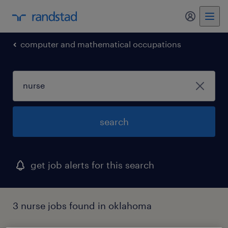
my randst
computer and mathematical occupations
search
get job alerts for this search
3 nurse jobs found in oklahoma