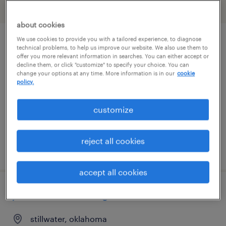
filter
2
about cookies
We use cookies to provide you with a tailored experience, to diagnose
warehouse coordinator
technical problems, to help us improve our website. We also use them to
offer you more relevant information in searches. You can either accept or
decline them, or click "customize" to specify your choice. You can
cushing, oklahoma
change your options at any time. More information is in our
cookie
policy.
contract
$26 - $34 per hour
customize
reject all cookies
posted august 4, 2026
accept all cookies
junior electrical engineer
stillwater, oklahoma