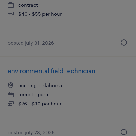
contract
$40 - $55 per hour
posted july 31, 2026
environmental field technician
cushing, oklahoma
temp to perm
$26 - $30 per hour
posted july 23, 2026