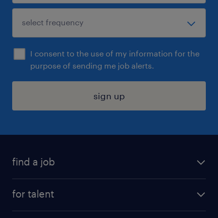
I consent to the use of my information for the
purpose of sending me job alerts.
sign up
find a job
submit your resume
for talent
randstad app
meet a recruiter