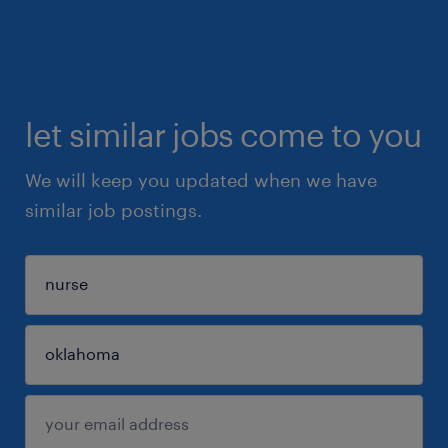
let similar jobs come to you
We will keep you updated when we have
similar job postings.