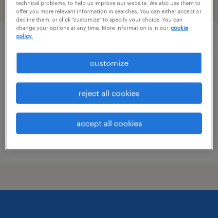
technical problems, to help us improve our website. We also use them to
filter
2
offer you more relevant information in searches. You can either accept or
decline them, or click "customize" to specify your choice. You can
change your options at any time. More information is in our
cookie
policy.
health and safety clerk
customize
roanoke, virginia
temp to perm
reject all cookies
$19 - $19.01 per hour
accept all cookies
posted july 29, 2026