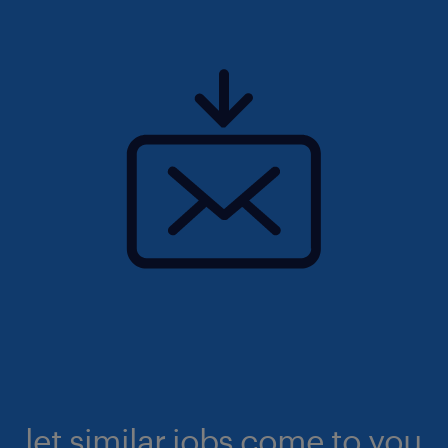
let similar jobs come to you