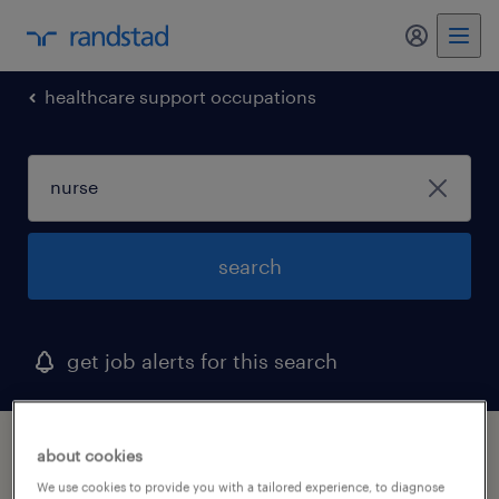
my randst
healthcare support occupations
search
get job alerts for this search
1 nurse job found in virginia
about cookies
We use cookies to provide you with a tailored experience, to diagnose