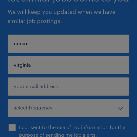
We will keep you updated when we have
similar job postings.
I consent to the use of my information for the
purpose of sending me job alerts.