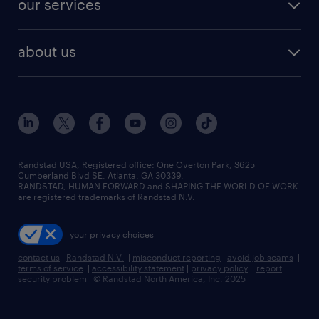
our services
staffing solutions
remote jobs
best jobs
healthcare jobs
find employees
industries we serve
human resources jobs
about us
temporary staffing
workplace insights
industrial management jobs
about randstad
permanent recruitment
salary guide 2026
manufacturing & logistics jobs
contact us
flexible to permanent staffing
sales & marketing jobs
locations
high-volume hiring support
skilled trades jobs
careers at randstad
managed service programs
Randstad USA, Registered office:​ One Overton Park, 3625
Cumberland Blvd SE, Atlanta, GA 30339.
press room
recruitment process outsourcing
RANDSTAD, HUMAN FORWARD and SHAPING THE WORLD OF WORK
are registered trademarks of Randstad N.V.
advisory consulting
your privacy choices
talent transition
contact us
|
Randstad N.V.
|
misconduct reporting
|
avoid job scams
|
terms of service
|
accessibility statement
|
privacy policy
|
report
security problem
|
© Randstad North America, Inc. 2025