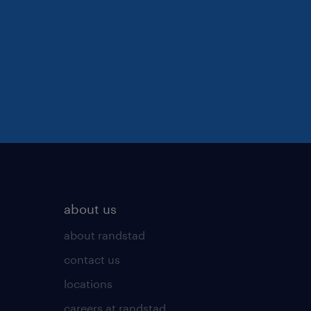
about us
about randstad
contact us
locations
careers at randstad