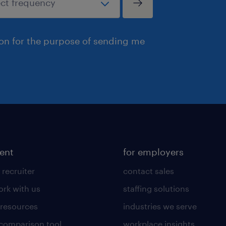
ion for the purpose of sending me
lent
for employers
 recruiter
contact sales
rk with us
staffing solutions
 resources
industries we serve
 comparison tool
workplace insights