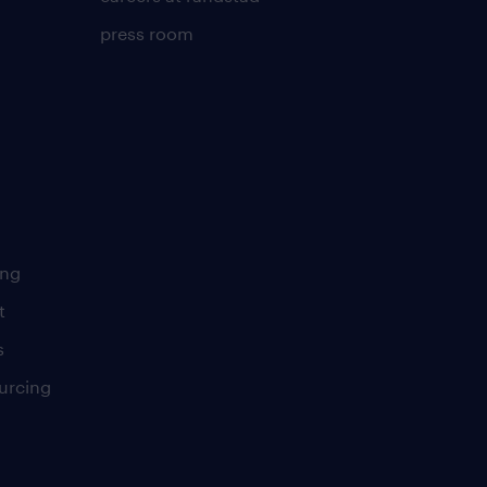
press room
ing
t
s
urcing