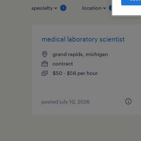
specialty
location
job 
1
1
medical laboratory scientist
grand rapids, michigan
contract
$50 - $56 per hour
posted july 10, 2026