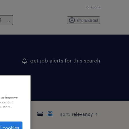
locations
6
my randstad
get job alerts for this search
p us improve
accept or
e. More
sort:
l cookies