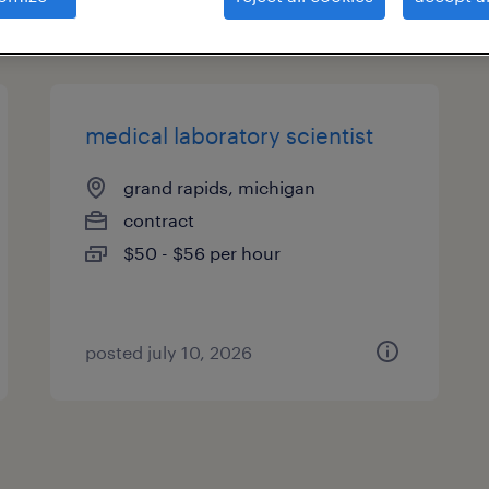
types
medical laboratory scientist
grand rapids, michigan
contract
$50 - $56 per hour
posted july 10, 2026