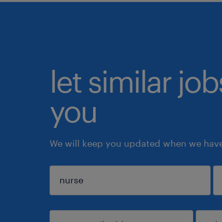
let similar jo
you
We will keep you updated when we have 