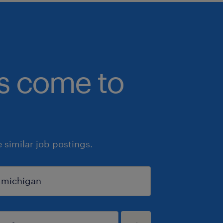
bs come to
similar job postings.