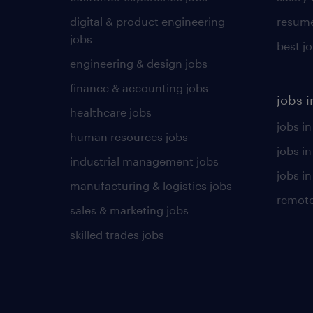
digital & product engineering
resume
jobs
best j
engineering & design jobs
finance & accounting jobs
jobs i
healthcare jobs
jobs in
human resources jobs
jobs i
industrial management jobs
jobs in
manufacturing & logistics jobs
remote
sales & marketing jobs
skilled trades jobs