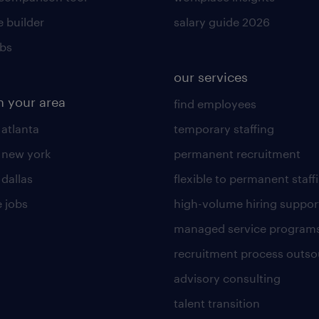
 builder
salary guide 2026
obs
our services
n your area
find employees
 atlanta
temporary staffing
n new york
permanent recruitment
 dallas
flexible to permanent staff
 jobs
high-volume hiring suppor
managed service program
recruitment process outso
advisory consulting
talent transition