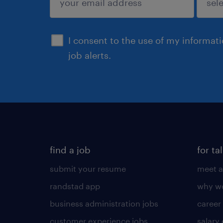
sign up
I consent to the use of my informat
job alerts.
find a job
for ta
submit your resume
meet a
randstad app
why wo
business administration jobs
career
customer experience jobs
salary