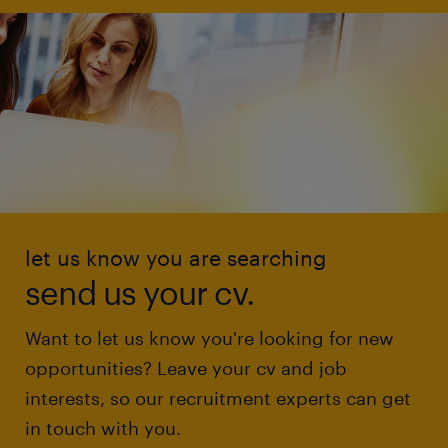
let us know you are searching
send us your cv.
Want to let us know you're looking for new
opportunities? Leave your cv and job
interests, so our recruitment experts can get
in touch with you.