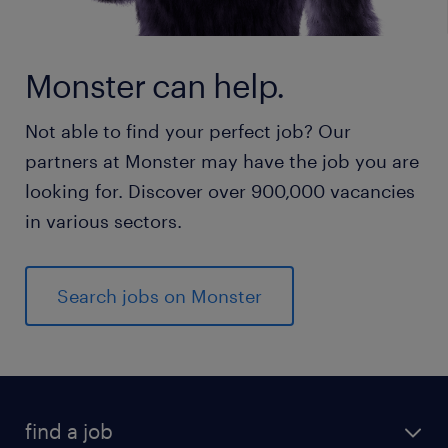
Monster can help.
Not able to find your perfect job? Our
partners at Monster may have the job you are
looking for. Discover over 900,000 vacancies
in various sectors.
Search jobs on Monster
find a job