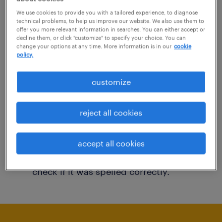
You may want to change your filter criteria to
We use cookies to provide you with a tailored experience, to diagnose
technical problems, to help us improve our website. We also use them to
get more results. The following actions may
offer you more relevant information in searches. You can either accept or
decline them, or click "customize" to specify your choice. You can
help:
change your options at any time. More information is in our
cookie
policy.
Consider removing some of the filters
customize
you have applied.
Have you searched for jobs in a specific
reject all cookies
location? Consider expanding the range
around the location.
accept all cookies
Change the job title or keywords and
check if it was spelled correctly.