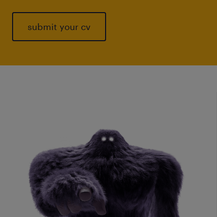
submit your cv