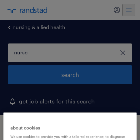
my randst
nursing & allied health
search
get job alerts for this search
1 nurse job found in kentucky
about cookies
We use cookies to provide you with a tailored experience, to diagnose