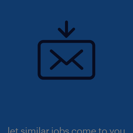
let similar jobs come to you