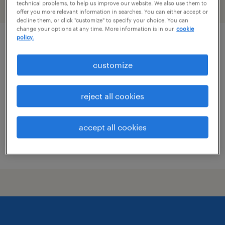
technical problems, to help us improve our website. We also use them to
filter
2
offer you more relevant information in searches. You can either accept or
decline them, or click "customize" to specify your choice. You can
change your options at any time. More information is in our
cookie
policy.
pharmacist
customize
clermont, kentucky
contract
reject all cookies
$60 per hour
accept all cookies
posted july 10, 2026