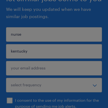
We will keep you updated when we have
similar job postings.
I consent to the use of my information for the
purpose of sending me job alerts.