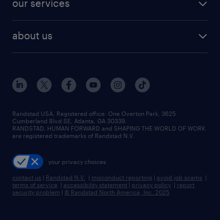
our services
staffing solutions
remote jobs
best jobs
healthcare jobs
find employees
industries we serve
human resources jobs
about us
temporary staffing
workplace insights
industrial management jobs
about randstad
permanent recruitment
salary guide 2026
manufacturing & logistics jobs
contact us
flexible to permanent staffing
sales & marketing jobs
locations
high-volume hiring support
skilled trades jobs
careers at randstad
managed service programs
Randstad USA, Registered office:​ One Overton Park, 3625
Cumberland Blvd SE, Atlanta, GA 30339.
press room
recruitment process outsourcing
RANDSTAD, HUMAN FORWARD and SHAPING THE WORLD OF WORK
are registered trademarks of Randstad N.V.
advisory consulting
your privacy choices
talent transition
contact us
|
Randstad N.V.
|
misconduct reporting
|
avoid job scams
|
terms of service
|
accessibility statement
|
privacy policy
|
report
security problem
|
© Randstad North America, Inc. 2025