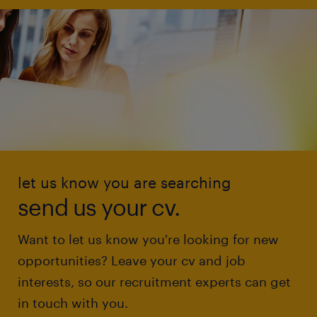
let us know you are searching
send us your cv.
Want to let us know you're looking for new
opportunities? Leave your cv and job
interests, so our recruitment experts can get
in touch with you.