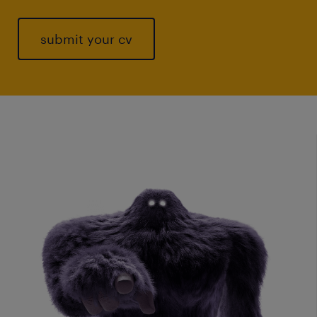
submit your cv