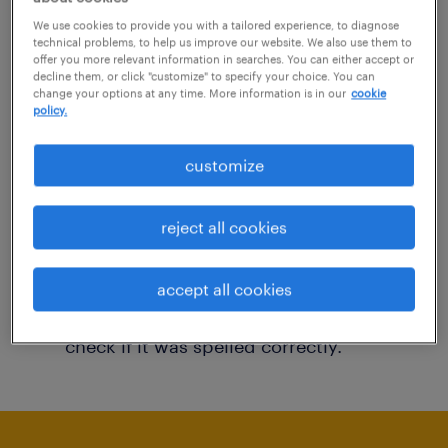
You may want to change your filter criteria to
We use cookies to provide you with a tailored experience, to diagnose
technical problems, to help us improve our website. We also use them to
get more results. The following actions may
offer you more relevant information in searches. You can either accept or
decline them, or click "customize" to specify your choice. You can
help:
change your options at any time. More information is in our
cookie
policy.
Consider removing some of the filters
customize
you have applied.
Have you searched for jobs in a specific
reject all cookies
location? Consider expanding the range
around the location.
accept all cookies
Change the job title or keywords and
check if it was spelled correctly.