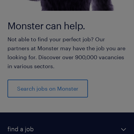
Monster can help.
Not able to find your perfect job? Our
partners at Monster may have the job you are
looking for. Discover over 900,000 vacancies
in various sectors.
Search jobs on Monster
find a job