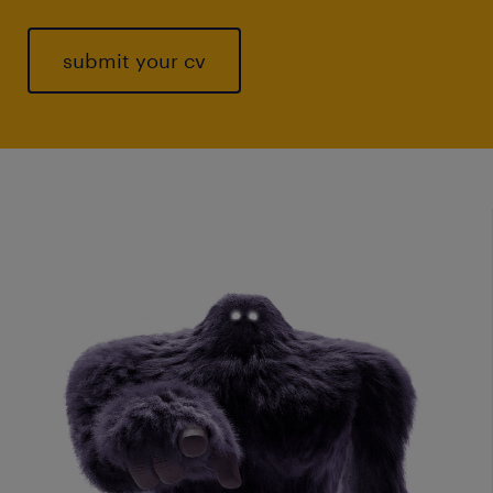
submit your cv