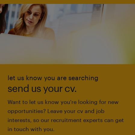
let us know you are searching
send us your cv.
Want to let us know you're looking for new
opportunities? Leave your cv and job
interests, so our recruitment experts can get
in touch with you.