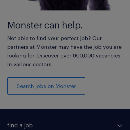
Monster can help.
Not able to find your perfect job? Our
partners at Monster may have the job you are
looking for. Discover over 900,000 vacancies
in various sectors.
Search jobs on Monster
find a job