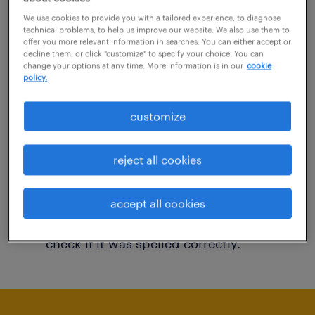
You may want to change your filter criteria to
We use cookies to provide you with a tailored experience, to diagnose
technical problems, to help us improve our website. We also use them to
get more results. The following actions may
offer you more relevant information in searches. You can either accept or
decline them, or click "customize" to specify your choice. You can
help:
change your options at any time. More information is in our
cookie
policy.
Consider removing some of the filters
customize
you have applied.
Have you searched for jobs in a specific
reject all cookies
location? Consider expanding the range
around the location.
accept all cookies
Change the job title or keywords and
check if it was spelled correctly.