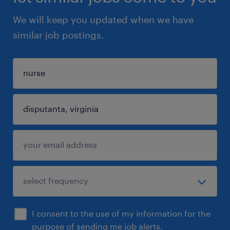
We will keep you updated when we have
similar job postings.
I consent to the use of my information for the
purpose of sending me job alerts.