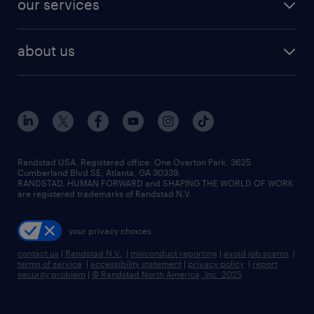
our services
staffing solutions
remote jobs
best jobs
healthcare jobs
find employees
industries we serve
human resources jobs
about us
temporary staffing
workplace insights
industrial management jobs
about randstad
permanent recruitment
salary guide 2026
manufacturing & logistics jobs
contact us
flexible to permanent staffing
sales & marketing jobs
locations
high-volume hiring support
skilled trades jobs
careers at randstad
managed service programs
Randstad USA, Registered office:​ One Overton Park, 3625
Cumberland Blvd SE, Atlanta, GA 30339.
press room
recruitment process outsourcing
RANDSTAD, HUMAN FORWARD and SHAPING THE WORLD OF WORK
are registered trademarks of Randstad N.V.
advisory consulting
your privacy choices
talent transition
contact us
|
Randstad N.V.
|
misconduct reporting
|
avoid job scams
|
terms of service
|
accessibility statement
|
privacy policy
|
report
security problem
|
© Randstad North America, Inc. 2025