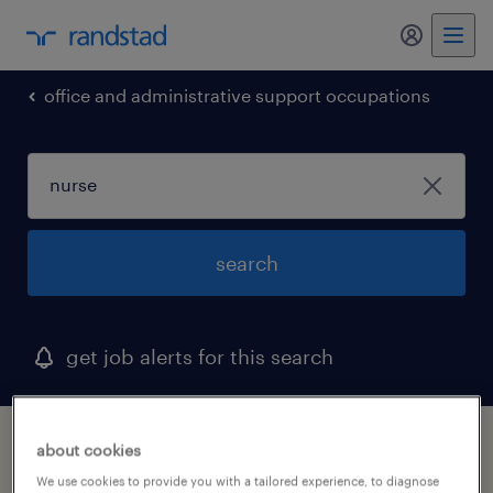
my randst
office and administrative support occupations
search
get job alerts for this search
1 nurse job found in disputanta, virginia
about cookies
We use cookies to provide you with a tailored experience, to diagnose