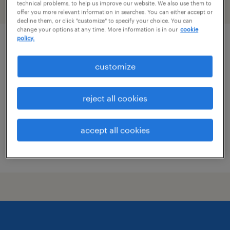
technical problems, to help us improve our website. We also use them to
filter
2
offer you more relevant information in searches. You can either accept or
decline them, or click "customize" to specify your choice. You can
change your options at any time. More information is in our
cookie
policy.
customer service specialist - now hiring
customize
chester, virginia
temporary
reject all cookies
$19 - $20 per hour
accept all cookies
posted july 16, 2026