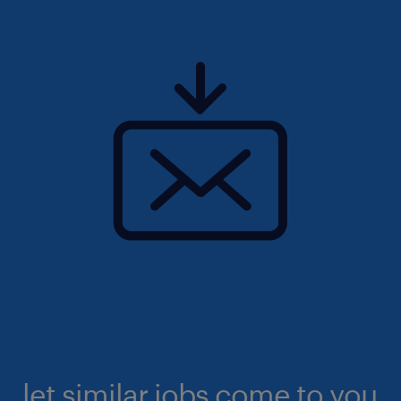
let similar jobs come to you