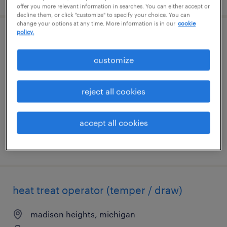
offer you more relevant information in searches. You can either accept or
decline them, or click "customize" to specify your choice. You can
change your options at any time. More information is in our
cookie
policy.
general warehouse - now hiring
customize
madison heights, michigan
temporary
reject all cookies
$17 per hour
accept all cookies
posted august 7, 2026
heat treat operator (temper / draw)
madison heights, michigan