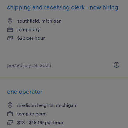
shipping and receiving clerk - now hiring
southfield, michigan
temporary
$22 per hour
posted july 24, 2026
cnc operator
madison heights, michigan
temp to perm
$18 - $18.99 per hour