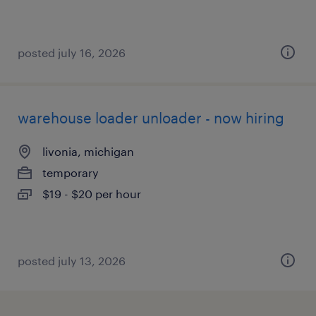
posted july 16, 2026
warehouse loader unloader - now hiring
livonia, michigan
temporary
$19 - $20 per hour
posted july 13, 2026