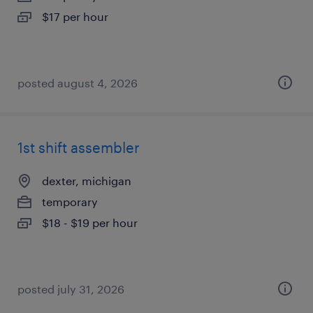
$17 per hour
posted august 4, 2026
1st shift assembler
dexter, michigan
temporary
$18 - $19 per hour
posted july 31, 2026