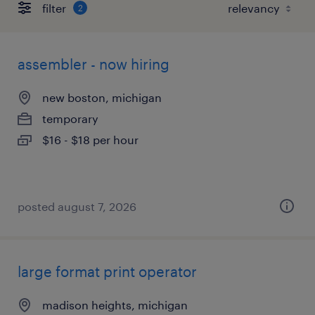
filter
2
assembler - now hiring
new boston, michigan
temporary
$16 - $18 per hour
posted august 7, 2026
large format print operator
madison heights, michigan