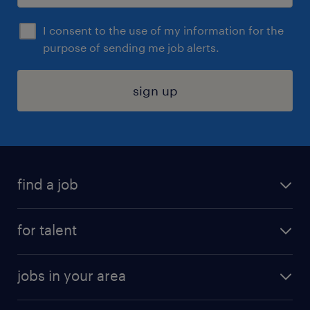
I consent to the use of my information for the
purpose of sending me job alerts.
sign up
find a job
submit your resume
for talent
randstad app
meet a recruiter
business administration jobs
jobs in your area
why work with us
customer experience jobs
jobs in atlanta