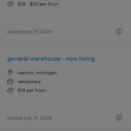
$18 - $20 per hour
posted july 27, 2026
general warehouse - now hiring
canton, michigan
temporary
$18 per hour
posted july 21, 2026