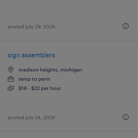
posted july 29, 2026
sign assemblers
madison heights, michigan
temp to perm
$18 - $22 per hour
posted july 24, 2026