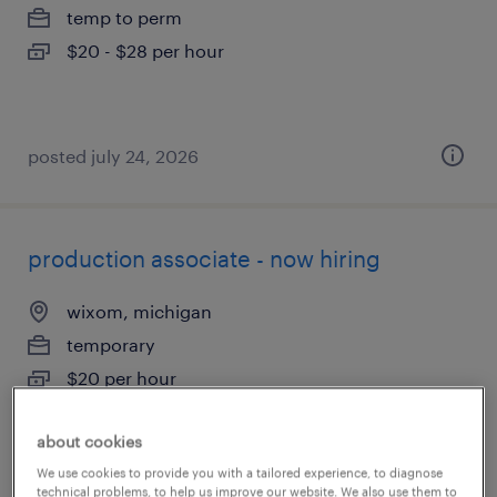
temp to perm
$20 - $28 per hour
posted july 24, 2026
production associate - now hiring
wixom, michigan
temporary
$20 per hour
about cookies
We use cookies to provide you with a tailored experience, to diagnose
posted august 7, 2026
technical problems, to help us improve our website. We also use them to