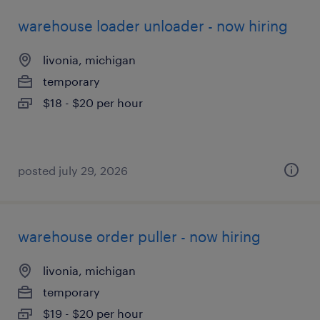
warehouse loader unloader - now hiring
livonia, michigan
temporary
$18 - $20 per hour
posted july 29, 2026
warehouse order puller - now hiring
livonia, michigan
temporary
$19 - $20 per hour