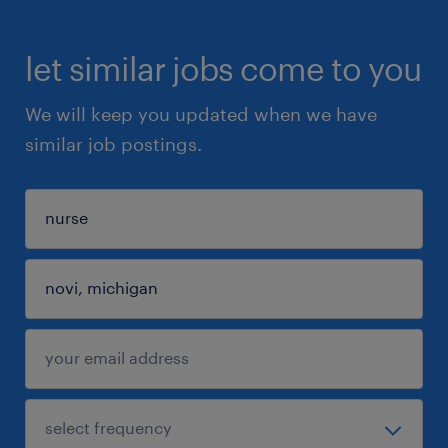
let similar jobs come to you
We will keep you updated when we have
similar job postings.