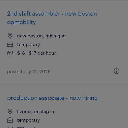
2nd shift assembler - new boston
opmobility
new boston, michigan
temporary
$16 - $17 per hour
posted july 21, 2026
production associate - now hiring
livonia, michigan
temporary