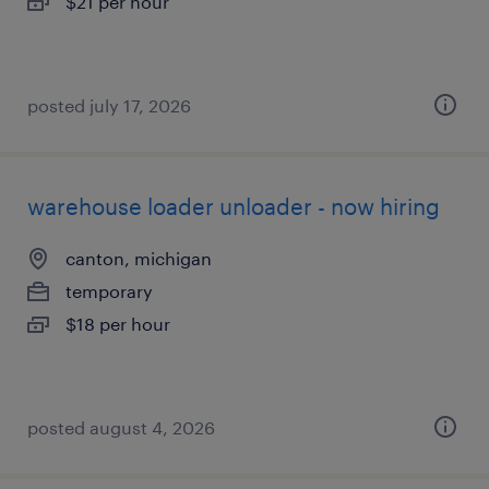
$21 per hour
posted july 17, 2026
warehouse loader unloader - now hiring
canton, michigan
temporary
$18 per hour
posted august 4, 2026