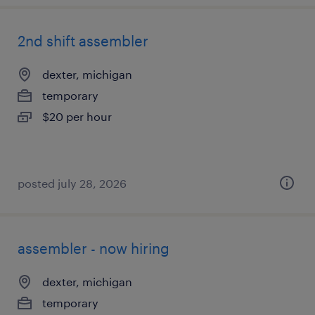
2nd shift assembler
dexter, michigan
temporary
$20 per hour
posted july 28, 2026
assembler - now hiring
dexter, michigan
temporary