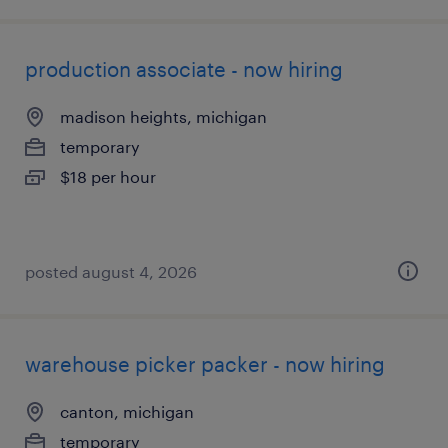
production associate - now hiring
madison heights, michigan
temporary
$18 per hour
posted august 4, 2026
warehouse picker packer - now hiring
canton, michigan
temporary