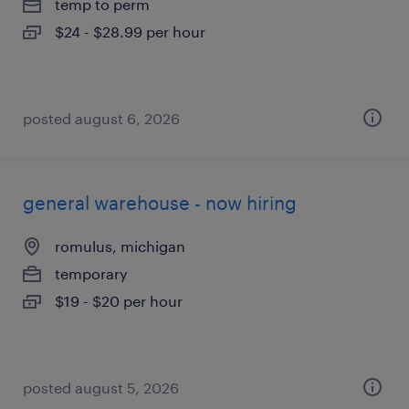
temp to perm
$24 - $28.99 per hour
posted august 6, 2026
general warehouse - now hiring
romulus, michigan
temporary
$19 - $20 per hour
posted august 5, 2026