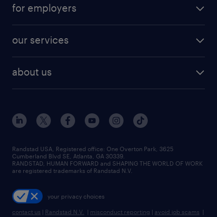
career resources
digital & product engineering jobs
for employers
jobs in new york
salary comparison tool
engineering & design jobs
contact sales
jobs in dallas
resume builder
finance & accounting jobs
our services
staffing solutions
remote jobs
best jobs
healthcare jobs
find employees
industries we serve
human resources jobs
about us
temporary staffing
workplace insights
industrial management jobs
about randstad
permanent recruitment
salary guide 2026
manufacturing & logistics jobs
contact us
flexible to permanent staffing
sales & marketing jobs
locations
high-volume hiring support
skilled trades jobs
careers at randstad
managed service programs
Randstad USA, Registered office:​ One Overton Park, 3625
Cumberland Blvd SE, Atlanta, GA 30339.
press room
recruitment process outsourcing
RANDSTAD, HUMAN FORWARD and SHAPING THE WORLD OF WORK
are registered trademarks of Randstad N.V.
advisory consulting
your privacy choices
talent transition
contact us
|
Randstad N.V.
|
misconduct reporting
|
avoid job scams
|