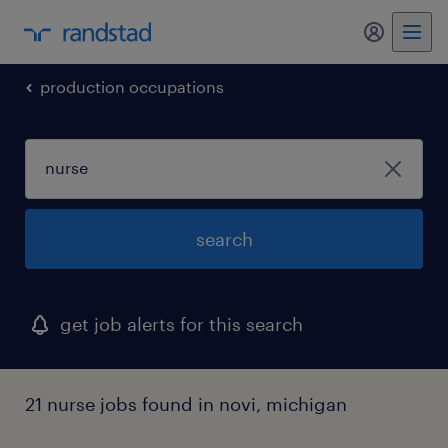
my randst
production occupations
search
get job alerts for this search
21 nurse jobs found in novi, michigan