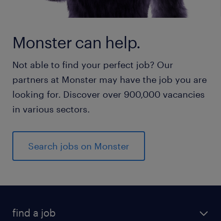
Monster can help.
Not able to find your perfect job? Our
partners at Monster may have the job you are
looking for. Discover over 900,000 vacancies
in various sectors.
Search jobs on Monster
find a job