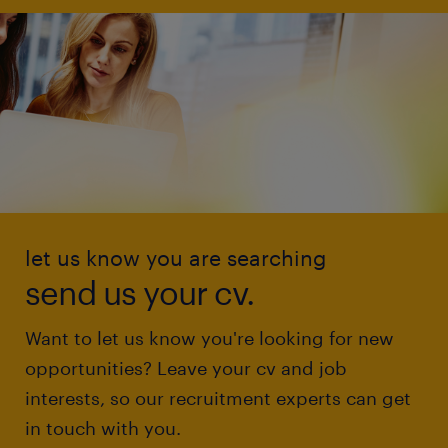
let us know you are searching
send us your cv.
Want to let us know you're looking for new
opportunities? Leave your cv and job
interests, so our recruitment experts can get
in touch with you.