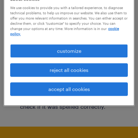
You may want to change your filter criteria to
We use cookies to provide you with a tailored experience, to diagnose
technical problems, to help us improve our website. We also use them to
get more results. The following actions may
offer you more relevant information in searches. You can either accept or
decline them, or click "customize" to specify your choice. You can
help:
change your options at any time. More information is in our
cookie
policy.
Consider removing some of the filters
customize
you have applied.
Have you searched for jobs in a specific
reject all cookies
location? Consider expanding the range
around the location.
accept all cookies
Change the job title or keywords and
check if it was spelled correctly.