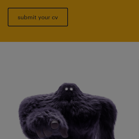
submit your cv