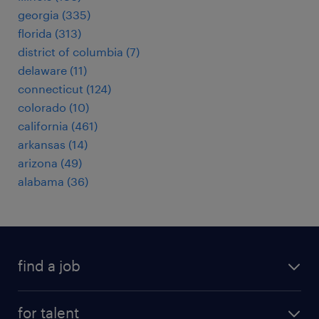
georgia (335)
florida (313)
district of columbia (7)
delaware (11)
connecticut (124)
colorado (10)
california (461)
arkansas (14)
arizona (49)
alabama (36)
find a job
submit your resume
for talent