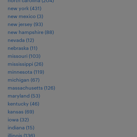
north carolina (204)
new york (431)
new mexico (3)
new jersey (93)
new hampshire (88)
nevada (12)
nebraska (11)
missouri (103)
mississippi (26)
minnesota (119)
michigan (67)
massachusetts (126)
maryland (53)
kentucky (46)
kansas (69)
iowa (32)
indiana (15)
illinois (136)