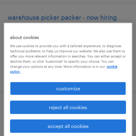
warehouse picker packer - now hiring
smyrna, tennessee
about cookies
temporary
We use cookies to provide you with a tailored experience, to diagnose
$18 - $19 per hour
technical problems, to help us improve our website. We also use them to
offer you more relevant information in searches. You can either accept or
decline them, or click "customize" to specify your choice. You can
change your options at any time. More information is in our
cookie
policy.
posted august 3, 2026
customize
warehouse picker packer - now hiring
reject all cookies
lebanon, tennessee
accept all cookies
temporary