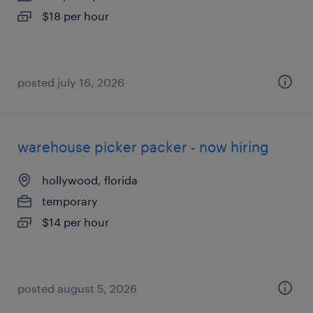
$18 per hour
posted july 16, 2026
warehouse picker packer - now hiring
hollywood, florida
temporary
$14 per hour
posted august 5, 2026