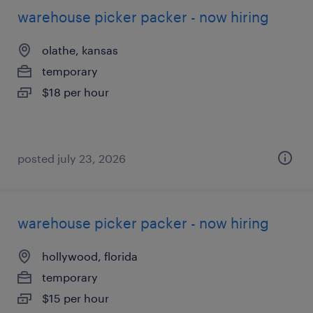
warehouse picker packer - now hiring
olathe, kansas
temporary
$18 per hour
posted july 23, 2026
warehouse picker packer - now hiring
hollywood, florida
temporary
$15 per hour