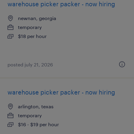
warehouse picker packer - now hiring
newnan, georgia
temporary
$18 per hour
posted july 21, 2026
warehouse picker packer - now hiring
arlington, texas
temporary
$16 - $19 per hour