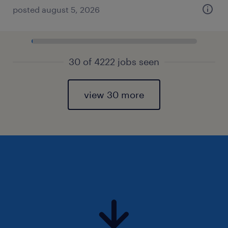
posted august 5, 2026
30 of 4222 jobs seen
view 30 more