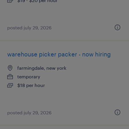
$19 - $20 per hour
posted july 29, 2026
warehouse picker packer - now hiring
farmingdale, new york
temporary
$18 per hour
posted july 29, 2026