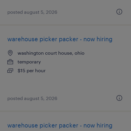
posted august 5, 2026
warehouse picker packer - now hiring
washington court house, ohio
temporary
$15 per hour
posted august 5, 2026
warehouse picker packer - now hiring