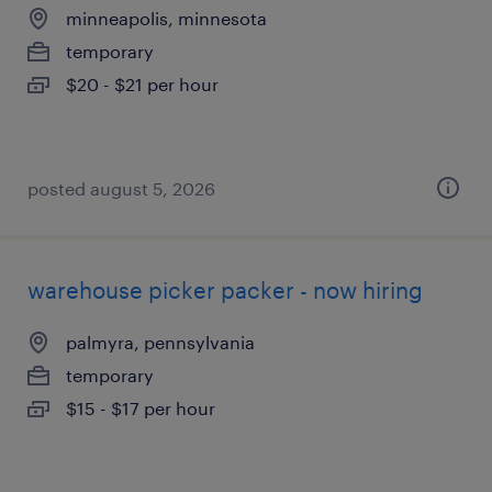
minneapolis, minnesota
temporary
$20 - $21 per hour
posted august 5, 2026
warehouse picker packer - now hiring
palmyra, pennsylvania
temporary
$15 - $17 per hour