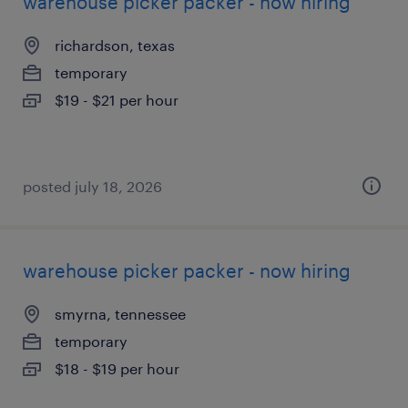
warehouse picker packer - now hiring
richardson, texas
temporary
$19 - $21 per hour
posted july 18, 2026
warehouse picker packer - now hiring
smyrna, tennessee
temporary
$18 - $19 per hour