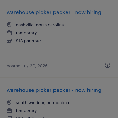
warehouse picker packer - now hiring
nashville, north carolina
temporary
$13 per hour
posted july 30, 2026
warehouse picker packer - now hiring
south windsor, connecticut
temporary