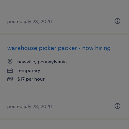
posted july 23, 2026
warehouse picker packer - now hiring
newville, pennsylvania
temporary
$17 per hour
posted july 23, 2026