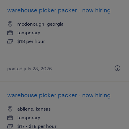
warehouse picker packer - now hiring
mcdonough, georgia
temporary
$18 per hour
posted july 28, 2026
warehouse picker packer - now hiring
abilene, kansas
temporary
$17 - $18 per hour