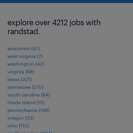
explore over 4212 jobs with
randstad.
wisconsin (47)
west virginia (7)
washington (42)
virginia (88)
texas (321)
tennessee (270)
south carolina (84)
rhode island (15)
pennsylvania (196)
oregon (33)
ohio (115)