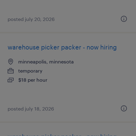
posted july 20, 2026
warehouse picker packer - now hiring
minneapolis, minnesota
temporary
$18 per hour
posted july 18, 2026