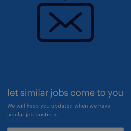
let similar jobs come to you
We will keep you updated when we have
similar job postings.