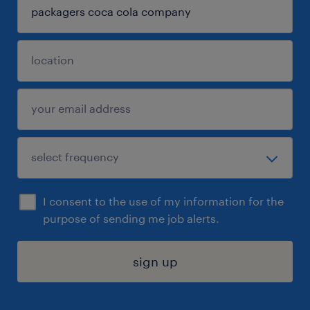
I consent to the use of my information for the
purpose of sending me job alerts.
sign up