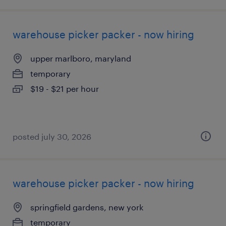
warehouse picker packer - now hiring
upper marlboro, maryland
temporary
$19 - $21 per hour
posted july 30, 2026
warehouse picker packer - now hiring
springfield gardens, new york
temporary