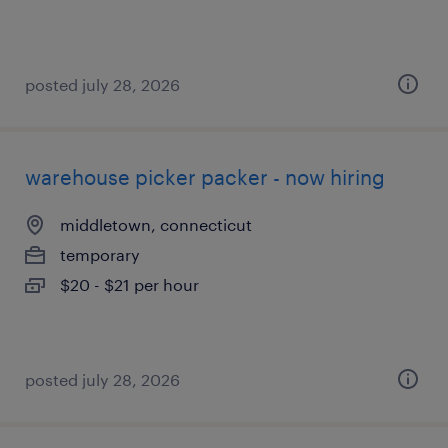
posted july 28, 2026
warehouse picker packer - now hiring
middletown, connecticut
temporary
$20 - $21 per hour
posted july 28, 2026