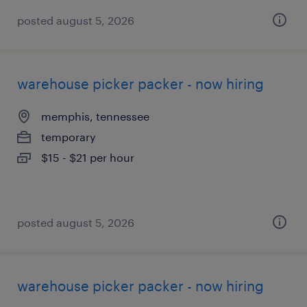
posted august 5, 2026
warehouse picker packer - now hiring
memphis, tennessee
temporary
$15 - $21 per hour
posted august 5, 2026
warehouse picker packer - now hiring