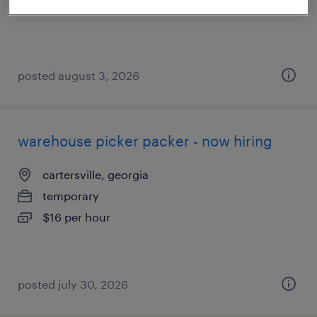
$18 per hour
posted august 3, 2026
warehouse picker packer - now hiring
cartersville, georgia
temporary
$16 per hour
posted july 30, 2026