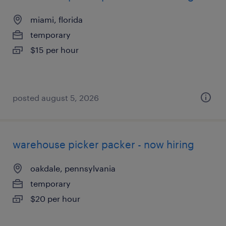
miami, florida
temporary
$15 per hour
posted august 5, 2026
warehouse picker packer - now hiring
oakdale, pennsylvania
temporary
$20 per hour