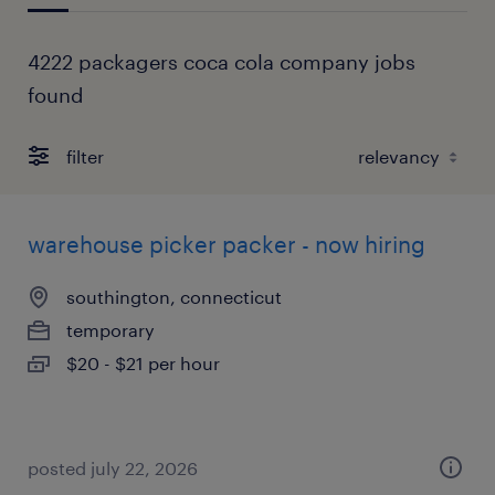
4222 packagers coca cola company jobs
found
filter
warehouse picker packer - now hiring
southington, connecticut
temporary
$20 - $21 per hour
posted july 22, 2026