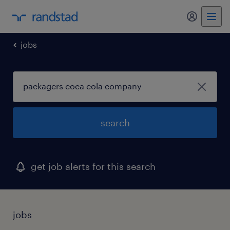
my randst
jobs
search
get job alerts for this search
jobs