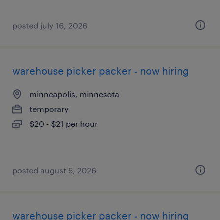
posted july 16, 2026
warehouse picker packer - now hiring
minneapolis, minnesota
temporary
$20 - $21 per hour
posted august 5, 2026
warehouse picker packer - now hiring