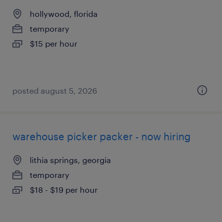
hollywood, florida
temporary
$15 per hour
posted august 5, 2026
warehouse picker packer - now hiring
lithia springs, georgia
temporary
$18 - $19 per hour