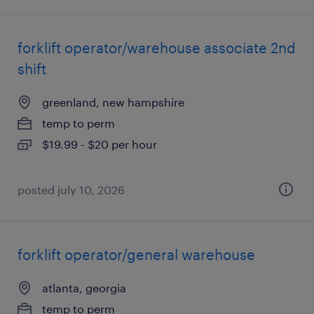
forklift operator/warehouse associate 2nd
shift
greenland, new hampshire
temp to perm
$19.99 - $20 per hour
posted july 10, 2026
forklift operator/general warehouse
atlanta, georgia
temp to perm