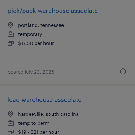
pick/pack warehouse associate
portland, tennessee
temporary
$17.50 per hour
posted july 23, 2026
lead warehouse associate
hardeeville, south carolina
temp to perm
$19 - $21 per hour