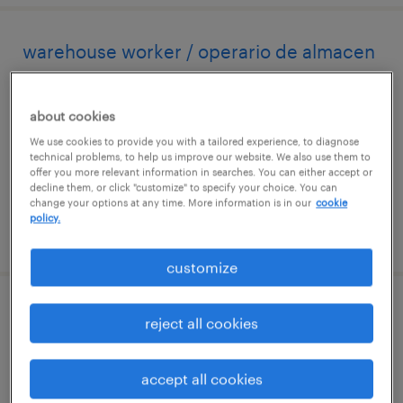
warehouse worker / operario de almacen
westbury, new york
about cookies
temp to perm
We use cookies to provide you with a tailored experience, to diagnose
$18 - $20 per hour
technical problems, to help us improve our website. We also use them to
offer you more relevant information in searches. You can either accept or
decline them, or click "customize" to specify your choice. You can
change your options at any time. More information is in our
cookie
policy.
posted july 11, 2026
customize
forklift operator / warehouse associate
reject all cookies
hauppauge, new york
accept all cookies
permanent