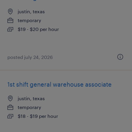
justin, texas
temporary
$19 - $20 per hour
posted july 24, 2026
1st shift general warehouse associate
justin, texas
temporary
$18 - $19 per hour