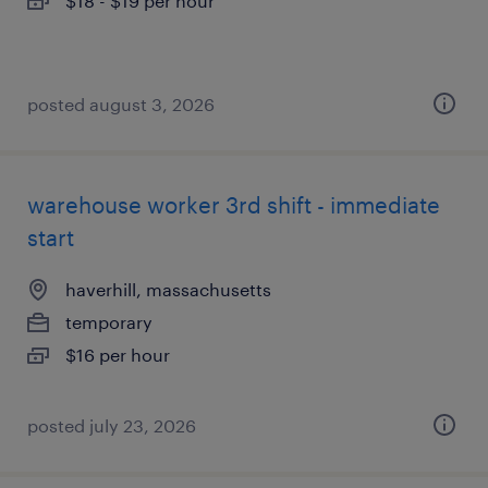
$18 - $19 per hour
posted august 3, 2026
warehouse worker 3rd shift - immediate
start
haverhill, massachusetts
temporary
$16 per hour
posted july 23, 2026