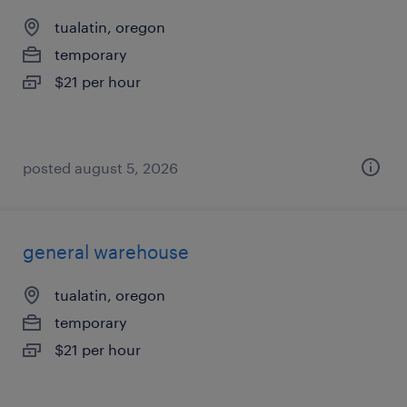
tualatin, oregon
temporary
$21 per hour
posted august 5, 2026
general warehouse
tualatin, oregon
temporary
$21 per hour