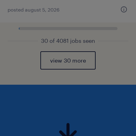
posted august 5, 2026
30 of 4081 jobs seen
view 30 more