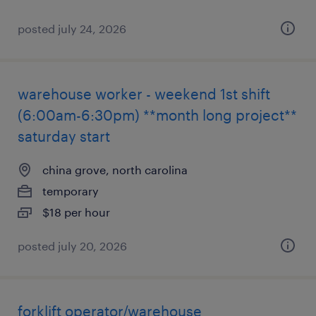
posted july 24, 2026
warehouse worker - weekend 1st shift
(6:00am-6:30pm) **month long project**
saturday start
china grove, north carolina
temporary
$18 per hour
posted july 20, 2026
forklift operator/warehouse