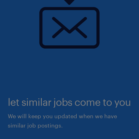
let similar jobs come to you
We will keep you updated when we have
similar job postings.