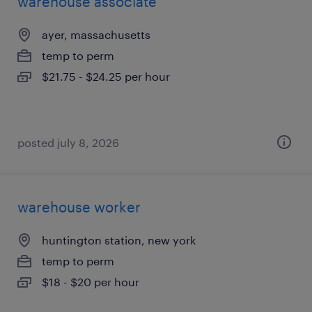
warehouse associate
ayer, massachusetts
temp to perm
$21.75 - $24.25 per hour
posted july 8, 2026
warehouse worker
huntington station, new york
temp to perm
$18 - $20 per hour