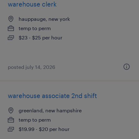
warehouse clerk
hauppauge, new york
temp to perm
$23 - $25 per hour
posted july 14, 2026
warehouse associate 2nd shift
greenland, new hampshire
temp to perm
$19.99 - $20 per hour