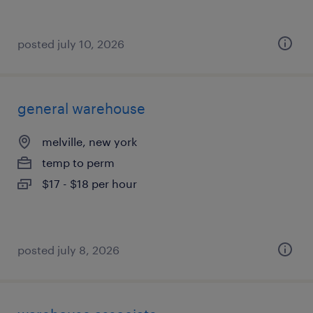
posted july 10, 2026
general warehouse
melville, new york
temp to perm
$17 - $18 per hour
posted july 8, 2026