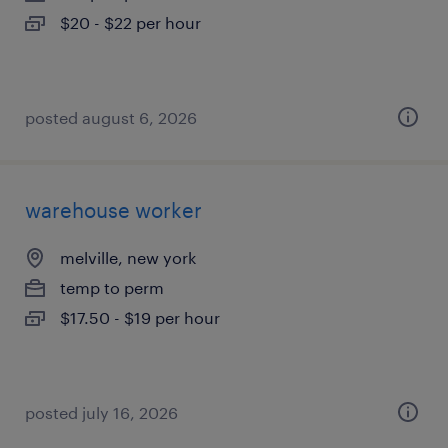
$20 - $22 per hour
posted august 6, 2026
warehouse worker
melville, new york
temp to perm
$17.50 - $19 per hour
posted july 16, 2026