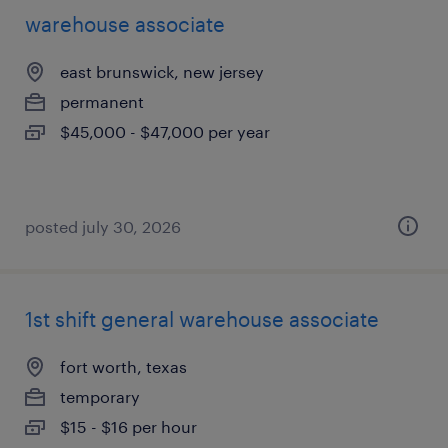
warehouse associate
east brunswick, new jersey
permanent
$45,000 - $47,000 per year
posted july 30, 2026
1st shift general warehouse associate
fort worth, texas
temporary
$15 - $16 per hour