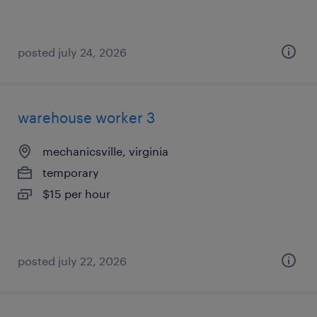
posted july 24, 2026
warehouse worker 3
mechanicsville, virginia
temporary
$15 per hour
posted july 22, 2026