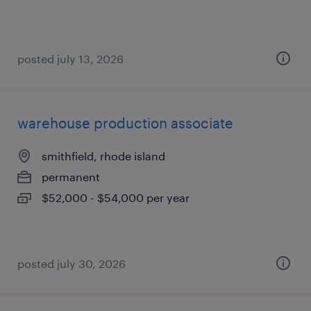
posted july 13, 2026
warehouse production associate
smithfield, rhode island
permanent
$52,000 - $54,000 per year
posted july 30, 2026