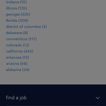
indiana (15)
illinois (135)
georgia (325)
florida (309)
district of columbia (3)
delaware (8)
connecticut (117)
colorado (12)
california (443)
arkansas (12)
arizona (56)
alabama (34)
find a job