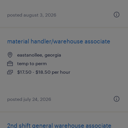
posted august 3, 2026
material handler/warehouse associate
eastanollee, georgia
temp to perm
$17.50 - $18.50 per hour
posted july 24, 2026
2nd shift general warehouse associate