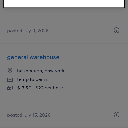
$50,000 - $52,000 per year
posted july 9, 2026
general warehouse
hauppauge, new york
temp to perm
$17.50 - $22 per hour
posted july 15, 2026