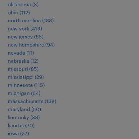
oklahoma (3)
ohio (112)
north carolina (183)
new york (418)
new jersey (85)
new hampshire (94)
nevada (11)
nebraska (12)
missouri (85)
mississippi (29)
minnesota (115)
michigan (64)
massachusetts (138)
maryland (50)
kentucky (38)
kansas (70)
iowa (27)