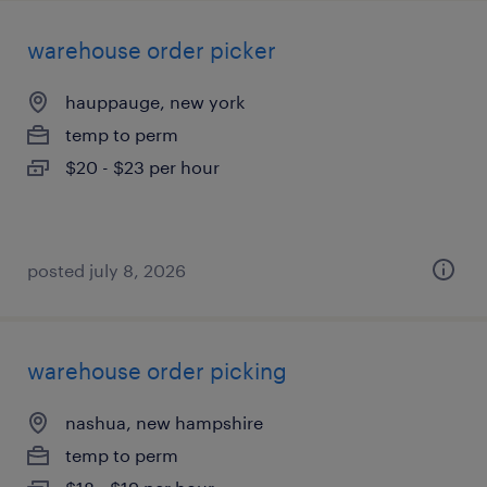
warehouse order picker
hauppauge, new york
temp to perm
$20 - $23 per hour
posted july 8, 2026
warehouse order picking
nashua, new hampshire
temp to perm