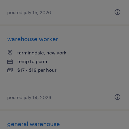
posted july 15, 2026
warehouse worker
farmingdale, new york
temp to perm
$17 - $19 per hour
posted july 14, 2026
general warehouse