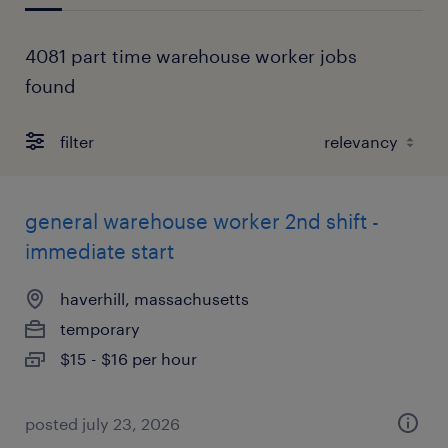
4081 part time warehouse worker jobs
found
filter
general warehouse worker 2nd shift -
immediate start
haverhill, massachusetts
temporary
$15 - $16 per hour
posted july 23, 2026