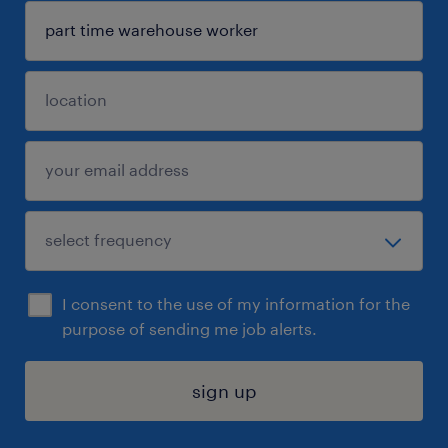
I consent to the use of my information for the
purpose of sending me job alerts.
sign up