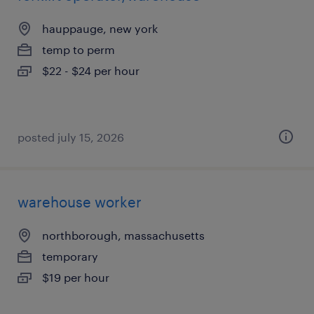
hauppauge, new york
temp to perm
$22 - $24 per hour
posted july 15, 2026
warehouse worker
northborough, massachusetts
temporary
$19 per hour