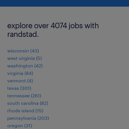
explore over 4074 jobs with
randstad.
wisconsin (43)
west virginia (5)
washington (42)
virginia (84)
vermont (4)
texas (301)
tennessee (261)
south carolina (82)
rhode island (15)
pennsylvania (203)
oregon (31)