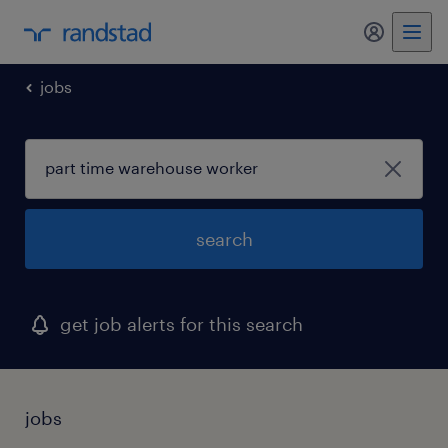
my randst
jobs
search
get job alerts for this search
jobs