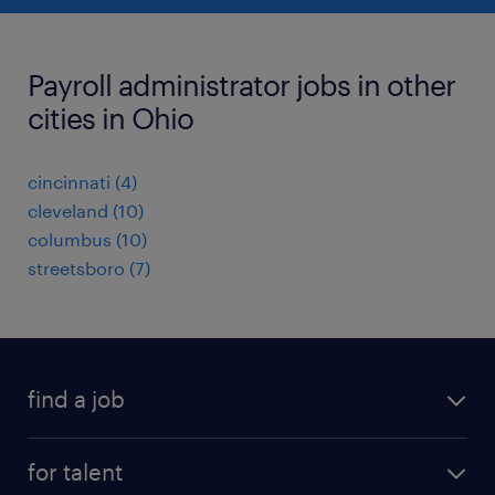
Payroll administrator jobs in other
cities in Ohio
cincinnati (4)
cleveland (10)
columbus (10)
streetsboro (7)
find a job
submit your resume
for talent
randstad app