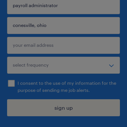
I consent to the use of my information for the
purpose of sending me job alerts.
sign up