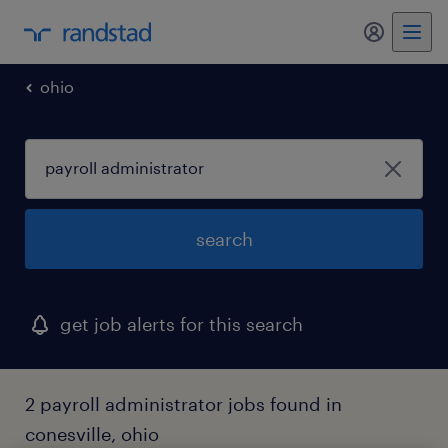
my randst
ohio
search
get job alerts for this search
2 payroll administrator jobs found in
conesville, ohio