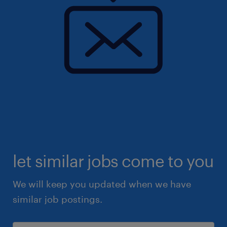
let similar jobs come to you
We will keep you updated when we have
similar job postings.