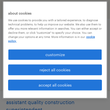
filter
1
about cookies
We use cookies to provide you with a tailored experience, to diagnose
technical problems, to help us improve our website. We also use them to
assistant quality superintendent
offer you more relevant information in searches. You can either accept or
decline them, or click "customize" to specify your choice. You can
change your options at any time. More information is in our
cookie
conesville, ohio
policy.
permanent
customize
$120,000 - $135,000 per year
reject all cookies
posted july 28, 2026
accept all cookies
assistant quality construction
superintendent