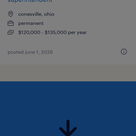
conesville, ohio
permanent
$120,000 - $135,000 per year
posted june 1, 2026