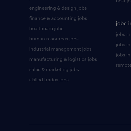
best j
engineering & design jobs
finance & accounting jobs
jobs i
healthcare jobs
jobs in
human resources jobs
jobs i
industrial management jobs
jobs in
manufacturing & logistics jobs
remote
sales & marketing jobs
skilled trades jobs