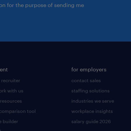
ion for the purpose of sending me
lent
for employers
 recruiter
contact sales
rk with us
staffing solutions
 resources
industries we serve
 comparison tool
workplace insights
 builder
salary guide 2026