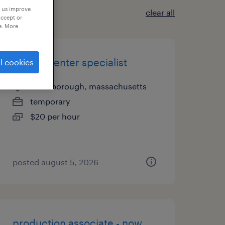
p us improve
clear all
accept or
e. More
record center specialist
l cookies
northborough, massachusetts
temporary
$20 per hour
posted august 5, 2026
production associate - now