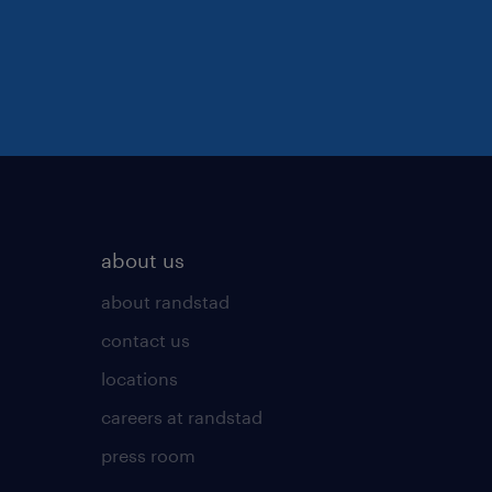
about us
about randstad
contact us
locations
careers at randstad
press room