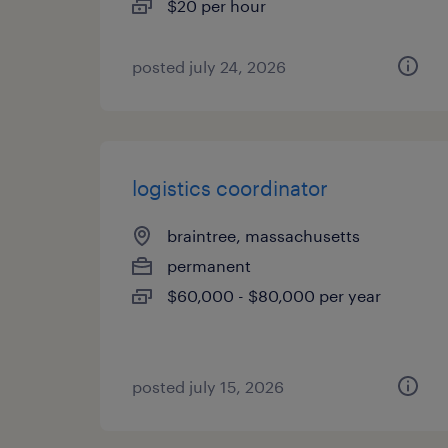
$20 per hour
posted july 24, 2026
logistics coordinator
braintree, massachusetts
permanent
$60,000 - $80,000 per year
posted july 15, 2026