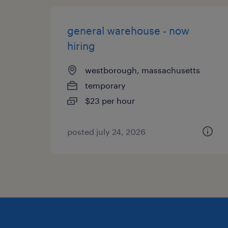
general warehouse - now
hiring
westborough, massachusetts
temporary
$23 per hour
posted july 24, 2026