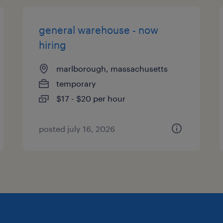
general warehouse - now
hiring
marlborough, massachusetts
temporary
$17 - $20 per hour
posted july 16, 2026