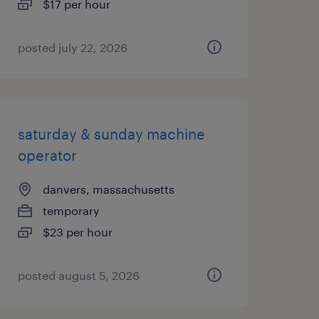
$17 per hour
posted july 22, 2026
saturday & sunday machine
operator
danvers, massachusetts
temporary
$23 per hour
posted august 5, 2026