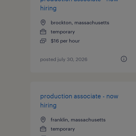
hiring
brockton, massachusetts
temporary
$16 per hour
posted july 30, 2026
production associate - now
hiring
franklin, massachusetts
temporary