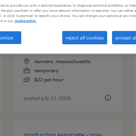
es to provide you with a tailored experience, to diagnose technical problems, to hel
types
 We also use them to offer you more relevant information in searches. You can either 
, or click "customize" to specify your choice. You can change your options at any tim
is in our
cookie policy.
quality assurance associate -
omize
reject all cookies
accept al
now hiring
danvers, massachusetts
temporary
$22 per hour
posted july 23, 2026
production associate - now