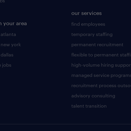
obs
our services
n your area
find employees
 atlanta
temporary staffing
n new york
permanent recruitment
 dallas
flexible to permanent staff
 jobs
high-volume hiring suppor
managed service program
recruitment process outso
advisory consulting
talent transition