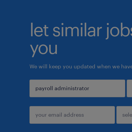
let similar jo
you
We will keep you updated when we have 
sign up