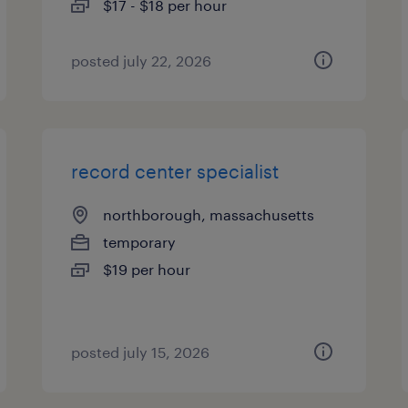
$17 - $18 per hour
posted july 22, 2026
record center specialist
northborough, massachusetts
temporary
$19 per hour
posted july 15, 2026