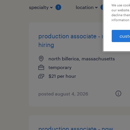
We use cooki
specialty
location
job 
1
1
our website.
decline them
information 
production associate - now
cust
hiring
north billerica, massachusetts
temporary
$21 per hour
posted august 4, 2026
production associate - now