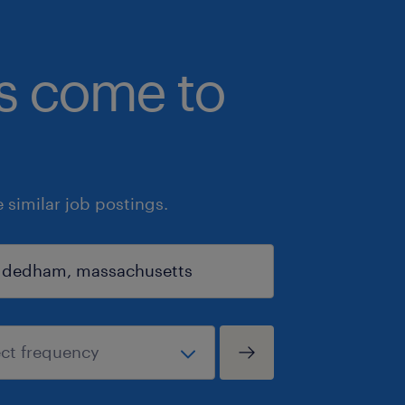
bs come to
similar job postings.