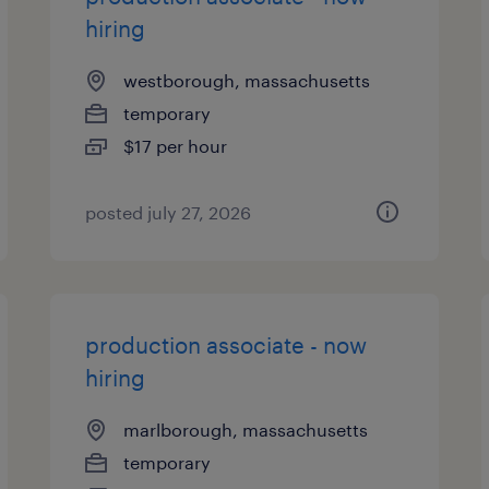
hiring
westborough, massachusetts
temporary
$17 per hour
posted july 27, 2026
production associate - now
hiring
marlborough, massachusetts
temporary