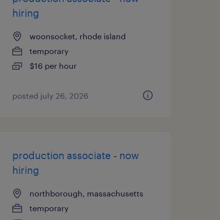
hiring
woonsocket, rhode island
temporary
$16 per hour
posted july 26, 2026
production associate - now
hiring
northborough, massachusetts
temporary