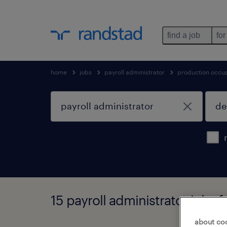
find a job
for
home
jobs
payroll administrator
production occu
15 payroll administrator jobs
about co