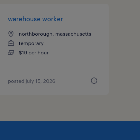
warehouse worker
northborough, massachusetts
temporary
$19 per hour
posted july 15, 2026