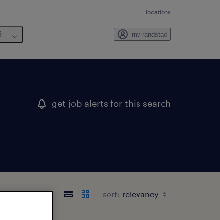
locations
6
my randstad
get job alerts for this search
sort: