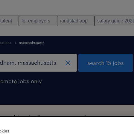
 talent
for employers
randstad app
salary guide 202
pations
massachusetts
search 15 jobs
remote jobs only
 found in dedham, massachusetts
okies