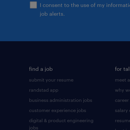
I consent to the use of my informat
job alerts.
find a job
for ta
submit your resume
meet a
randstad app
why wo
business administration jobs
career
customer experience jobs
salary
digital & product engineering
resume
jobs