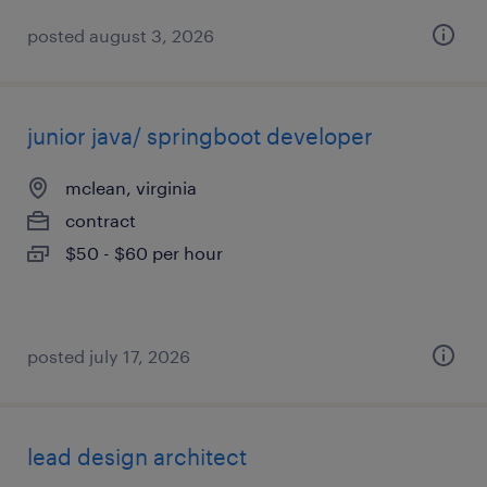
posted august 3, 2026
junior java/ springboot developer
mclean, virginia
contract
$50 - $60 per hour
posted july 17, 2026
lead design architect