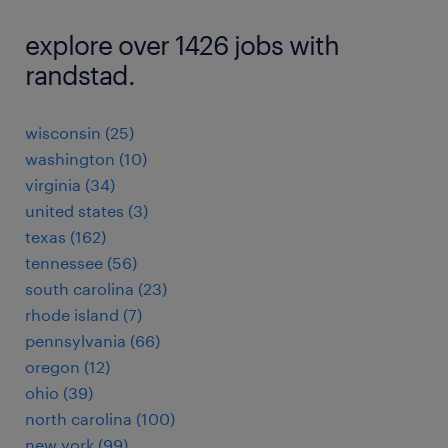
explore over 1426 jobs with
randstad.
wisconsin (25)
washington (10)
virginia (34)
united states (3)
texas (162)
tennessee (56)
south carolina (23)
rhode island (7)
pennsylvania (66)
oregon (12)
ohio (39)
north carolina (100)
new york (99)