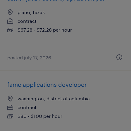
plano, texas
contract
$67.28 - $72.28 per hour
posted july 17, 2026
fame applications developer
washington, district of columbia
contract
$80 - $100 per hour