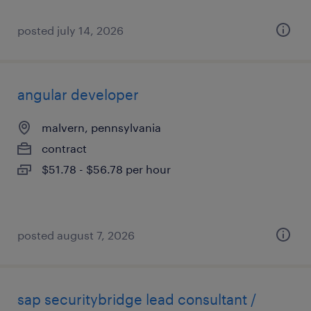
posted july 14, 2026
angular developer
malvern, pennsylvania
contract
$51.78 - $56.78 per hour
posted august 7, 2026
sap securitybridge lead consultant /