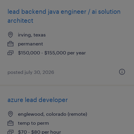
lead backend java engineer / ai solution
architect
irving, texas
permanent
$150,000 - $155,000 per year
posted july 30, 2026
azure lead developer
englewood, colorado (remote)
temp to perm
$70 - $80 per hour