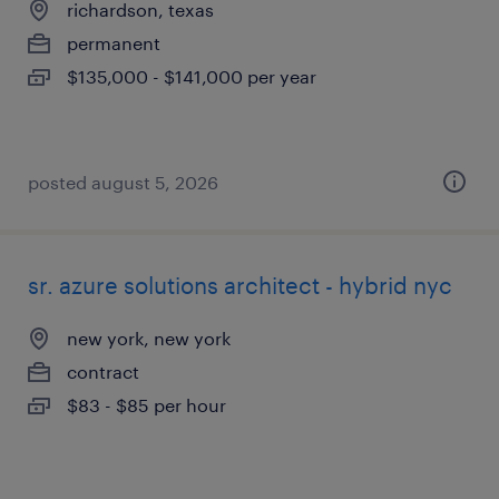
richardson, texas
permanent
$135,000 - $141,000 per year
posted august 5, 2026
sr. azure solutions architect - hybrid nyc
new york, new york
contract
$83 - $85 per hour