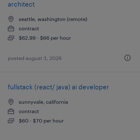
architect
seattle, washington (remote)
contract
$62.99 - $66 per hour
posted august 3, 2026
fullstack (react/ java) ai developer
sunnyvale, california
contract
$60 - $70 per hour