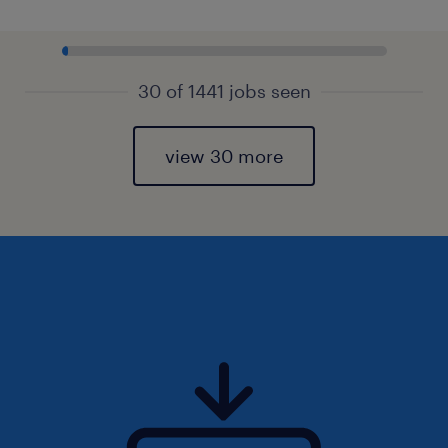
30 of 1441 jobs seen
view 30 more