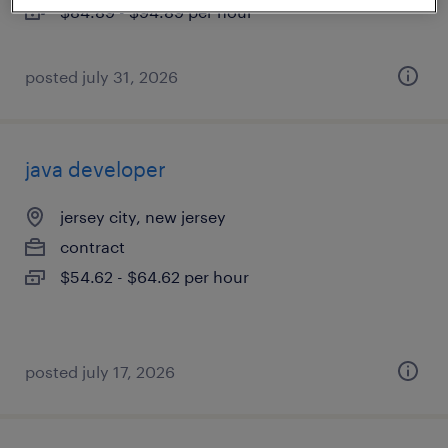
$84.89 - $94.89 per hour
posted july 31, 2026
java developer
jersey city, new jersey
contract
$54.62 - $64.62 per hour
posted july 17, 2026