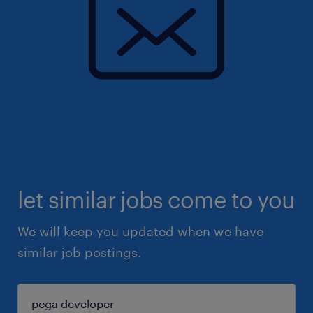
let similar jobs come to you
We will keep you updated when we have
similar job postings.