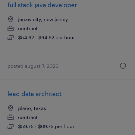
full stack java developer
jersey city, new jersey
contract
$54.62 - $64.62 per hour
posted august 7, 2026
lead data architect
plano, texas
contract
$59.75 - $69.75 per hour