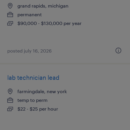
grand rapids, michigan
permanent
$90,000 - $130,000 per year
posted july 16, 2026
lab technician lead
farmingdale, new york
temp to perm
$22 - $25 per hour