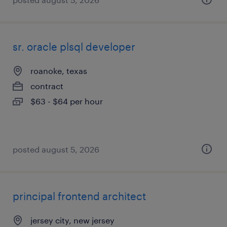
sr. oracle plsql developer
roanoke, texas
contract
$63 - $64 per hour
posted august 5, 2026
principal frontend architect
jersey city, new jersey