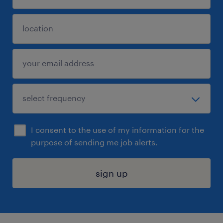
I consent to the use of my information for the
purpose of sending me job alerts.
sign up