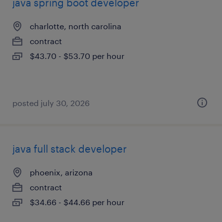
java spring boot developer
charlotte, north carolina
contract
$43.70 - $53.70 per hour
posted july 30, 2026
java full stack developer
phoenix, arizona
contract
$34.66 - $44.66 per hour