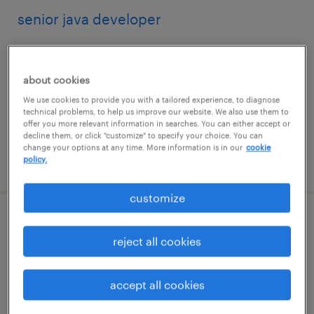
senior java developer
jersey city, new jersey
contract
about cookies
$54.62 - $64.62 per hour
We use cookies to provide you with a tailored experience, to diagnose
technical problems, to help us improve our website. We also use them to
offer you more relevant information in searches. You can either accept or
decline them, or click "customize" to specify your choice. You can
change your options at any time. More information is in our
cookie
posted august 7, 2026
policy.
customize
senior sap s/4hana pmmo lead & solution
reject all cookies
architect
saint louis, missouri (remote)
accept all cookies
contract