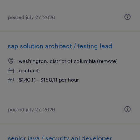
posted july 27, 2026
sap solution architect / testing lead
washington, district of columbia (remote)
contract
$140.11 - $150.11 per hour
posted july 27, 2026
senior java / security api developer