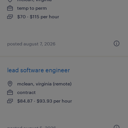
temp to perm
$70 - $115 per hour
posted august 7, 2026
lead software engineer
mclean, virginia (remote)
contract
$84.87 - $93.93 per hour
posted august 5, 2026