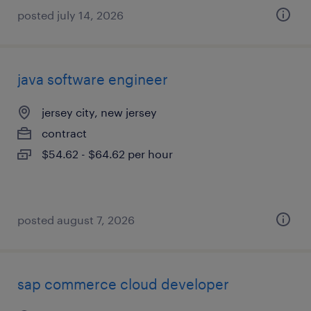
posted july 14, 2026
java software engineer
jersey city, new jersey
contract
$54.62 - $64.62 per hour
posted august 7, 2026
sap commerce cloud developer