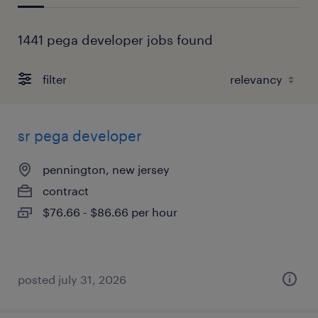
1441 pega developer jobs found
filter
sr pega developer
pennington, new jersey
contract
$76.66 - $86.66 per hour
posted july 31, 2026