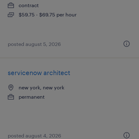
contract
$59.75 - $69.75 per hour
posted august 5, 2026
servicenow architect
new york, new york
permanent
posted august 4, 2026