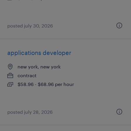
posted july 30, 2026
applications developer
new york, new york
contract
$58.96 - $68.96 per hour
posted july 28, 2026