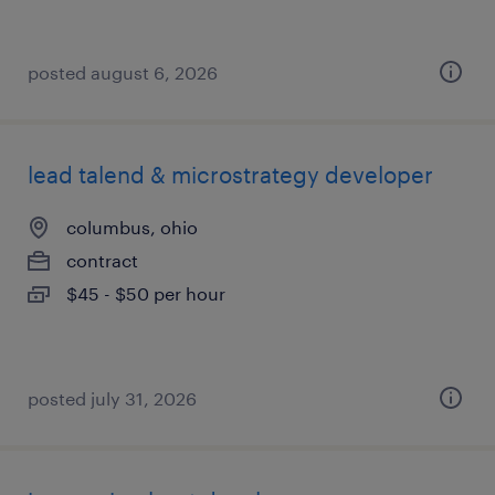
posted august 6, 2026
lead talend & microstrategy developer
columbus, ohio
contract
$45 - $50 per hour
posted july 31, 2026