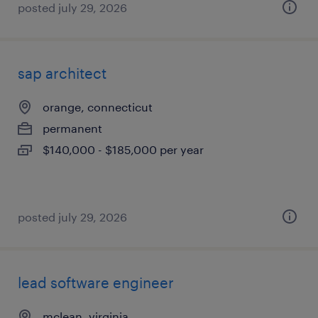
posted july 29, 2026
sap architect
orange, connecticut
permanent
$140,000 - $185,000 per year
posted july 29, 2026
lead software engineer
mclean, virginia