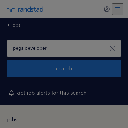
my randst
jobs
search
get job alerts for this search
jobs