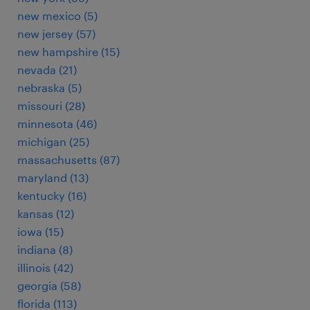
new mexico (5)
new jersey (57)
new hampshire (15)
nevada (21)
nebraska (5)
missouri (28)
minnesota (46)
michigan (25)
massachusetts (87)
maryland (13)
kentucky (16)
kansas (12)
iowa (15)
indiana (8)
illinois (42)
georgia (58)
florida (113)