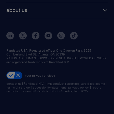
healthcare jobs
find employees
industries we serve
human resources jobs
about us
temporary staffing
workplace insights
industrial management jobs
about randstad
permanent recruitment
salary guide 2026
manufacturing & logistics jobs
contact us
flexible to permanent staffing
sales & marketing jobs
locations
high-volume hiring support
skilled trades jobs
careers at randstad
managed service programs
Randstad USA, Registered office:​ One Overton Park, 3625
Cumberland Blvd SE, Atlanta, GA 30339.
press room
recruitment process outsourcing
RANDSTAD, HUMAN FORWARD and SHAPING THE WORLD OF WORK
are registered trademarks of Randstad N.V.
advisory consulting
your privacy choices
talent transition
contact us
|
Randstad N.V.
|
misconduct reporting
|
avoid job scams
|
terms of service
|
accessibility statement
|
privacy policy
|
report
security problem
|
© Randstad North America, Inc. 2025