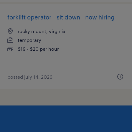
forklift operator - sit down - now hiring
rocky mount, virginia
temporary
$19 - $20 per hour
posted july 14, 2026