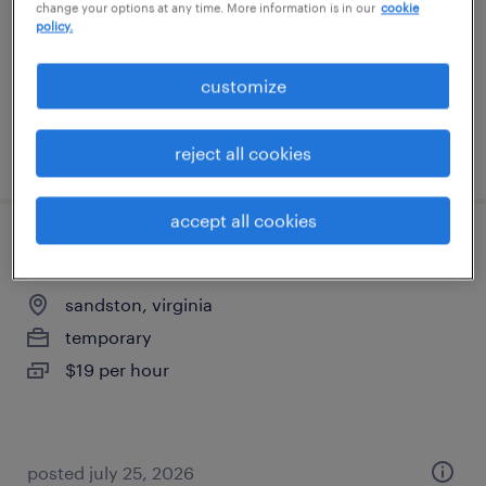
change your options at any time. More information is in our
cookie
temporary
policy.
$18 per hour
customize
posted july 25, 2026
reject all cookies
accept all cookies
forklift operator - reach truck - now hiring
sandston, virginia
temporary
$19 per hour
posted july 25, 2026