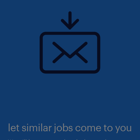
let similar jobs come to you