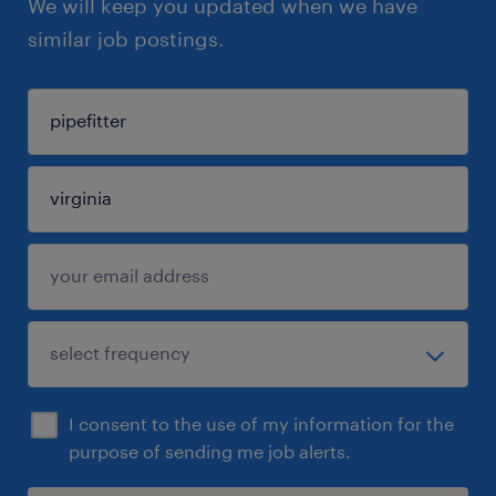
We will keep you updated when we have
similar job postings.
I consent to the use of my information for the
purpose of sending me job alerts.