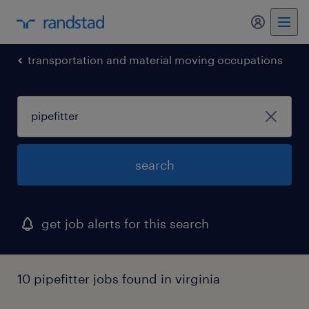
my randst
transportation and material moving occupations
search
get job alerts for this search
10 pipefitter jobs found in virginia