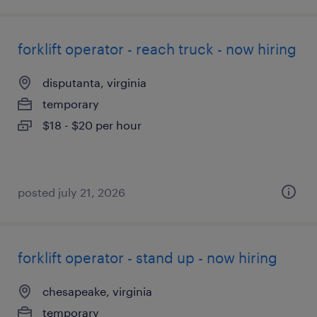
forklift operator - reach truck - now hiring
disputanta, virginia
temporary
$18 - $20 per hour
posted july 21, 2026
forklift operator - stand up - now hiring
chesapeake, virginia
temporary