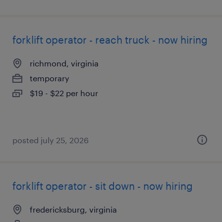
forklift operator - reach truck - now hiring
richmond, virginia
temporary
$19 - $22 per hour
posted july 25, 2026
forklift operator - sit down - now hiring
fredericksburg, virginia