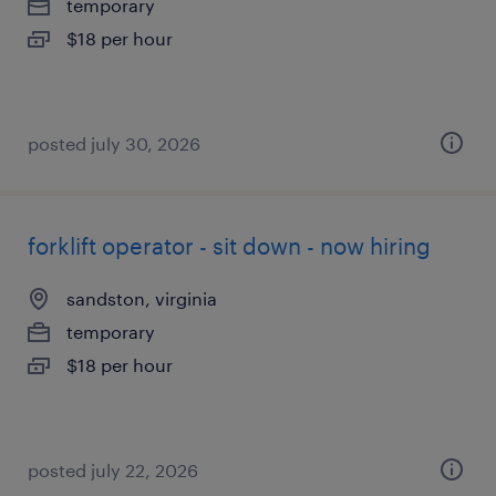
temporary
$18 per hour
posted july 30, 2026
forklift operator - sit down - now hiring
sandston, virginia
temporary
$18 per hour
posted july 22, 2026