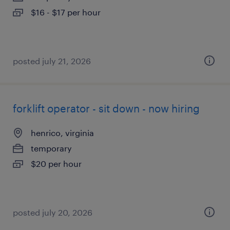
$16 - $17 per hour
posted july 21, 2026
forklift operator - sit down - now hiring
henrico, virginia
temporary
$20 per hour
posted july 20, 2026