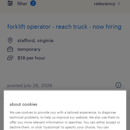
filter
2
forklift operator - reach truck - now hiring
stafford, virginia
temporary
$18 per hour
posted july 28, 2026
about cookies
forklift operator - stand up - now hiring
We use cookies to provide you with a tailored experience, to diagnose
technical problems, to help us improve our website. We also use them to
offer you more relevant information in searches. You can either accept or
roanoke, virginia
decline them, or click "customize" to specify your choice. You can