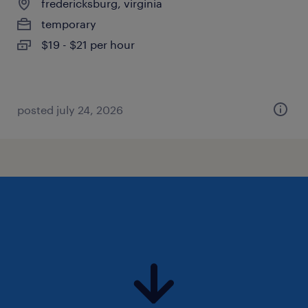
fredericksburg, virginia
temporary
$19 - $21 per hour
posted july 24, 2026