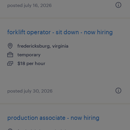
posted july 16, 2026
forklift operator - sit down - now hiring
fredericksburg, virginia
temporary
$18 per hour
posted july 30, 2026
production associate - now hiring