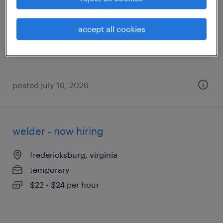
fredericksburg, virginia
temporary
accept all cookies
$17 - $18 per hour
posted july 16, 2026
welder - now hiring
fredericksburg, virginia
temporary
$22 - $24 per hour