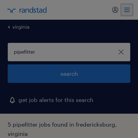
my randst
virginia
search
get job alerts for this search
5 pipefitter jobs found in fredericksburg,
virginia