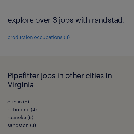
explore over 3 jobs with randstad.
production occupations (3)
Pipefitter jobs in other cities in
Virginia
dublin (5)
richmond (4)
roanoke (9)
sandston (3)