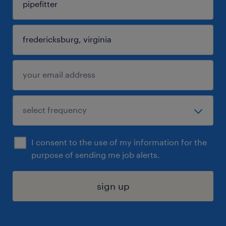
I consent to the use of my information for the
purpose of sending me job alerts.
sign up