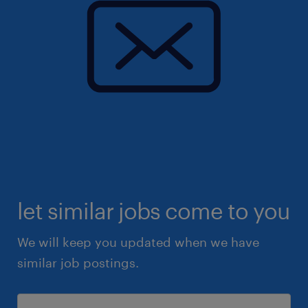
let similar jobs come to you
We will keep you updated when we have
similar job postings.