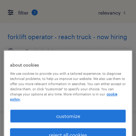
filter
1
forklift operator - reach truck - now hiring
stafford, virginia
temporary
about cookies
$18 per hour
We use cookies to provide you with a tailored experience, to diagnose
technical problems, to help us improve our website. We also use them to
offer you more relevant information in searches. You can either accept or
decline them, or click "customize" to specify your choice. You can
change your options at any time. More information is in our
cookie
posted july 28, 2026
policy.
customize
machine operator helper - now hiring
reject all cookies