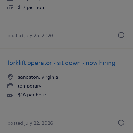
$17 per hour
posted july 25, 2026
forklift operator - sit down - now hiring
sandston, virginia
temporary
$18 per hour
posted july 22, 2026