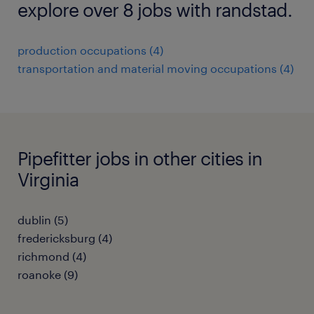
explore over 8 jobs with randstad.
production occupations (4)
transportation and material moving occupations (4)
Pipefitter jobs in other cities in
Virginia
dublin (5)
fredericksburg (4)
richmond (4)
roanoke (9)