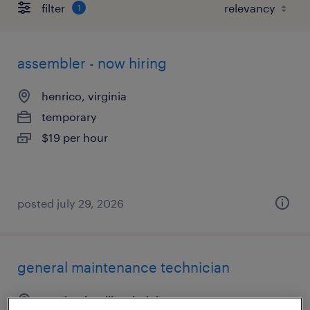
filter
1
assembler - now hiring
henrico, virginia
temporary
$19 per hour
posted july 29, 2026
general maintenance technician
mechanicsville, virginia