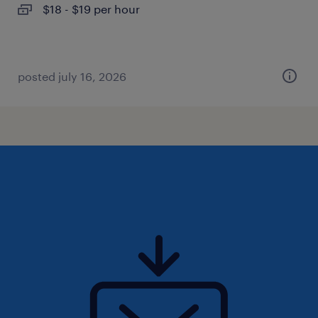
$18 - $19 per hour
posted july 16, 2026