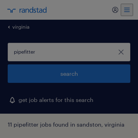
virginia
search
get job alerts for this search
11 pipefitter jobs found in sandston, virginia