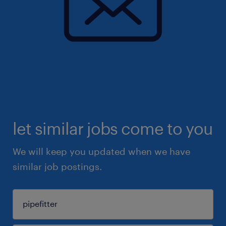
let similar jobs come to you
We will keep you updated when we have
similar job postings.