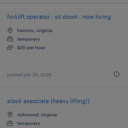
forklift operator - sit down - now hiring
henrico, virginia
temporary
$20 per hour
posted july 20, 2026
stock associate (heavy lifting!)
richmond, virginia
temporary