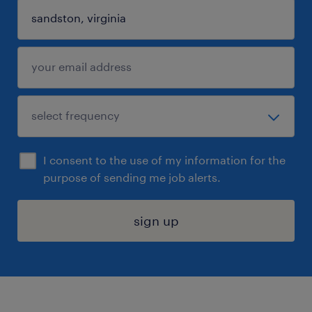
I consent to the use of my information for the
purpose of sending me job alerts.
sign up