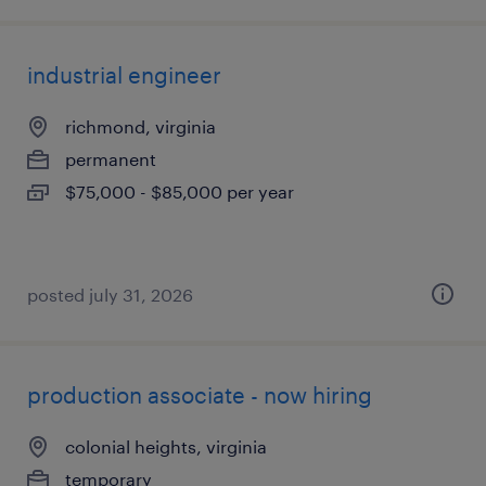
industrial engineer
richmond, virginia
permanent
$75,000 - $85,000 per year
posted july 31, 2026
production associate - now hiring
colonial heights, virginia
temporary