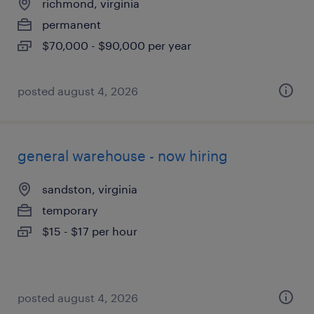
richmond, virginia
permanent
$70,000 - $90,000 per year
posted august 4, 2026
general warehouse - now hiring
sandston, virginia
temporary
$15 - $17 per hour
posted august 4, 2026