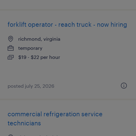
forklift operator - reach truck - now hiring
richmond, virginia
temporary
$19 - $22 per hour
posted july 25, 2026
commercial refrigeration service
technicians