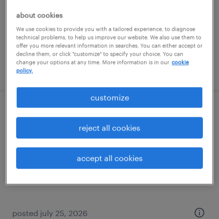
permanent
about cookies
$47,100 - $58,240 per year
We use cookies to provide you with a tailored experience, to diagnose
technical problems, to help us improve our website. We also use them to
offer you more relevant information in searches. You can either accept or
decline them, or click "customize" to specify your choice. You can
change your options at any time. More information is in our
cookie
posted july 16, 2026
policy.
customize
forklift operator - reach truck - now hiring
reject all cookies
sandston, virginia
temporary
accept all cookies
$19 per hour
posted july 25, 2026