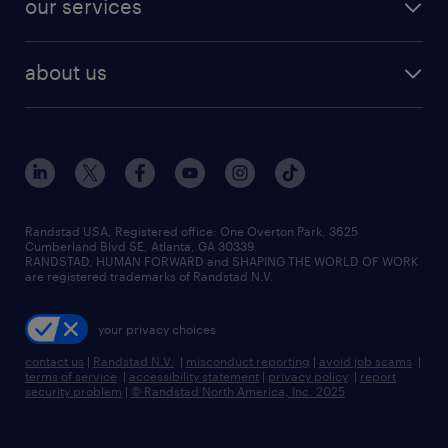
our services
staffing solutions
remote jobs
best jobs
healthcare jobs
find employees
industries we serve
human resources jobs
about us
temporary staffing
workplace insights
industrial management jobs
about randstad
permanent recruitment
salary guide 2026
manufacturing & logistics jobs
contact us
flexible to permanent staffing
sales & marketing jobs
locations
high-volume hiring support
skilled trades jobs
careers at randstad
managed service programs
Randstad USA, Registered office:​ One Overton Park, 3625
Cumberland Blvd SE, Atlanta, GA 30339.
press room
recruitment process outsourcing
RANDSTAD, HUMAN FORWARD and SHAPING THE WORLD OF WORK
are registered trademarks of Randstad N.V.
advisory consulting
your privacy choices
talent transition
contact us
|
Randstad N.V.
|
misconduct reporting
|
avoid job scams
|
terms of service
|
accessibility statement
|
privacy policy
|
report
security problem
|
© Randstad North America, Inc. 2025