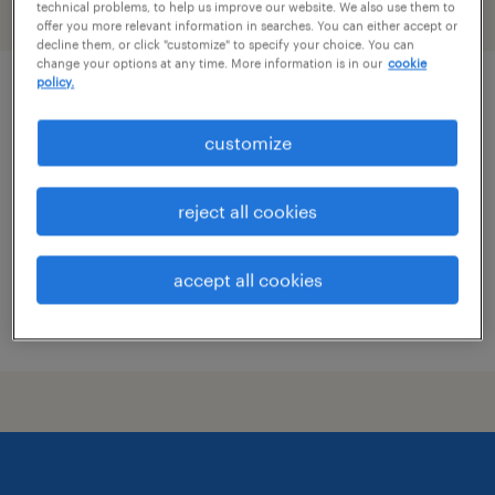
technical problems, to help us improve our website. We also use them to
filter
1
offer you more relevant information in searches. You can either accept or
decline them, or click "customize" to specify your choice. You can
change your options at any time. More information is in our
cookie
policy.
office experience lead
customize
new york, new york
temp to perm
reject all cookies
$28.85 - $30 per hour
accept all cookies
posted july 29, 2026