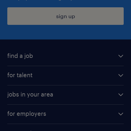
sign up
find a job
submit your resume
for talent
randstad app
meet a recruiter
business administration jobs
jobs in your area
why work with us
customer experience jobs
jobs in atlanta
career resources
digital & product engineering jobs
for employers
jobs in new york
salary comparison tool
engineering & design jobs
contact sales
jobs in dallas
resume builder
finance & accounting jobs