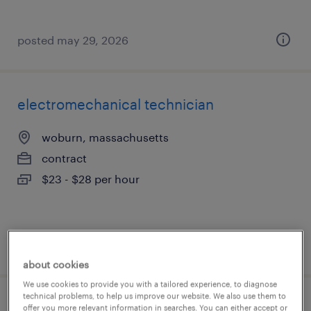
posted may 29, 2026
electromechanical technician
woburn, massachusetts
contract
$23 - $28 per hour
posted august 6, 2026
about cookies
We use cookies to provide you with a tailored experience, to diagnose
technical problems, to help us improve our website. We also use them to
electronics design engineer
offer you more relevant information in searches. You can either accept or