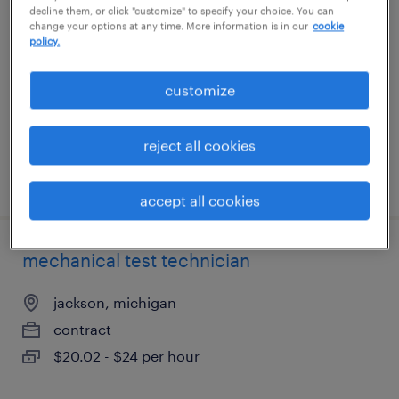
decline them, or click "customize" to specify your choice. You can
change your options at any time. More information is in our
cookie
atlanta, georgia
policy.
contract
customize
$65 - $80 per hour
reject all cookies
posted august 6, 2026
accept all cookies
mechanical test technician
jackson, michigan
contract
$20.02 - $24 per hour