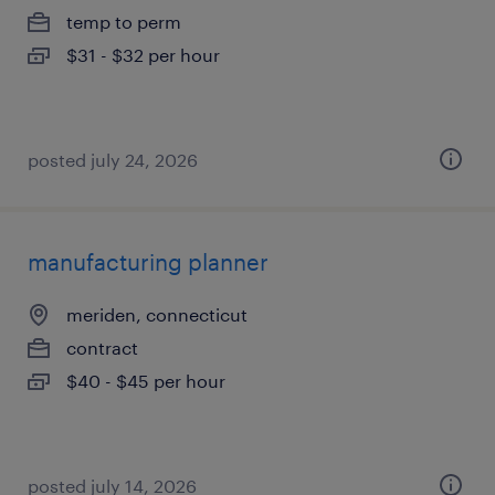
temp to perm
$31 - $32 per hour
posted july 24, 2026
manufacturing planner
meriden, connecticut
contract
$40 - $45 per hour
posted july 14, 2026