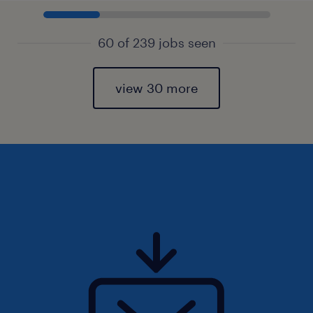
60 of 239 jobs seen
view 30 more