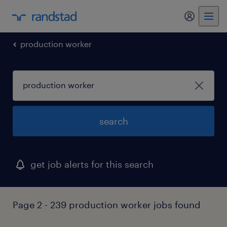
my randst
production worker
search
get job alerts for this search
Page 2 - 239 production worker jobs found