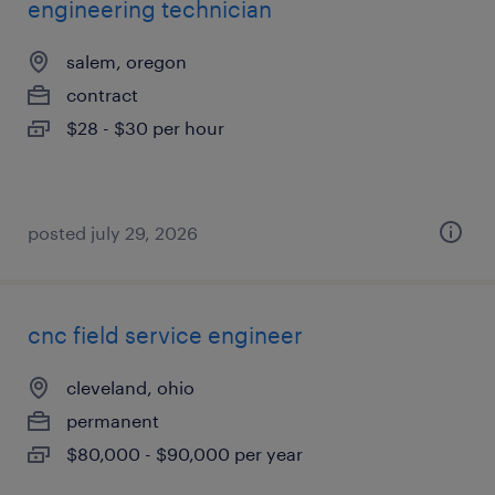
engineering technician
salem, oregon
contract
$28 - $30 per hour
posted july 29, 2026
cnc field service engineer
cleveland, ohio
permanent
$80,000 - $90,000 per year