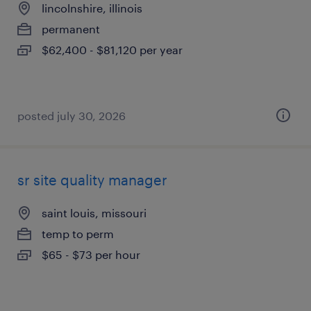
lincolnshire, illinois
permanent
$62,400 - $81,120 per year
posted july 30, 2026
sr site quality manager
saint louis, missouri
temp to perm
$65 - $73 per hour