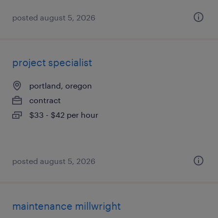
posted august 5, 2026
project specialist
portland, oregon
contract
$33 - $42 per hour
posted august 5, 2026
maintenance millwright