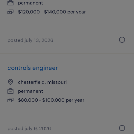
permanent
$120,000 - $140,000 per year
posted july 13, 2026
controls engineer
chesterfield, missouri
permanent
$80,000 - $100,000 per year
posted july 9, 2026