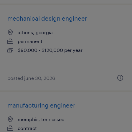
mechanical design engineer
athens, georgia
permanent
$90,000 - $120,000 per year
posted june 30, 2026
manufacturing engineer
memphis, tennessee
contract