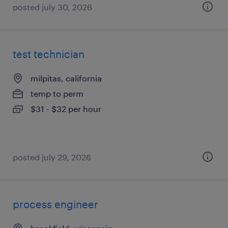
posted july 30, 2026
test technician
milpitas, california
temp to perm
$31 - $32 per hour
posted july 29, 2026
process engineer