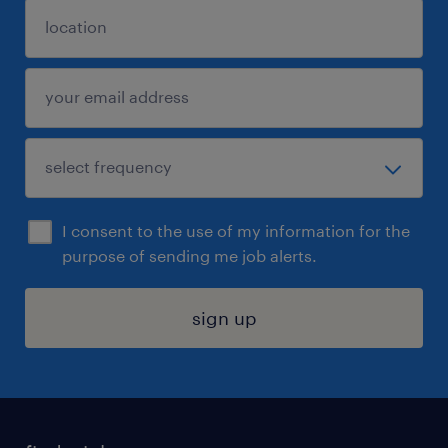
I consent to the use of my information for the
purpose of sending me job alerts.
sign up