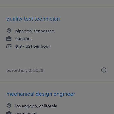
quality test technician
piperton, tennessee
contract
$19 - $21 per hour
posted july 2, 2026
mechanical design engineer
los angeles, california
permanent