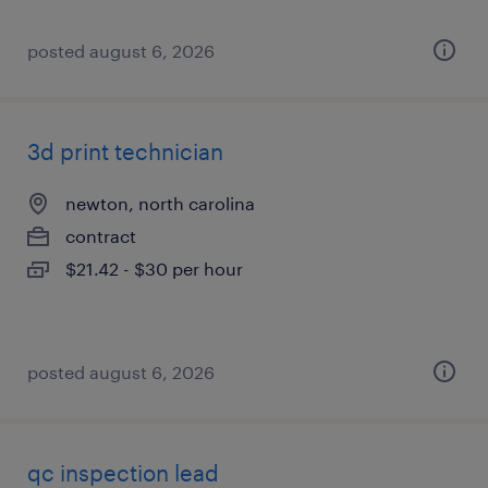
posted august 6, 2026
3d print technician
newton, north carolina
contract
$21.42 - $30 per hour
posted august 6, 2026
qc inspection lead