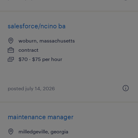
salesforce/ncino ba
woburn, massachusetts
contract
$70 - $75 per hour
posted july 14, 2026
maintenance manager
milledgeville, georgia