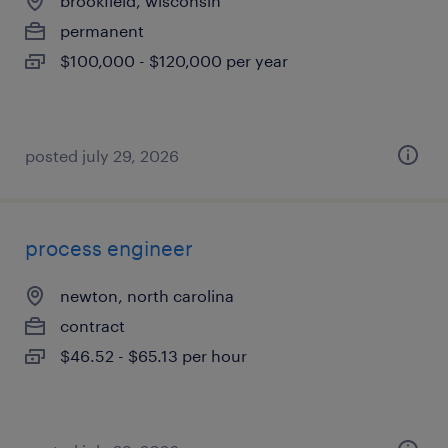
brookfield, wisconsin
permanent
$100,000 - $120,000 per year
posted july 29, 2026
process engineer
newton, north carolina
contract
$46.52 - $65.13 per hour