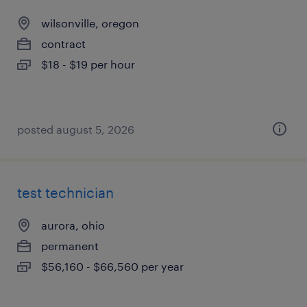
wilsonville, oregon
contract
$18 - $19 per hour
posted august 5, 2026
test technician
aurora, ohio
permanent
$56,160 - $66,560 per year