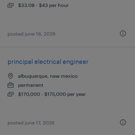
$33.08 - $43 per hour
posted june 18, 2026
principal electrical engineer
albuquerque, new mexico
permanent
$170,000 - $175,000 per year
posted june 17, 2026