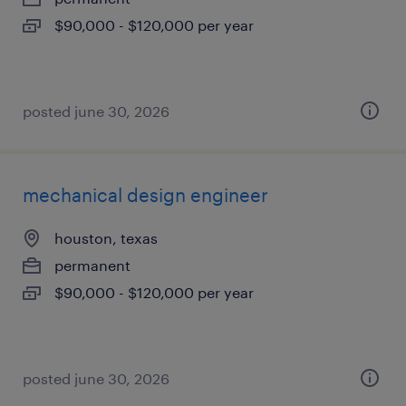
$90,000 - $120,000 per year
posted june 30, 2026
mechanical design engineer
houston, texas
permanent
$90,000 - $120,000 per year
posted june 30, 2026