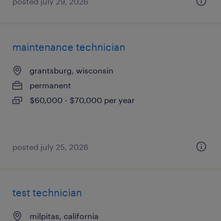
posted july 29, 2026
maintenance technician
grantsburg, wisconsin
permanent
$60,000 - $70,000 per year
posted july 25, 2026
test technician
milpitas, california