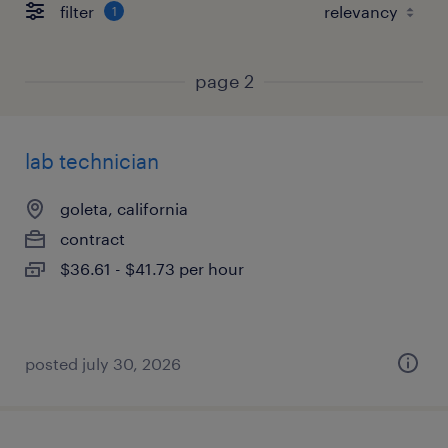
filter
1
page 2
lab technician
goleta, california
contract
$36.61 - $41.73 per hour
posted july 30, 2026