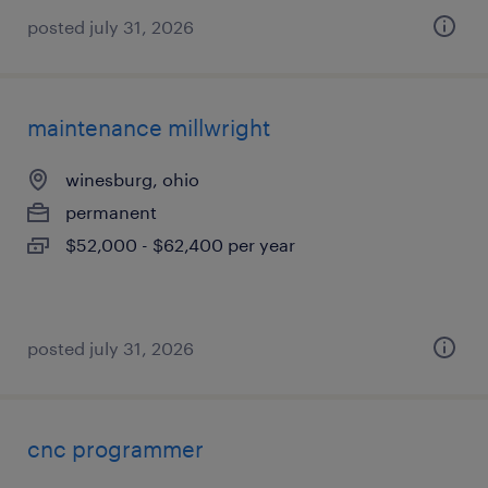
posted july 31, 2026
maintenance millwright
winesburg, ohio
permanent
$52,000 - $62,400 per year
posted july 31, 2026
cnc programmer