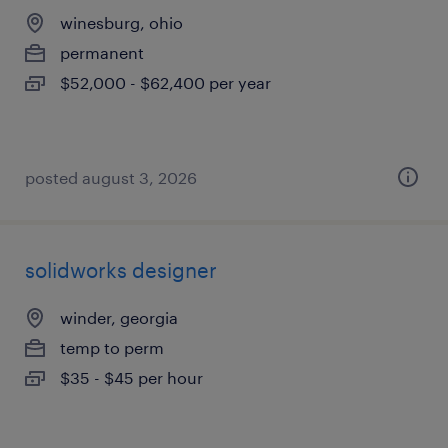
winesburg, ohio
permanent
$52,000 - $62,400 per year
posted august 3, 2026
solidworks designer
winder, georgia
temp to perm
$35 - $45 per hour