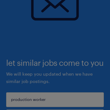
let similar jobs come to you
We will keep you updated when we have
similar job postings.