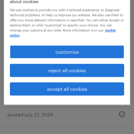
about cookies
We use cookies to provide you with a tailored experience, to diagnose
technical problems, to help us improve our website. We also use them to
offer you more relevant information in searches. You can either accept or
decline them, or click "customize" to specify your choice. You can
posted july 27, 2026
change your options at any time. More information is in our
cookie
policy.
customize
assembler - now hiring
white, georgia
reject all cookies
temporary
$20 per hour
accept all cookies
posted july 27, 2026