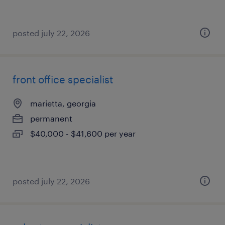
posted july 22, 2026
front office specialist
marietta, georgia
permanent
$40,000 - $41,600 per year
posted july 22, 2026