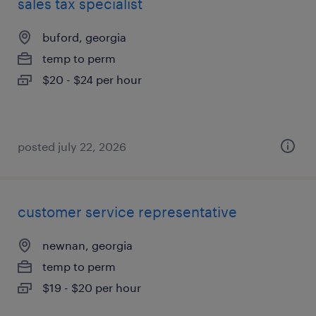
sales tax specialist
buford, georgia
temp to perm
$20 - $24 per hour
posted july 22, 2026
customer service representative
newnan, georgia
temp to perm
$19 - $20 per hour