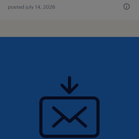
posted july 14, 2026