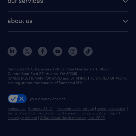
our services
staffing solutions
remote jobs
best jobs
healthcare jobs
find employees
industries we serve
human resources jobs
about us
temporary staffing
workplace insights
industrial management jobs
about randstad
permanent recruitment
salary guide 2026
manufacturing & logistics jobs
contact us
flexible to permanent staffing
sales & marketing jobs
locations
high-volume hiring support
skilled trades jobs
careers at randstad
managed service programs
Randstad USA, Registered office:​ One Overton Park, 3625
Cumberland Blvd SE, Atlanta, GA 30339.
press room
recruitment process outsourcing
RANDSTAD, HUMAN FORWARD and SHAPING THE WORLD OF WORK
are registered trademarks of Randstad N.V.
advisory consulting
your privacy choices
talent transition
contact us
|
Randstad N.V.
|
misconduct reporting
|
avoid job scams
|
terms of service
|
accessibility statement
|
privacy policy
|
report
security problem
|
© Randstad North America, Inc. 2025