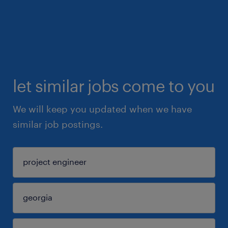
let similar jobs come to you
We will keep you updated when we have
similar job postings.