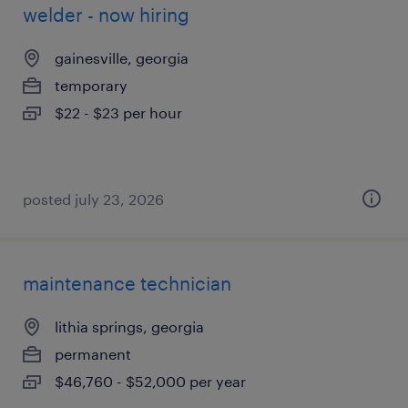
welder - now hiring
gainesville, georgia
temporary
$22 - $23 per hour
posted july 23, 2026
maintenance technician
lithia springs, georgia
permanent
$46,760 - $52,000 per year