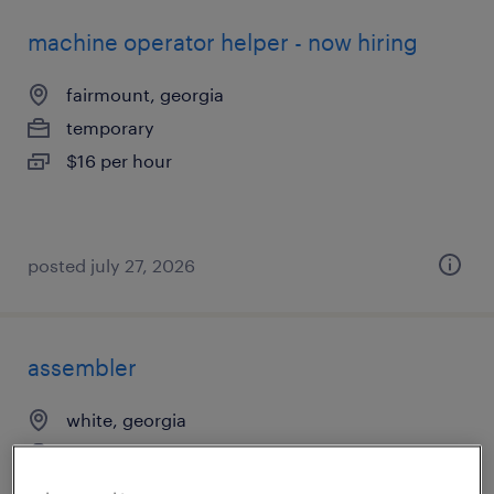
machine operator helper - now hiring
fairmount, georgia
temporary
$16 per hour
posted july 27, 2026
assembler
white, georgia
temp to perm
$20 - $23 per hour