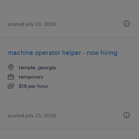
posted july 23, 2026
machine operator helper - now hiring
temple, georgia
temporary
$18 per hour
posted july 23, 2026