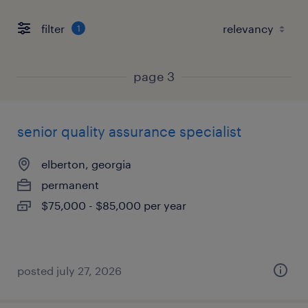
filter
1
page 3
senior quality assurance specialist
elberton, georgia
permanent
$75,000 - $85,000 per year
posted july 27, 2026