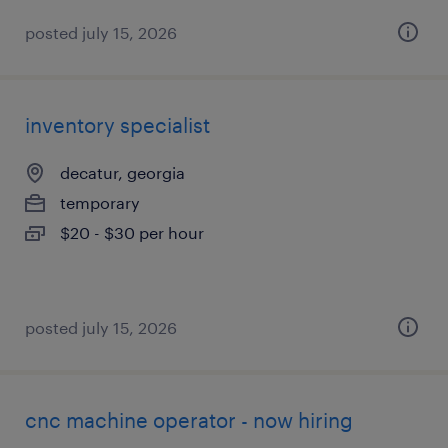
posted july 15, 2026
inventory specialist
decatur, georgia
temporary
$20 - $30 per hour
posted july 15, 2026
cnc machine operator - now hiring