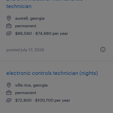
technician
austell, georgia
permanent
$66,560 - $74,880 per year
posted july 17, 2026
electronic controls technician (nights)
villa rica, georgia
permanent
$72,800 - $100,700 per year