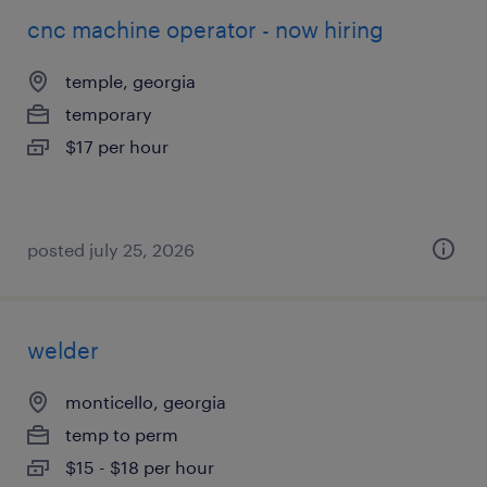
cnc machine operator - now hiring
temple, georgia
temporary
$17 per hour
posted july 25, 2026
welder
monticello, georgia
temp to perm
$15 - $18 per hour