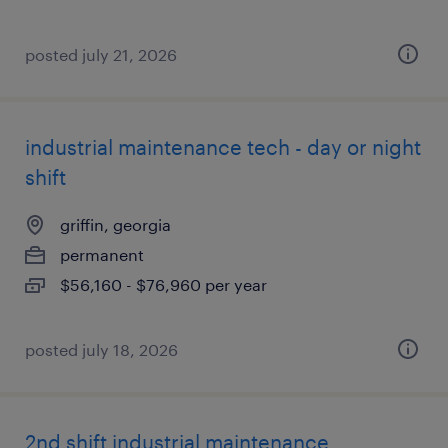
posted july 21, 2026
industrial maintenance tech - day or night
shift
griffin, georgia
permanent
$56,160 - $76,960 per year
posted july 18, 2026
2nd shift industrial maintenance