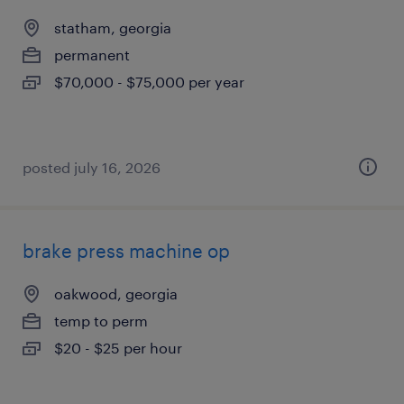
statham, georgia
permanent
$70,000 - $75,000 per year
posted july 16, 2026
brake press machine op
oakwood, georgia
temp to perm
$20 - $25 per hour