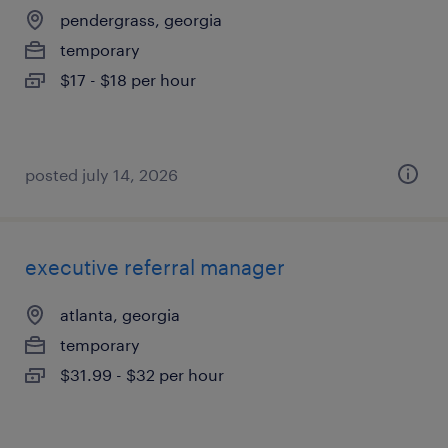
pendergrass, georgia
temporary
$17 - $18 per hour
posted july 14, 2026
executive referral manager
atlanta, georgia
temporary
$31.99 - $32 per hour