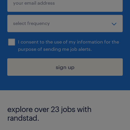
I consent to the use of my information for the
purpose of sending me job alerts.
sign up
explore over 23 jobs with
randstad.