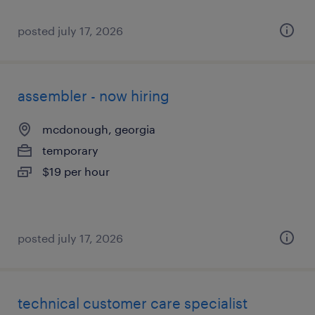
posted july 17, 2026
assembler - now hiring
mcdonough, georgia
temporary
$19 per hour
posted july 17, 2026
technical customer care specialist