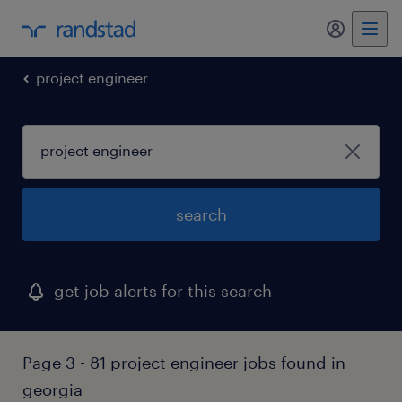
my randst
project engineer
search
get job alerts for this search
Page 3 - 81 project engineer jobs found in
georgia