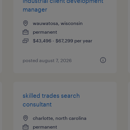
industrial client development
manager
wauwatosa, wisconsin
permanent
$43,496 - $67,299 per year
posted august 7, 2026
skilled trades search
consultant
charlotte, north carolina
permanent