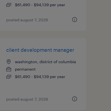
$61,490 - $94,139 per year
posted august 7, 2026
client development manager
washington, district of columbia
permanent
$61,490 - $94,139 per year
posted august 7, 2026