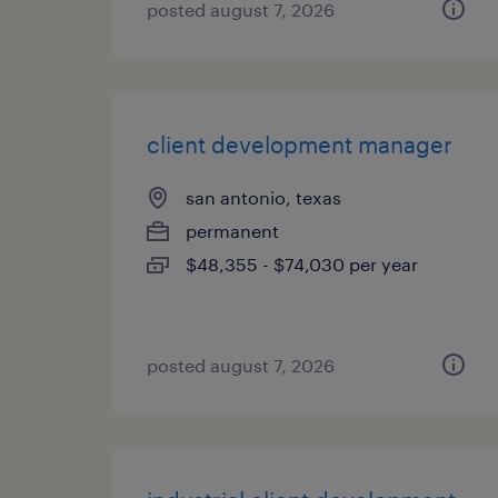
posted august 7, 2026
client development manager
san antonio, texas
permanent
$48,355 - $74,030 per year
posted august 7, 2026