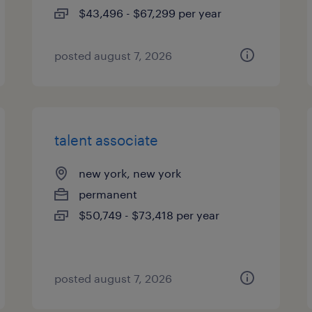
$43,496 - $67,299 per year
posted august 7, 2026
talent associate
new york, new york
permanent
$50,749 - $73,418 per year
posted august 7, 2026