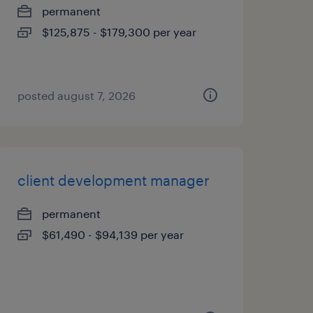
permanent
$125,875 - $179,300 per year
posted august 7, 2026
client development manager
permanent
$61,490 - $94,139 per year