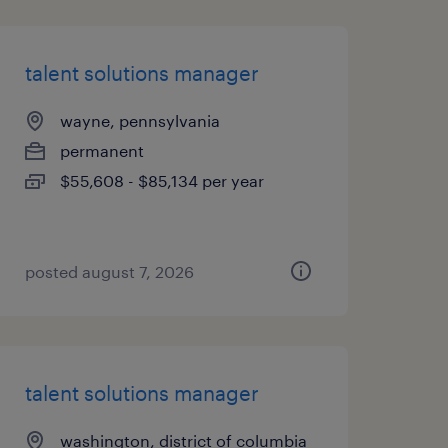
talent solutions manager
wayne, pennsylvania
permanent
$55,608 - $85,134 per year
posted august 7, 2026
talent solutions manager
washington, district of columbia