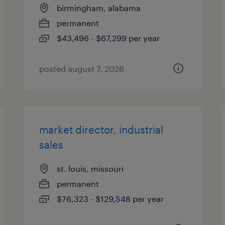
birmingham, alabama
permanent
$43,496 - $67,299 per year
posted august 7, 2026
market director, industrial
sales
st. louis, missouri
permanent
$76,323 - $129,548 per year