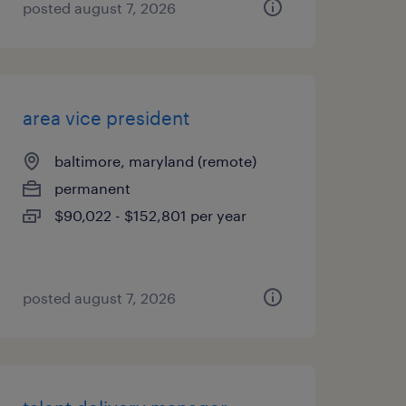
posted august 7, 2026
area vice president
baltimore, maryland (remote)
permanent
$90,022 - $152,801 per year
posted august 7, 2026