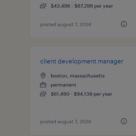
$43,496 - $67,299 per year
posted august 7, 2026
client development manager
boston, massachusetts
permanent
$61,490 - $94,139 per year
posted august 7, 2026