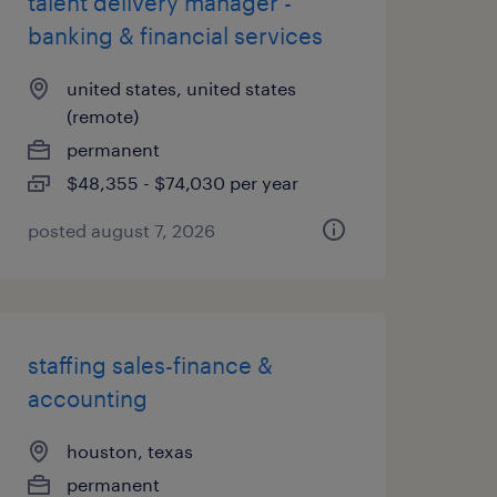
talent delivery manager -
banking & financial services
united states, united states
(remote)
permanent
$48,355 - $74,030 per year
posted august 7, 2026
staffing sales-finance &
accounting
houston, texas
permanent