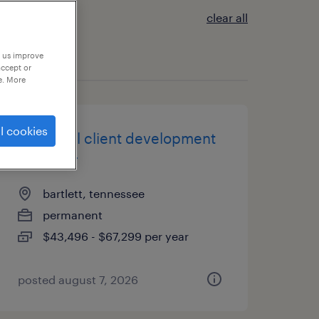
clear all
p us improve
accept or
e. More
l cookies
industrial client development
manager
bartlett, tennessee
permanent
$43,496 - $67,299 per year
posted august 7, 2026