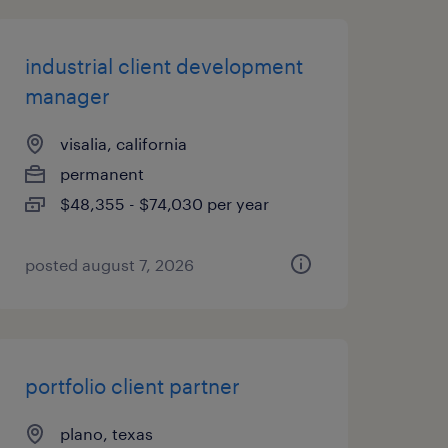
industrial client development
manager
visalia, california
permanent
$48,355 - $74,030 per year
posted august 7, 2026
portfolio client partner
plano, texas