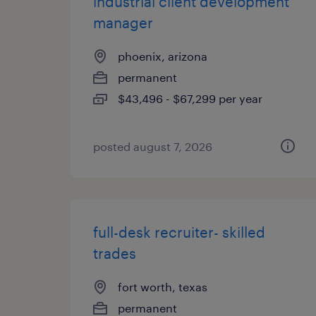
industrial client development
manager
phoenix, arizona
permanent
$43,496 - $67,299 per year
posted august 7, 2026
full-desk recruiter- skilled
trades
fort worth, texas
permanent