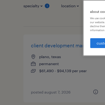
specialty
location
job typ
1
about co
We use cooki
our website.
decline them
information 
cust
client development manager
plano, texas
permanent
$61,490 - $94,139 per year
posted august 7, 2026