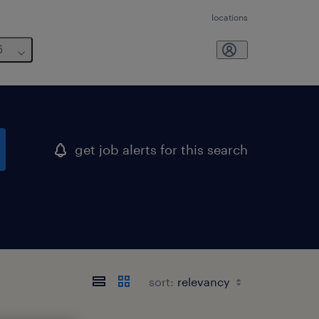
locations
6
get job alerts for this search
sort: