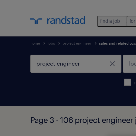
find a job
for
home
jobs
project engineer
sales and related oc
Page 3 - 106 project engineer