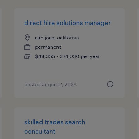
direct hire solutions manager
san jose, california
permanent
$48,355 - $74,030 per year
posted august 7, 2026
skilled trades search
consultant