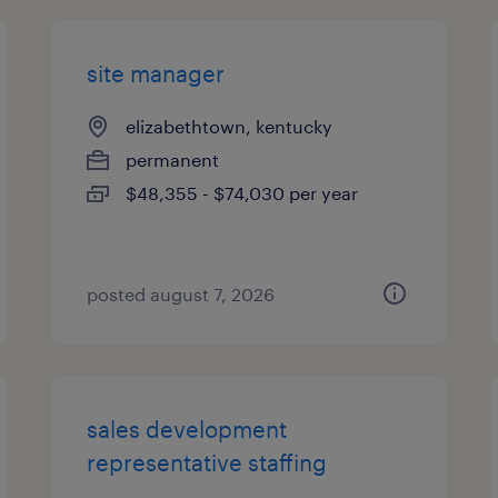
site manager
elizabethtown, kentucky
permanent
$48,355 - $74,030 per year
posted august 7, 2026
sales development
representative staffing