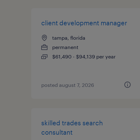
client development manager
tampa, florida
permanent
$61,490 - $94,139 per year
posted august 7, 2026
skilled trades search
consultant