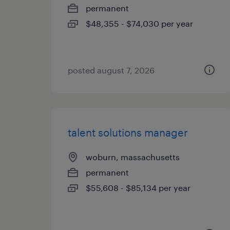
permanent
$48,355 - $74,030 per year
posted august 7, 2026
talent solutions manager
woburn, massachusetts
permanent
$55,608 - $85,134 per year