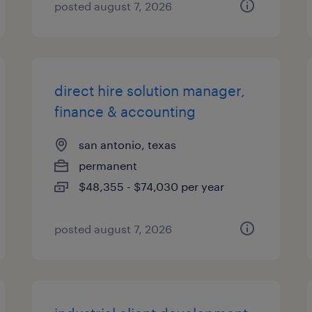
posted august 7, 2026
direct hire solution manager,
finance & accounting
san antonio, texas
permanent
$48,355 - $74,030 per year
posted august 7, 2026