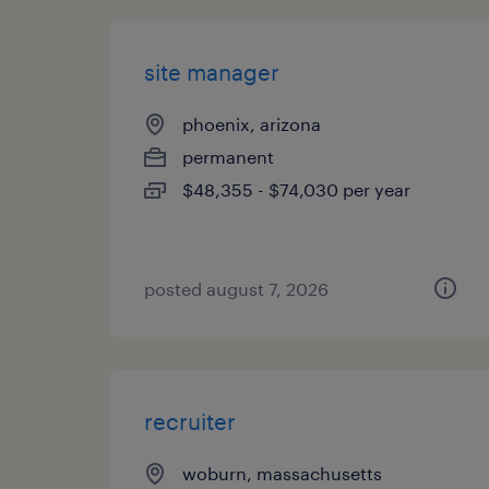
site manager
phoenix, arizona
permanent
$48,355 - $74,030 per year
posted august 7, 2026
recruiter
woburn, massachusetts