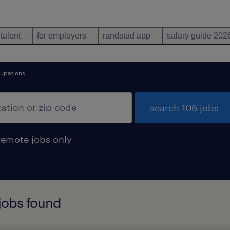
 talent
for employers
randstad app
salary guide 202
cupations
search 106 jobs
remote jobs only
 jobs found