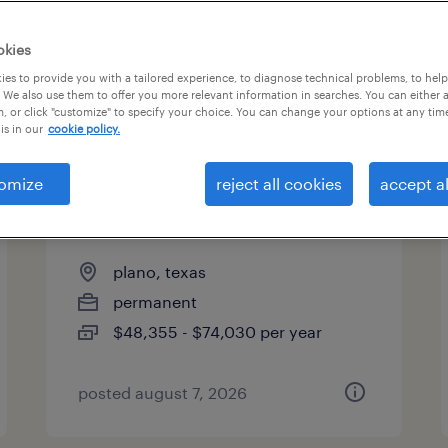
es
okies
es to provide you with a tailored experience, to diagnose technical problems, to hel
 We also use them to offer you more relevant information in searches. You can either 
page 3
, or click "customize" to specify your choice. You can change your options at any tim
is in our
cookie policy.
omize
reject all cookies
accept al
direct hire solution manager,
finance & accounting
plano, texas
permanent
$48,355 - $74,030 per year
posted august 7, 2026