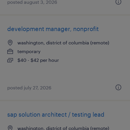
posted august 3, 2026
development manager, nonprofit
washington, district of columbia (remote)
temporary
$40 - $42 per hour
posted july 27, 2026
sap solution architect / testing lead
washington, district of columbia (remote)