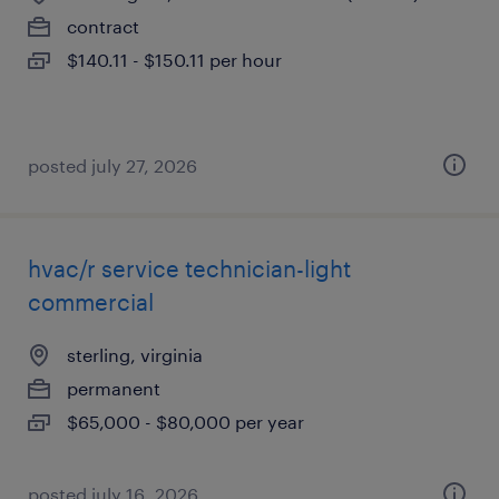
contract
$140.11 - $150.11 per hour
posted july 27, 2026
hvac/r service technician-light
commercial
sterling, virginia
permanent
$65,000 - $80,000 per year
posted july 16, 2026