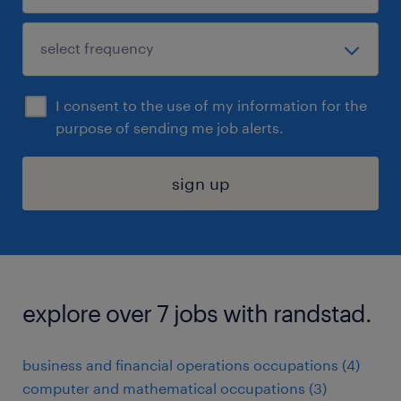
I consent to the use of my information for the
purpose of sending me job alerts.
sign up
explore over 7 jobs with randstad.
business and financial operations occupations (4)
computer and mathematical occupations (3)