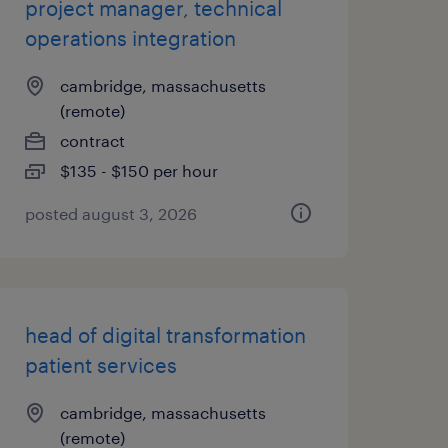
project manager, technical
operations integration
cambridge, massachusetts
(remote)
contract
$135 - $150 per hour
posted august 3, 2026
head of digital transformation
patient services
cambridge, massachusetts
(remote)