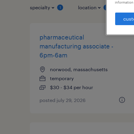
information 
specialty
location
job 
1
1
cust
pharmaceutical
manufacturing associate -
6pm-6am
norwood, massachusetts
temporary
$30 - $34 per hour
posted july 29, 2026