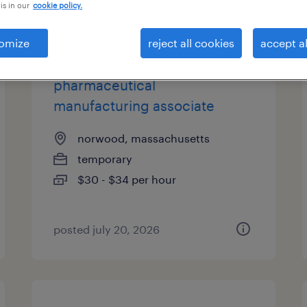
is in our
cookie policy.
types
omize
reject all cookies
accept al
pharmaceutical
manufacturing associate
norwood, massachusetts
temporary
$30 - $34 per hour
posted july 20, 2026