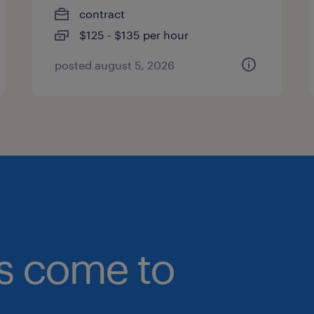
contract
$125 - $135 per hour
posted august 5, 2026
bs come to