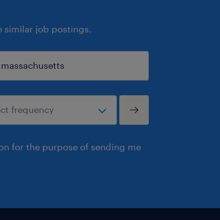
similar job postings.
ion for the purpose of sending me