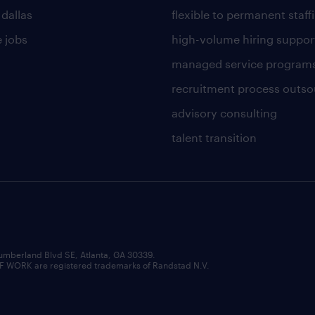
 dallas
flexible to permanent staff
 jobs
high-volume hiring suppor
managed service program
recruitment process outso
advisory consulting
talent transition
umberland Blvd SE, Atlanta, GA 30339.
RK are registered trademarks of Randstad N.V.