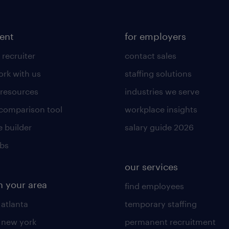
lent
for employers
 recruiter
contact sales
rk with us
staffing solutions
 resources
industries we serve
 comparison tool
workplace insights
 builder
salary guide 2026
obs
our services
n your area
find employees
 atlanta
temporary staffing
n new york
permanent recruitment