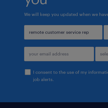
We will keep you updated when we have 
sign up
I consent to the use of my informat
job alerts.