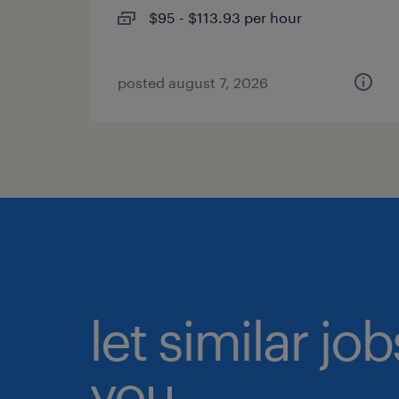
$95 - $113.93 per hour
posted august 7, 2026
let similar jo
you